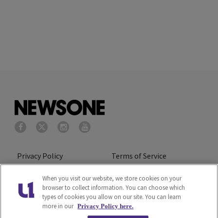
Privacy Policy
Terms of Service
Cookies Policy
Do Not Sell or Share My
When you visit our website, we store cookies on your
browser to collect information. You can choose which
Personal Information
types of cookies you allow on our site. You can learn
more in our
Privacy Policy here.
Ad Choice
Careers