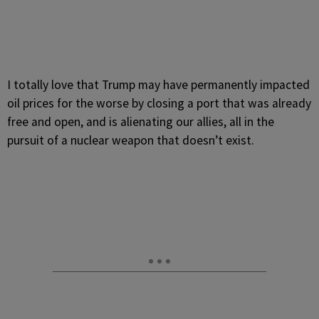
I totally love that Trump may have permanently impacted
oil prices for the worse by closing a port that was already
free and open, and is alienating our allies, all in the
pursuit of a nuclear weapon that doesn’t exist.