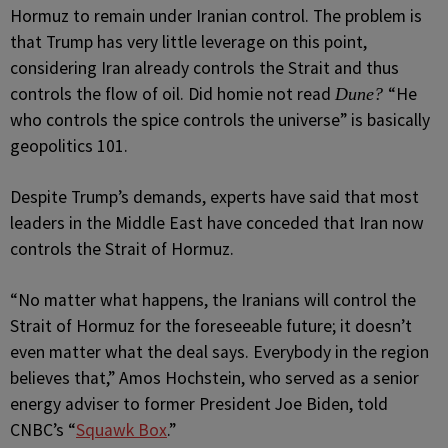
Hormuz to remain under Iranian control. The problem is
that Trump has very little leverage on this point,
considering Iran already controls the Strait and thus
controls the flow of oil. Did homie not read
“He
Dune?
who controls the spice controls the universe” is basically
geopolitics 101.
Despite Trump’s demands, experts have said that most
leaders in the Middle East have conceded that Iran now
controls the Strait of Hormuz.
“No matter what happens, the Iranians will control the
Strait of Hormuz for the foreseeable future; it doesn’t
even matter what the deal says. Everybody in the region
believes that,” Amos Hochstein, who served as a senior
energy adviser to former President Joe Biden, told
CNBC’s “
Squawk Box
.”