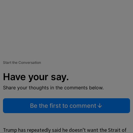
Start the Conversation
Have your say.
Share your thoughts in the comments below.
Be the first to comment
Trump has repeatedly said he doesn’t want the Strait of