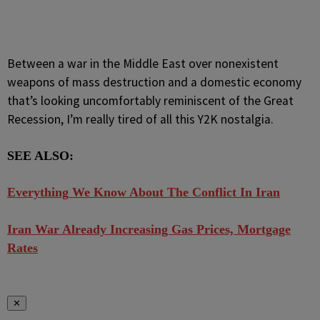
Between a war in the Middle East over nonexistent
weapons of mass destruction and a domestic economy
that’s looking uncomfortably reminiscent of the Great
Recession, I’m really tired of all this Y2K nostalgia.
SEE ALSO:
Everything We Know About The Conflict In Iran
Iran War Already Increasing Gas Prices, Mortgage
Rates
✕