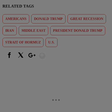
RELATED TAGS
AMERICANS
DONALD TRUMP
GREAT RECESSION
IRAN
MIDDLE EAST
PRESIDENT DONALD TRUMP
STRAIT OF HORMUZ
U.S.
Show More
Facebook
X
Google+