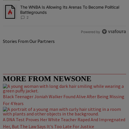
The WNBA Is Allowing Its Arenas To Become Political
A trending article titled "The WNBA Is Allowing Its Arenas To Beco
Battlegrounds
2
Powered by
Stories From Our Partners
MORE FROM NEWSONE
Black Teenager Joniah Walker Found Alive After Being Missing
For 4 Years
A DNA Test Proves Her White Teacher Raped And Impregnated
Her, But The Law Says It's Too Late For Justice