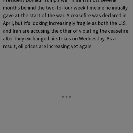
President Donald Trump’s war in Iran is now several
months behind the two-to-four week timeline he initially
gave at the start of the war. A ceasefire was declared in
April, but it’s looking increasingly fragile as both the U.S.
and Iran are accusing the other of violating the ceasefire
after they exchanged airstrikes on Wednesday. As a
result, oil prices are increasing yet again.