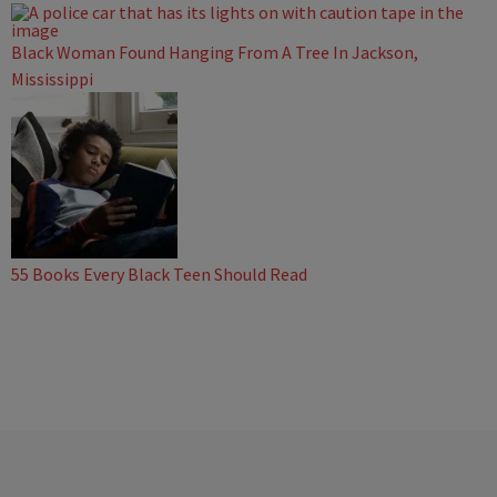
Black Woman Found Hanging From A Tree In Jackson,
Mississippi
55 Books Every Black Teen Should Read