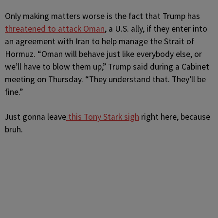
Only making matters worse is the fact that Trump has
threatened to attack Oman
, a U.S. ally, if they enter into
an agreement with Iran to help manage the Strait of
Hormuz. “Oman will behave just like everybody else, or
we’ll have to blow them up,” Trump said during a Cabinet
meeting on Thursday. “They understand that. They’ll be
fine.”
Just gonna leave
this Tony Stark sigh
right here, because
bruh.