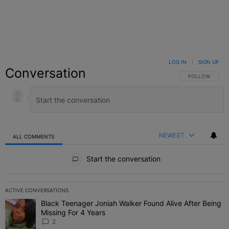
LOG IN
|
SIGN UP
Conversation
FOLLOW THIS C
FOLLOW
NEWEST
ALL COMMENTS
All Comments
Start the conversation
ACTIVE CONVERSATIONS
The following is a list of the most commented articles in the last 7 
Black Teenager Joniah Walker Found Alive After Being
A trending article titled "Black Teenager Joniah Walker Found Aliv
Missing For 4 Years
2