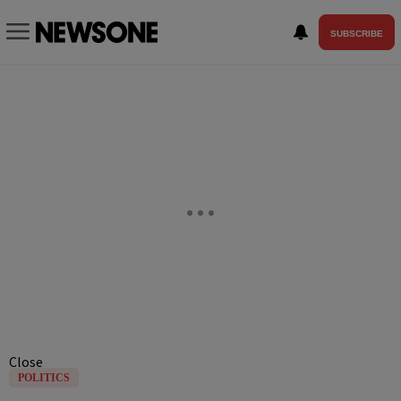
SUBSCRIBE
Close
POLITICS