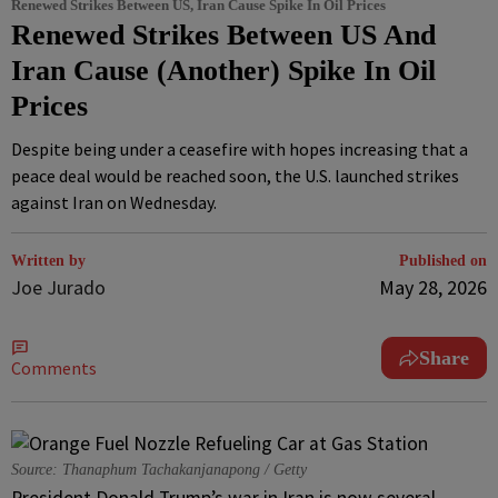
Renewed Strikes Between US, Iran Cause Spike In Oil Prices
Renewed Strikes Between US And
Iran Cause (Another) Spike In Oil
Prices
Despite being under a ceasefire with hopes increasing that a
peace deal would be reached soon, the U.S. launched strikes
against Iran on Wednesday.
Written by
Published on
Joe Jurado
May 28, 2026
Share
Comments
Source: Thanaphum Tachakanjanapong / Getty