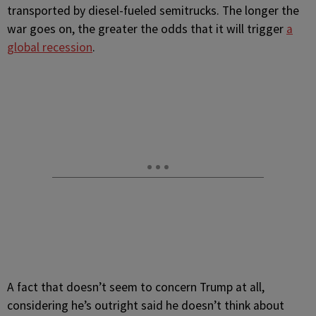
transported by diesel-fueled semitrucks. The longer the
war goes on, the greater the odds that it will trigger
a
global recession
.
A fact that doesn’t seem to concern Trump at all,
considering he’s outright said he doesn’t think about