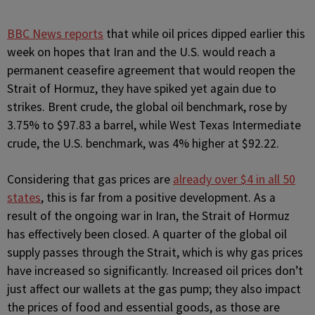
BBC News reports
that while oil prices dipped earlier this
week on hopes that Iran and the U.S. would reach a
permanent ceasefire agreement that would reopen the
Strait of Hormuz, they have spiked yet again due to
strikes. Brent crude, the global oil benchmark, rose by
3.75% to $97.83 a barrel, while West Texas Intermediate
crude, the U.S. benchmark, was 4% higher at $92.22.
Considering that gas prices are
already over $4 in all 50
states
, this is far from a positive development. As a
result of the ongoing war in Iran, the Strait of Hormuz
has effectively been closed. A quarter of the global oil
supply passes through the Strait, which is why gas prices
have increased so significantly. Increased oil prices don’t
just affect our wallets at the gas pump; they also impact
the prices of food and essential goods, as those are