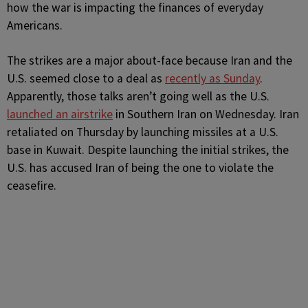
how the war is impacting the finances of everyday
Americans.
The strikes are a major about-face because Iran and the
U.S. seemed close to a deal as
recently as Sunday
.
Apparently, those talks aren’t going well as the U.S.
launched an airstrike
in Southern Iran on Wednesday. Iran
retaliated on Thursday by launching missiles at a U.S.
base in Kuwait. Despite launching the initial strikes, the
U.S. has accused Iran of being the one to violate the
ceasefire.