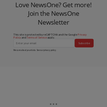
Love NewsOne? Get more!
Join the NewsOne
Newsletter
This site is protected by reCAPTCHA and the Google
Privacy
Policy
and
Terms of Service
apply.
Subscribe
We care about your data. See our
privacy policy
.