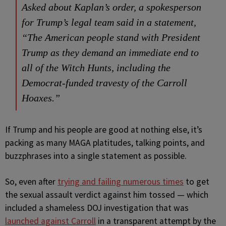
Asked about Kaplan’s order, a spokesperson
for Trump’s legal team said in a statement,
“The American people stand with President
Trump as they demand an immediate end to
all of the Witch Hunts, including the
Democrat-funded travesty of the Carroll
Hoaxes.”
If Trump and his people are good at nothing else, it’s
packing as many MAGA platitudes, talking points, and
buzzphrases into a single statement as possible.
So, even after
trying and failing numerous times
to get
the sexual assault verdict against him tossed — which
included a shameless DOJ investigation that was
launched against Carroll
in a transparent attempt by the