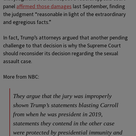
panel
affirmed those damages
last September, finding
the judgment “reasonable in light of the extraordinary
and egregious facts.”
In fact, Trump’s attorneys argued that another pending
challenge to that decision is why the Supreme Court
should reconsider its decision regarding the sexual
assault case.
More from NBC:
They argue that the jury was improperly
shown Trump’s statements blasting Carroll
from when he was president in 2019,
statements they contend in the other case
were protected by presidential immunity and