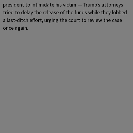
president to intimidate his victim — Trump’s attorneys
tried to delay the release of the funds while they lobbed
a last-ditch effort, urging the court to review the case
once again.