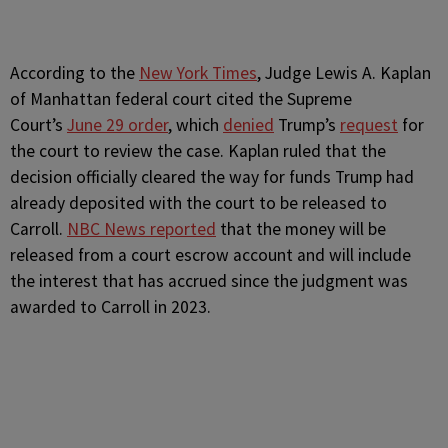
According to the
New York Times
, Judge Lewis A. Kaplan
of Manhattan federal court cited the Supreme
Court’s
June 29 order
, which
denied
Trump’s
request
for
the court to review the case. Kaplan ruled that the
decision officially cleared the way for funds Trump had
already deposited with the court to be released to
Carroll.
NBC News reported
that the money will be
released from a court escrow account and will include
the interest that has accrued since the judgment was
awarded to Carroll in 2023.