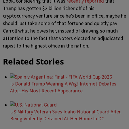
Look, considering that it was
recently reported
that
Trump has gotten $2 billion richer off of his
cryptocurrency venture since he’s been in office, maybe he
should just take some of that fortune and quietly pay
Carroll what he owes her, instead of drawing so much
attention to the fact that voters elected an adjudicated
rapist to the highest office in the nation.
Related Stories
Is Donald Trump Wearing A Wig? Internet Debates
After His Most Recent Appearance
US Military Veteran Sues Idaho National Guard After
Being Violently Detained At Her Home In DC