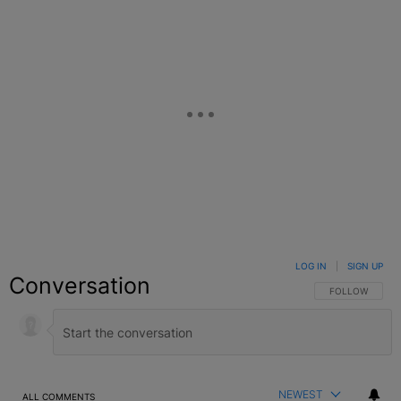
LOG IN
|
SIGN UP
Conversation
FOLLOW THIS C
FOLLOW
NEWEST
ALL COMMENTS