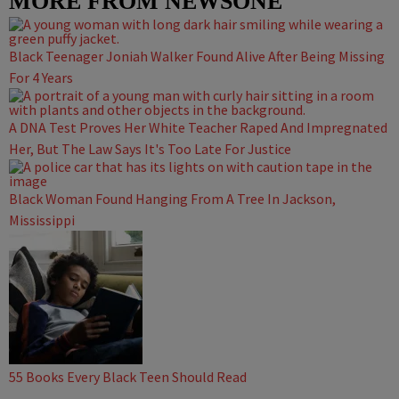
MORE FROM NEWSONE
Black Teenager Joniah Walker Found Alive After Being Missing
For 4 Years
A DNA Test Proves Her White Teacher Raped And Impregnated
Her, But The Law Says It's Too Late For Justice
Black Woman Found Hanging From A Tree In Jackson,
Mississippi
55 Books Every Black Teen Should Read