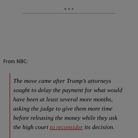
From NBC:
The move came after Trump’s attorneys
sought to delay the payment for what would
have been at least several more months,
asking the judge to give them more time
before releasing the money while they ask
the high court
to reconsider
its decision.