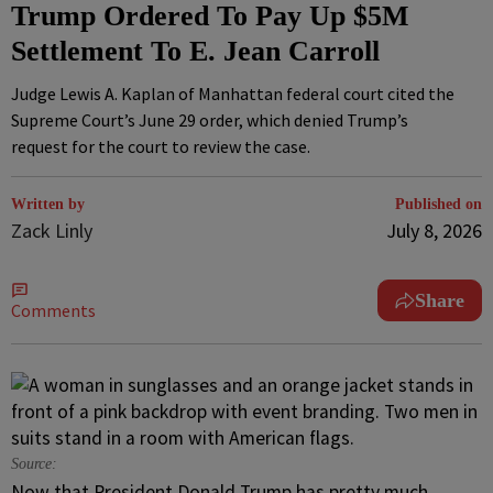
Trump Ordered To Pay Up $5M
Settlement To E. Jean Carroll
Judge Lewis A. Kaplan of Manhattan federal court cited the
Supreme Court’s June 29 order, which denied Trump’s
request for the court to review the case.
Written by
Published on
Zack Linly
July 8, 2026
Share
Comments
Source:
Now that President Donald Trump has pretty much