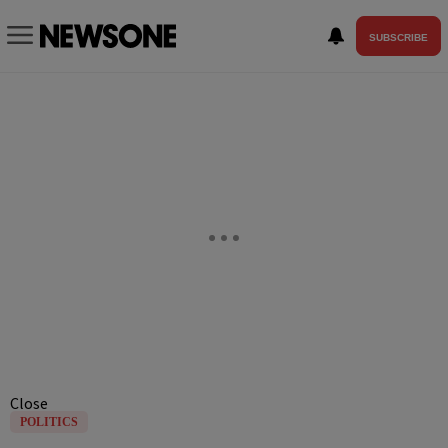
SUBSCRIBE
Close
POLITICS