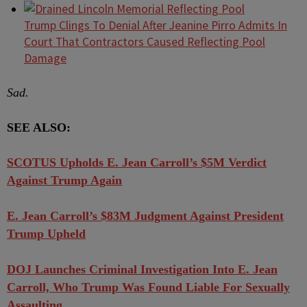
Trump Clings To Denial After Jeanine Pirro Admits In
Court That Contractors Caused Reflecting Pool
Damage
Sad.
SEE ALSO:
SCOTUS Upholds E. Jean Carroll’s $5M Verdict
Against Trump Again
E. Jean Carroll’s $83M Judgment Against President
Trump Upheld
DOJ Launches Criminal Investigation Into E. Jean
Carroll, Who Trump Was Found Liable For Sexually
Assaulting