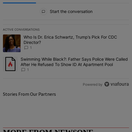
All Comments
Start the conversation
ACTIVE CONVERSATIONS
The following is a list of the most commented articles in the last 7 
Who Is Dr. Erica Schwartz, Trump’s Pick For CDC
A trending article titled "Who Is Dr. Erica Schwartz, Trump’s Pick 
Director?
1
Swimming While Black?: Father Says Police Were Called
A trending article titled "Swimming While Black?: Father Says Pol
After He Refused To Show ID At Apartment Pool
1
Powered by
Stories From Our Partners