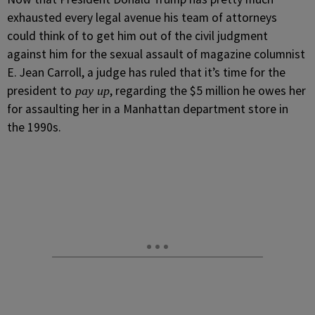
exhausted every legal avenue his team of attorneys
could think of to get him out of the civil judgment
against him for the sexual assault of magazine columnist
E. Jean Carroll, a judge has ruled that it’s time for the
president to
, regarding the $5 million he owes her
pay up
for assaulting her in a Manhattan department store in
the 1990s.