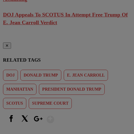
DOJ Appeals To SCOTUS In Attempt Free Trump Of
E. Jean Carroll Verdict
✕
RELATED TAGS
DOJ
DONALD TRUMP
E. JEAN CARROLL
MANHATTAN
PRESIDENT DONALD TRUMP
SCOTUS
SUPREME COURT
Show More
Facebook
X
Google+