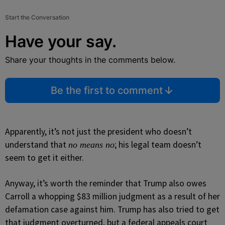
Start the Conversation
Have your say.
Share your thoughts in the comments below.
Be the first to comment
Apparently, it’s not just the president who doesn’t
understand that
; his legal team doesn’t
no means no
seem to get it either.
Anyway, it’s worth the reminder that Trump also owes
Carroll a whopping $83 million judgment as a result of her
defamation case against him. Trump has also tried to get
that judgment overturned, but a federal appeals court