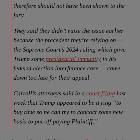
therefore should not have been shown to the
jury.
They said they didn’t raise the issue earlier
because the precedent they’re relying on —
the Supreme Court’s 2024 ruling which gave
Trump some
presidential immunity
in his
federal election interference case — came
down too late for their appeal.
Carroll’s attorneys said in a
court filing
last
week that Trump appeared to be trying “to
buy time so he can try to concoct some new
basis to put off paying Plaintiff.”