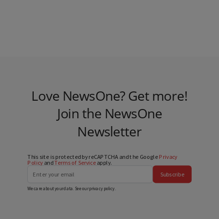
Love NewsOne? Get more!
Join the NewsOne
Newsletter
This site is protected by reCAPTCHA and the Google
Privacy
Policy
and
Terms of Service
apply.
Subscribe
We care about your data. See our
privacy policy
.