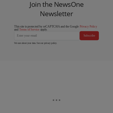
Join the NewsOne
Newsletter
This site is protected by reCAPTCHA and the Google
Privacy Policy
and
Terms of Service
apply.
Subscribe
We care about your data. See our
privacy policy
.