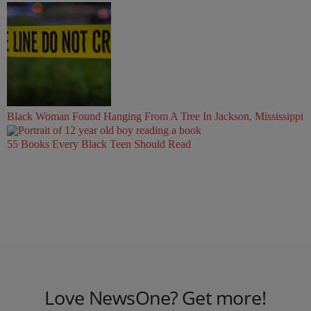
Black Woman Found Hanging From A Tree In Jackson, Mississippi
55 Books Every Black Teen Should Read
Love NewsOne? Get more!