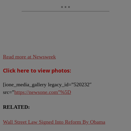
Read more at Newsweek
Click here to view photos:
[ione_media_gallery legacy_id=”520232″
src=”
https://newsone.com”%5D
RELATED:
Wall Street Law Signed Into Reform By Obama