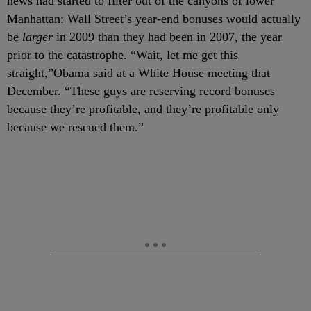
news had started to filter out of the canyons of lower
Manhattan: Wall Street’s year-end bonuses would actually
be
larger
in 2009 than they had been in 2007, the year
prior to the catastrophe. “Wait, let me get this
straight,”Obama said at a White House meeting that
December. “These guys are reserving record bonuses
because they’re profitable, and they’re profitable only
because we rescued them.”