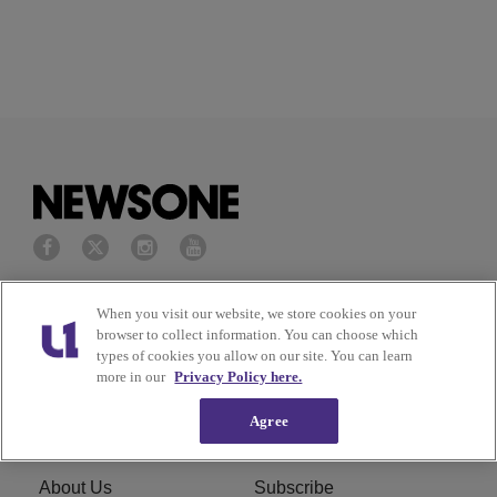
Privacy Policy
Terms of Service
When you visit our website, we store cookies on your
browser to collect information. You can choose which
types of cookies you allow on our site. You can learn
Cookies Policy
Do Not Sell or Share My
more in our
Privacy Policy here.
Personal Information
Agree
Ad Choice
Careers
About Us
Subscribe