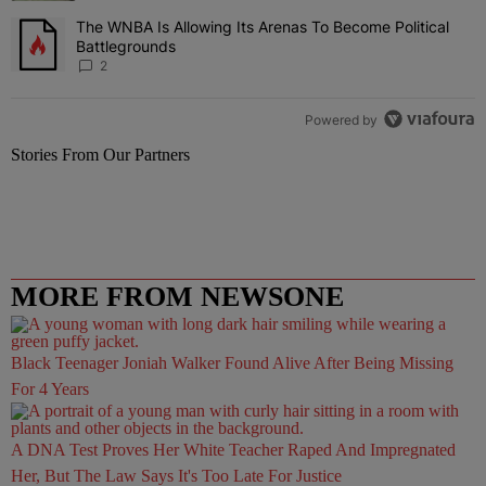
The WNBA Is Allowing Its Arenas To Become Political
A trending article titled "The WNBA Is Allowing Its Arenas To Beco
Battlegrounds
2
Powered by
Stories From Our Partners
MORE FROM NEWSONE
Black Teenager Joniah Walker Found Alive After Being Missing
For 4 Years
A DNA Test Proves Her White Teacher Raped And Impregnated
Her, But The Law Says It's Too Late For Justice