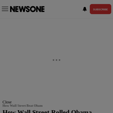
SUBSCRIBE
Close
How Wall Street Beat Obam
How Wall Street Rolled Obama