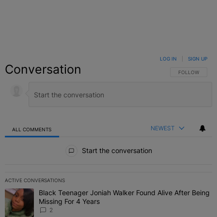
LOG IN
|
SIGN UP
Conversation
FOLLOW THIS C
FOLLOW
NEWEST
ALL COMMENTS
All Comments
Start the conversation
ACTIVE CONVERSATIONS
The following is a list of the most commented articles in the last 7 
Black Teenager Joniah Walker Found Alive After Being
A trending article titled "Black Teenager Joniah Walker Found Aliv
Missing For 4 Years
2