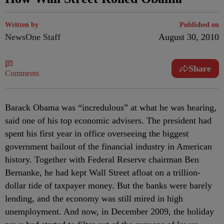
Written by
Published on
NewsOne Staff
August 30, 2010
Share
Comments
Barack Obama was “incredulous” at what he was hearing,
said one of his top economic advisers. The president had
spent his first year in office overseeing the biggest
government bailout of the financial industry in American
history. Together with Federal Reserve chairman Ben
Bernanke, he had kept Wall Street afloat on a trillion-
dollar tide of taxpayer money. But the banks were barely
lending, and the economy was still mired in high
unemployment. And now, in December 2009, the holiday