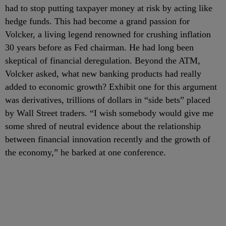
had to stop putting taxpayer money at risk by acting like
hedge funds. This had become a grand passion for
Volcker, a living legend renowned for crushing inflation
30 years before as Fed chairman. He had long been
skeptical of financial deregulation. Beyond the ATM,
Volcker asked, what new banking products had really
added to economic growth? Exhibit one for this argument
was derivatives, trillions of dollars in “side bets” placed
by Wall Street traders. “I wish somebody would give me
some shred of neutral evidence about the relationship
between financial innovation recently and the growth of
the economy,” he barked at one conference.