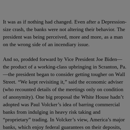
It was as if nothing had changed. Even after a Depression-
size crash, the banks were not altering their behavior. The
president was being perceived, more and more, as a man
on the wrong side of an incendiary issue.
And so, prodded forward by Vice President Joe Biden—
the product of a working-class upbringing in Scranton, Pa.
—the president began to consider getting tougher on Wall
Street. “We kept revisiting it,” said the economic adviser
(who recounted details of the meetings only on condition
of anonymity). One big proposal the White House hadn’t
adopted was Paul Volcker’s idea of barring commercial
banks from indulging in heavy risk taking and
“proprietary” trading. In Volcker’s view, America’s major
banks, which enjoy federal guarantees on their deposits,