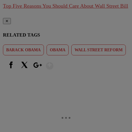
Top Five Reasons You Should Care About Wall Street Bill
✕
RELATED TAGS
BARACK OBAMA
OBAMA
WALL STREET REFORM
Show More
Facebook
X
Google+