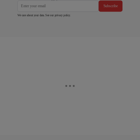
Subscribe
We care about your data. See our
privacy policy
.