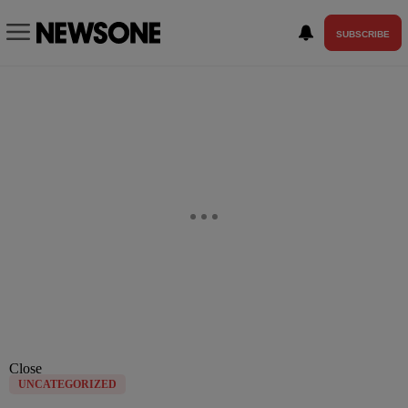
SUBSCRIBE
Close
UNCATEGORIZED