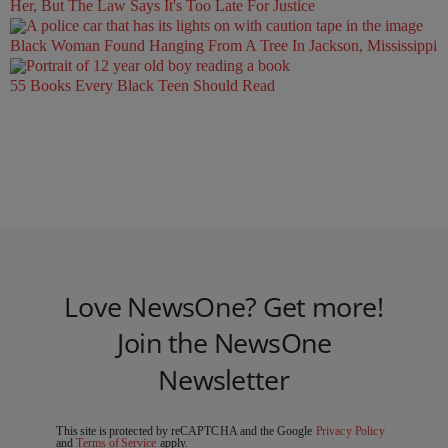
Her, But The Law Says It's Too Late For Justice
Black Woman Found Hanging From A Tree In Jackson, Mississippi
55 Books Every Black Teen Should Read
Love NewsOne? Get more!
Join the NewsOne
Newsletter
This site is protected by reCAPTCHA and the Google
Privacy Policy
and
Terms of Service
apply.