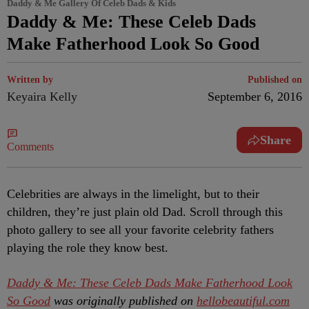
Daddy & Me Gallery Of Celeb Dads & Kids
Daddy & Me: These Celeb Dads
Make Fatherhood Look So Good
Written by
Published on
Keyaira Kelly
September 6, 2016
Share
Comments
Celebrities are always in the limelight, but to their
children, they’re just plain old Dad. Scroll through this
photo gallery to see all your favorite celebrity fathers
playing the role they know best.
Daddy & Me: These Celeb Dads Make Fatherhood Look
So Good
was originally published on
hellobeautiful.com