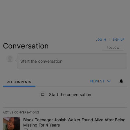
LOG IN
|
SIGN UP
Conversation
FOLLOW THIS C
FOLLOW
NEWEST
ALL COMMENTS
All Comments
Start the conversation
ACTIVE CONVERSATIONS
The following is a list of the most commented articles in the last 7 
Black Teenager Joniah Walker Found Alive After Being
A trending article titled "Black Teenager Joniah Walker Found Aliv
Missing For 4 Years