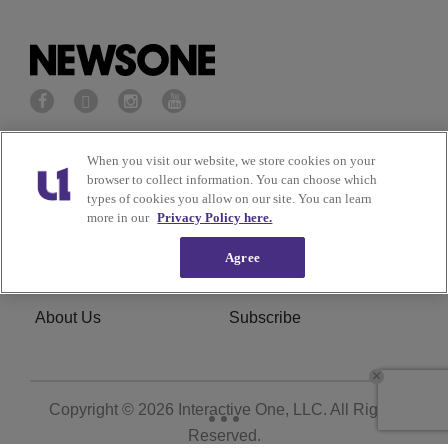
Privacy Policy
Terms of Service
When you visit our website, we store cookies on your
browser to collect information. You can choose which
types of cookies you allow on our site. You can learn
Cookies Policy
Do Not Sell or Share My
more in our
Privacy Policy here.
Personal Information
Agree
Ad Choice
Careers
About Us
Subscribe
Copyright © 2026
Interactive One, LLC
. All Rights
Reserved.