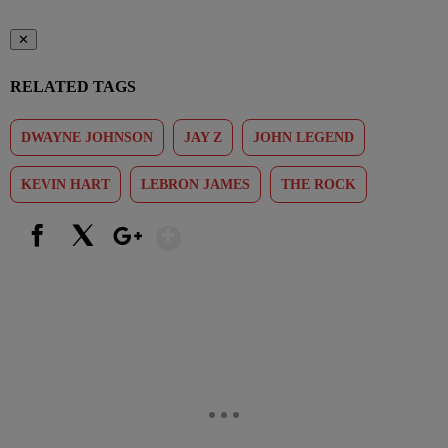
✕
RELATED TAGS
DWAYNE JOHNSON
JAY Z
JOHN LEGEND
KEVIN HART
LEBRON JAMES
THE ROCK
Show More
Facebook
X
Google+