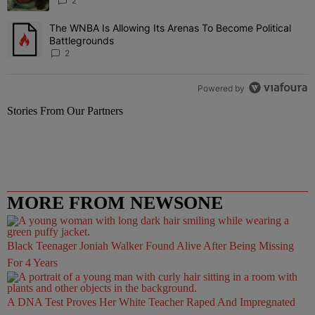
2
The WNBA Is Allowing Its Arenas To Become Political
A trending article titled "The WNBA Is Allowing Its Arenas To Beco
Battlegrounds
2
Powered by
Stories From Our Partners
MORE FROM NEWSONE
Black Teenager Joniah Walker Found Alive After Being Missing
For 4 Years
A DNA Test Proves Her White Teacher Raped And Impregnated