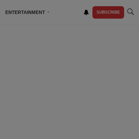
ENTERTAINMENT
SUBSCRIBE