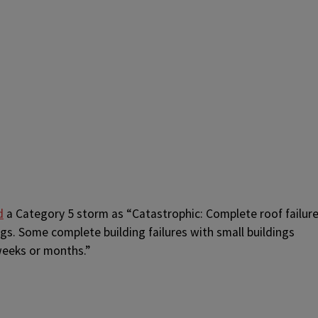
d
a Category 5 storm as “Catastrophic:
Complete roof failur
gs. Some complete building failures with small buildings
weeks or months.”