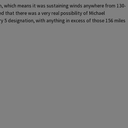
m, which means it was sustaining winds anywhere from 130-
d that there was a very real possibility of Michael
y 5 designation, with anything in excess of those 156 miles