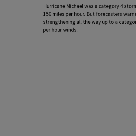
Hurricane Michael was a category 4 stor
156 miles per hour. But forecasters warne
strengthening all the way up to a categor
per hour winds.