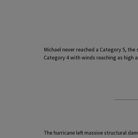
Michael never reached a Category 5, the s
Category 4 with winds reaching as high 
The hurricane left massive structural da