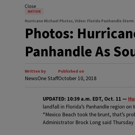
Close
NATION
Hurricane Michael Photos, Video: Florida Panhandle Storm
Photos: Hurrican
Panhandle As Sou
Written by
Published on
NewsOne Staff
October 10, 2018
U
PDATED: 10:39 a.m. EDT, Oct. 11 —
Hu
landfall in Florida’s Panhandle region o
“Mexico Beach took the brunt, that’s p
Administrator Brock Long said Thursday