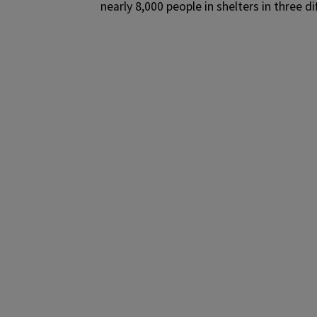
nearly 8,000 people in shelters in three di