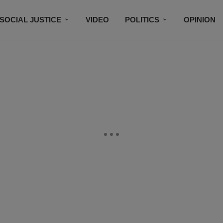
SOCIAL JUSTICE
VIDEO
POLITICS
OPINION
BLACK HISTORY
TECH