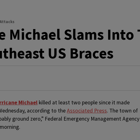
 Attacks
e Michael Slams Into 
theast US Braces
rricane Michael
killed at least two people since it made
n Wednesday, according to the
Associated Press
. The town of
robably ground zero,” Federal Emergency Management Agency
 morning.