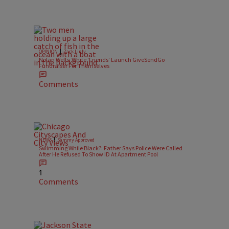
|
OPINION
Zack Linly
Nolan Wells: White ‘Friends’ Launch GiveSendGo
Fundraiser For Themselves
Comments
|
NEWS
Sammy Approved
Swimming While Black?: Father Says Police Were Called
After He Refused To Show ID At Apartment Pool
1
Comments