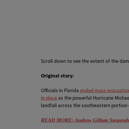
Scroll down to see the extent of the dama
Original story:
O
fficials in Florida
ended mass evacuation
in place
as the powerful Hurricane Michae
landfall across the southeastern portion 
READ MORE: Andrew Gillum Suspends C