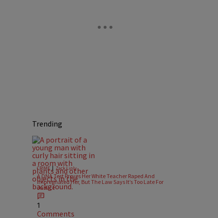
Trending
|
CRIME
Zack Linly
A DNA Test Proves Her White Teacher Raped And
Impregnated Her, But The Law Says It’s Too Late For
Justice
1
Comments