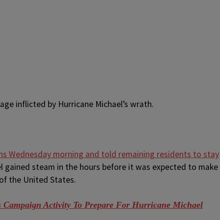
ge inflicted by Hurricane Michael’s wrath.
s Wednesday morning and told remaining residents to stay
l gained steam in the hours before it was expected to make
of the United States.
ampaign Activity To Prepare For Hurricane Michael