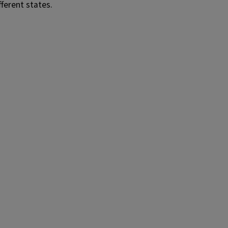
fferent states.