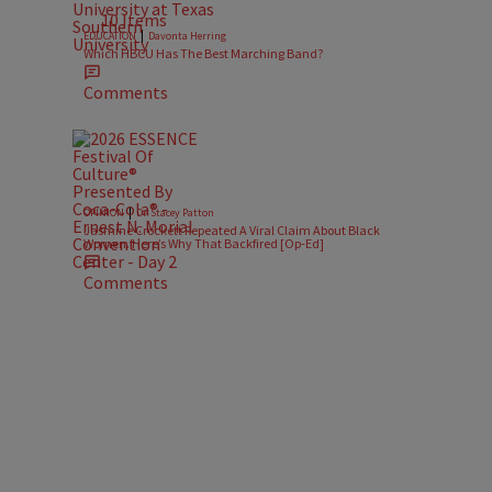
10 Items
|
EDUCATION
Davonta Herring
Which HBCU Has The Best Marching Band?
Comments
|
OPINION
Dr. Stacey Patton
Jasmine Crockett Repeated A Viral Claim About Black
Women. Here’s Why That Backfired [Op-Ed]
Comments