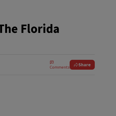
The Florida
Share
Comments