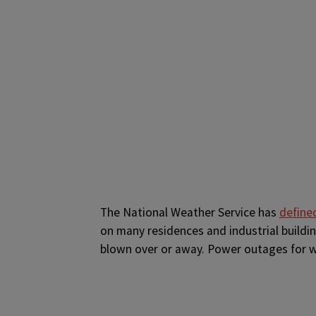
The National Weather Service has
define
on many residences and industrial buildin
blown over or away. Power outages for 