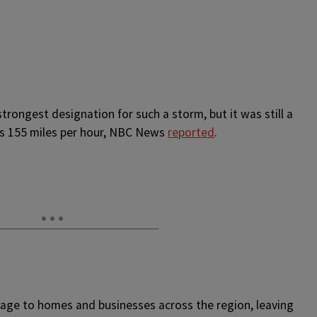
trongest designation for such a storm, but it was still a
as 155 miles per hour, NBC News
reported
.
mage to homes and businesses across the region, leaving