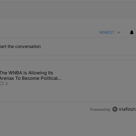
NEWEST
art the conversation
the last 7 days.
The WNBA Is Allowing Its
 Found Alive After Being Missing For 4 Years" with 2 comments.
g article titled "The WNBA Is Allowing Its Arenas To Become Politica
Arenas To Become Political
Battlegrounds
2
Powered by