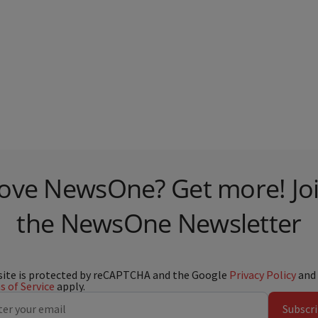
ove NewsOne? Get more! Jo
the NewsOne Newsletter
site is protected by reCAPTCHA and the Google
Privacy Policy
and
 of Service
apply.
Subscr