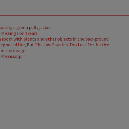
Missing For 4 Years
gnated Her, But The Law Says It's Too Late For Justice
Mississippi