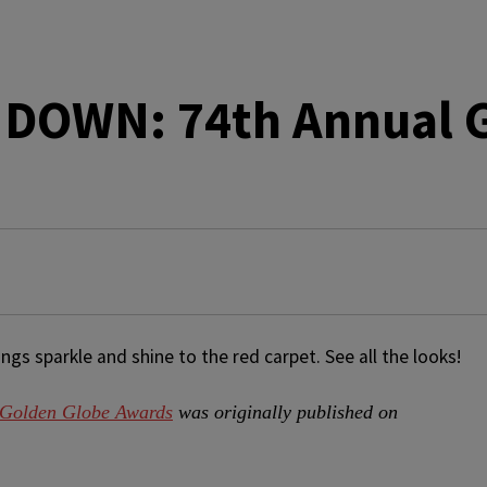
DOWN: 74th Annual G
s sparkle and shine to the red carpet. See all the looks!
olden Globe Awards
was originally published on