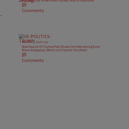
Harassed By Grown Man Fatally Shot In Louisville
Comments
|
POLITICS
Zack Linly
New Round Of Trump Polls Shows He’s Becoming Even
More Unpopular, Which Is A Feat At This Point
Comments