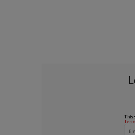
L
This 
Terms