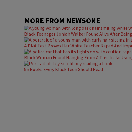
MORE FROM NEWSONE
Black Teenager Joniah Walker Found Alive After Being 
A DNA Test Proves Her White Teacher Raped And Impre
Black Woman Found Hanging From A Tree In Jackson, 
55 Books Every Black Teen Should Read