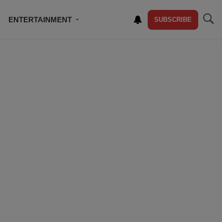
ENTERTAINMENT
SUBSCRIBE