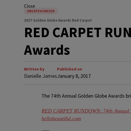
Close
UNCATEGORIZED
2017 Golden Globe Awards Red Carpet
RED CARPET RUN
Awards
Written by
Published on
Danielle James
January 8, 2017
The 74th Annual Golden Globe Awards bring
RED CARPET RUNDOWN: 74th Annual G
hellobeautiful.com