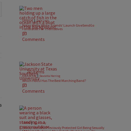
|
OPINION
Zack Linly
Nolan Wells: White ‘Friends’ Launch GiveSendGo
Fundraiser For Themselves
Comments
l Battlegrounds" with 2 comments.
10 Items
|
EDUCATION
Davonta Herring
Which HBCU Has The Best Marching Band?
Comments
|
CRIME
Zack Linly
Black Teen Who Previously Protected Girl Being Sexually