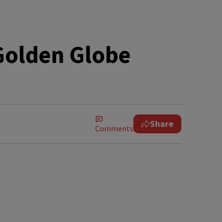
olden Globe
Share
Comments