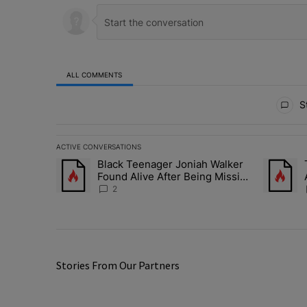
ALL COMMENTS
All Comments
St
ACTIVE CONVERSATIONS
The following is a list of the most commented articles in 
Black Teenager Joniah Walker
A trending article titled "Black Teenager Joniah Walker
A trendin
Found Alive After Being Missing
For 4 Years
2
Stories From Our Partners