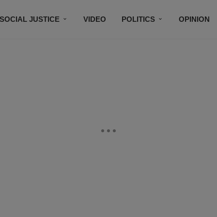
SOCIAL JUSTICE
VIDEO
POLITICS
OPINION
BLACK HISTORY
TECH