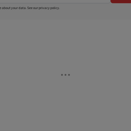
e about your data. See our
privacy policy
.