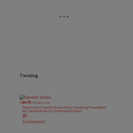
Trending
|
POLITICS
Zack Linly
New Elaine Chao Photo Has Many Doubting Those Mitch
McConnell Proof-Of-Life Photos Are Real
Comments