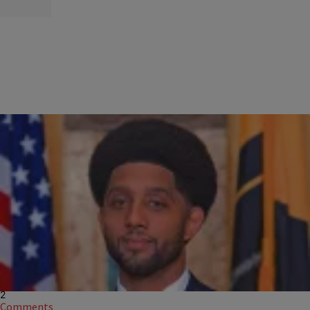
|
Charise Frazier
NEWS
Baltimore Mayor Sworn-In With Fresh 'Fro And Fade
As the city's youngest mayor in more than a century, Scott, 36, brought
style and flair to his swearing in ceremony on Wednesday as he
launches a multi-layered effort built on progressive reform,
2
Comments