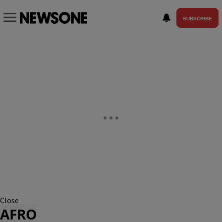
SUBSCRIBE
Close
AFRO