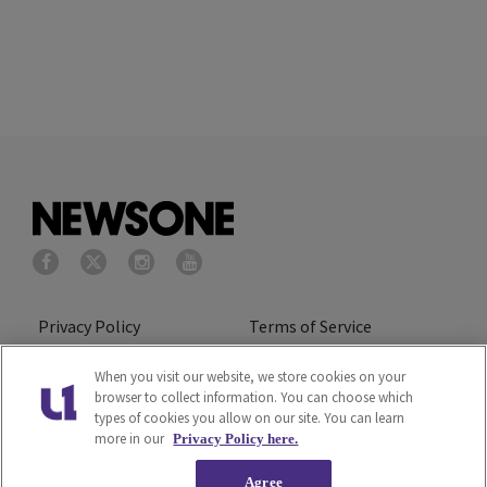
Privacy Policy
Terms of Service
Cookies Policy
Do Not Sell or Share My
When you visit our website, we store cookies on your
browser to collect information. You can choose which
Personal Information
types of cookies you allow on our site. You can learn
more in our
Privacy Policy here.
Ad Choice
Careers
Agree