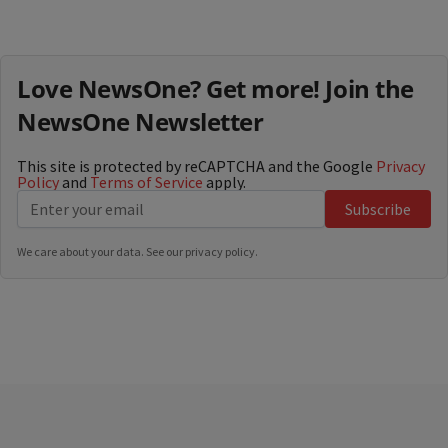
Love NewsOne? Get more! Join the
NewsOne Newsletter
This site is protected by reCAPTCHA and the Google
Privacy
Policy
and
Terms of Service
apply.
Subscribe
We care about your data. See our
privacy policy
.