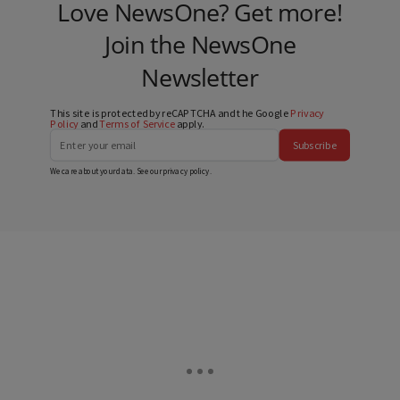
Love NewsOne? Get more!
Join the NewsOne
Newsletter
This site is protected by reCAPTCHA and the Google
Privacy
Policy
and
Terms of Service
apply.
Subscribe
We care about your data. See our
privacy policy
.