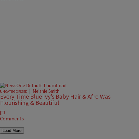
|
Melanie Smith
UNCATEGORIZED
Every Time Blue Ivy’s Baby Hair & Afro Was
Flourishing & Beautiful
Comments
Load More