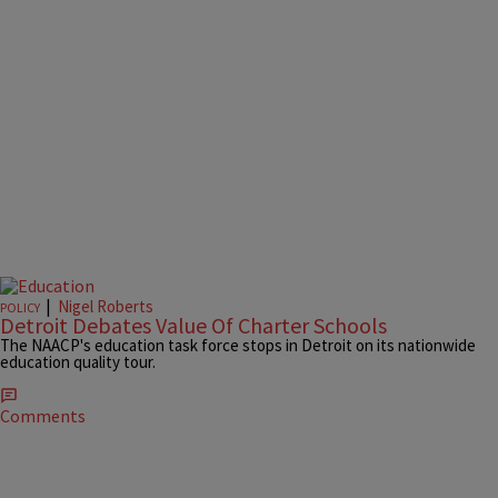
|
Nigel Roberts
POLICY
Detroit Debates Value Of Charter Schools
The NAACP's education task force stops in Detroit on its nationwide
education quality tour.
Comments