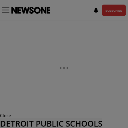
SUBSCRIBE
Close
DETROIT PUBLIC SCHOOLS