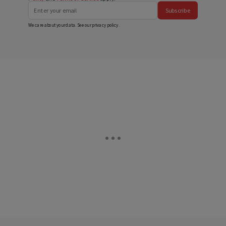
Subscribe
We care about your data. See our
privacy policy
.