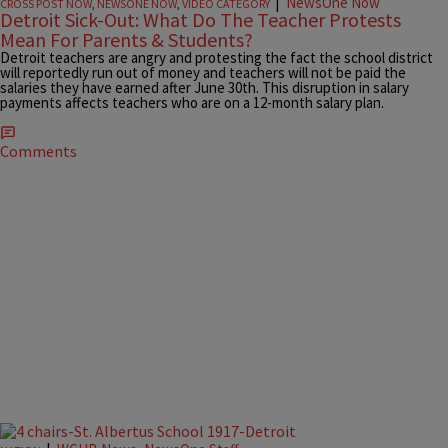
|
NewsOne Now
CROSS POST NOW
,
NEWSONE NOW
,
VIDEO CATEGORY
Detroit Sick-Out: What Do The Teacher Protests
Mean For Parents & Students?
Detroit teachers are angry and protesting the fact the school district
will reportedly run out of money and teachers will not be paid the
salaries they have earned after June 30th. This disruption in salary
payments affects teachers who are on a 12-month salary plan.
Comments