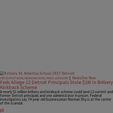
|
NewsOne Now
CROSS POST NOW
,
NEWSONE NOW
,
VIDEO CATEGORY
Feds Allege 12 Detroit Principals Stole $1M In Bribery
Kickback Scheme
A nearly $1 million bribery and kickback scheme could land 12 current and
former Detroit principals and one administrator in prison. Federal
investigators say 74-year-old businessman Norman Shy is at the center
of the scandal.