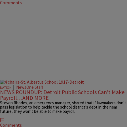
Comments
|
NewsOne Staff
NATION
NEWS ROUNDUP: Detroit Public Schools Can’t Make
Payroll…AND MORE
Steven Rhodes, an emergency manager, shared that if lawmakers don’t
pass legislation to help tackle the school district’s debt in the near
future, they won’t be able to make payroll.
Comments