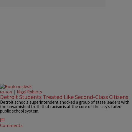
|
Nigel Roberts
NATION
Detroit Students Treated Like Second-Class Citizens
Detroit schools superintendent shocked a group of state leaders with
the unvarnished truth that racism is at the core of the city’s failed
public school system.
Comments