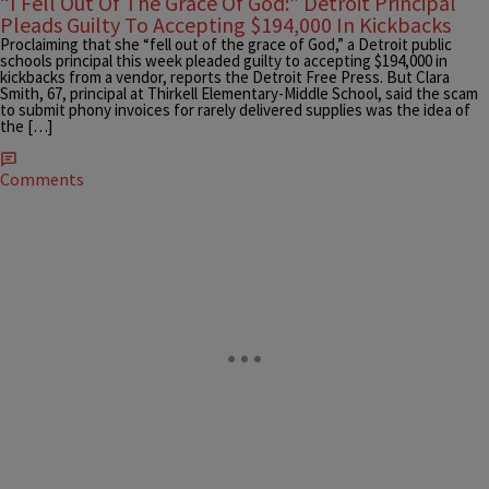
“I Fell Out Of The Grace Of God:” Detroit Principal
Pleads Guilty To Accepting $194,000 In Kickbacks
Proclaiming that she “fell out of the grace of God,” a Detroit public
schools principal this week pleaded guilty to accepting $194,000 in
kickbacks from a vendor, reports the Detroit Free Press. But Clara
Smith, 67, principal at Thirkell Elementary-Middle School, said the scam
to submit phony invoices for rarely delivered supplies was the idea of
the […]
Comments