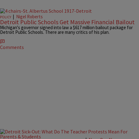
|
Nigel Roberts
POLICY
Detroit Public Schools Get Massive Financial Bailout
Michigan's governor signed into law a $617 million bailout package for
Detroit Public Schools. There are many critics of his plan.
Comments