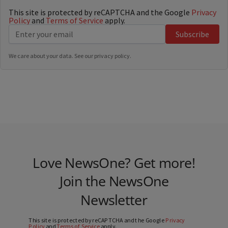
This site is protected by reCAPTCHA and the Google
Privacy
Policy
and
Terms of Service
apply.
Subscribe
We care about your data. See our
privacy policy
.
Love NewsOne? Get more!
Join the NewsOne
Newsletter
This site is protected by reCAPTCHA and the Google
Privacy
Policy
and
Terms of Service
apply.