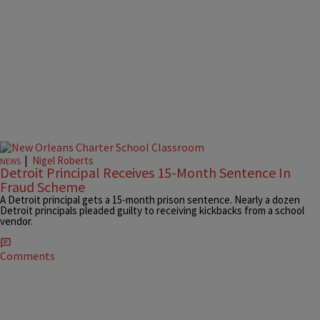
|
Nigel Roberts
NEWS
Detroit Principal Receives 15-Month Sentence In
Fraud Scheme
A Detroit principal gets a 15-month prison sentence. Nearly a dozen
Detroit principals pleaded guilty to receiving kickbacks from a school
vendor.
Comments