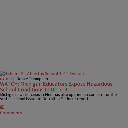
|
Desire Thompson
NATION
WATCH: Michigan Educators Expose Hazardous
School Conditions In Detroit
Michigan's water crisis in Flint has also opened up concern for the
state's school issues in Detroit, U.S. Uncut reports.
Comments