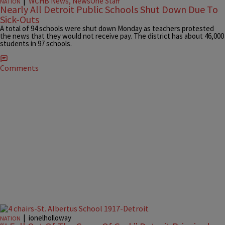
|
WCHB News, NewsOne Staff
NATION
Nearly All Detroit Public Schools Shut Down Due To
Sick-Outs
A total of 94 schools were shut down Monday as teachers protested
the news that they would not receive pay. The district has about 46,000
students in 97 schools.
Comments
|
ionelholloway
NATION