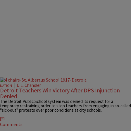
|
D.L. Chandler
NATION
Detroit Teachers Win Victory After DPS Injunction
Denied
The Detroit Public School system was denied its request for a
temporary restraining order to stop teachers from engaging in so-called
"sick-out" protests over poor conditions at city schools.
Comments