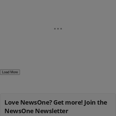
Load More
Love NewsOne? Get more! Join the
NewsOne Newsletter