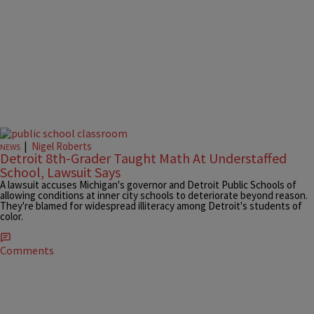
|
Nigel Roberts
NEWS
Detroit 8th-Grader Taught Math At Understaffed
School, Lawsuit Says
A lawsuit accuses Michigan's governor and Detroit Public Schools of
allowing conditions at inner city schools to deteriorate beyond reason.
They're blamed for widespread illiteracy among Detroit's students of
color.
Comments