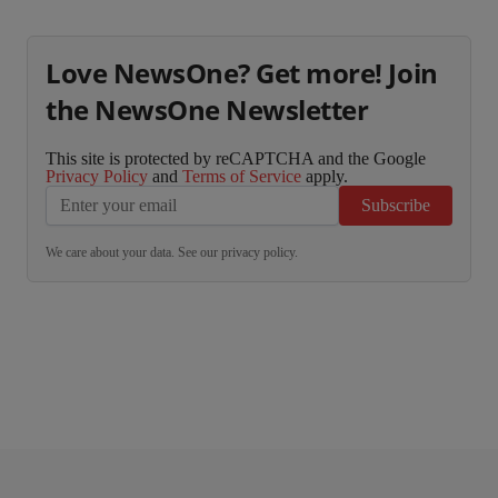
Love NewsOne? Get more! Join
the NewsOne Newsletter
This site is protected by reCAPTCHA and the Google
Privacy Policy
and
Terms of Service
apply.
Subscribe
We care about your data. See our
privacy policy
.