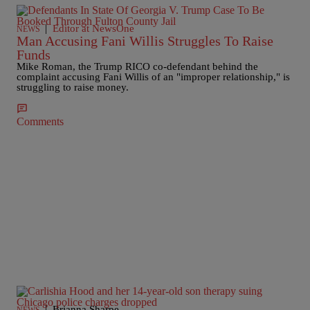
|
Editor at NewsOne
NEWS
Man Accusing Fani Willis Struggles To Raise
Funds
Mike Roman, the Trump RICO co-defendant behind the
complaint accusing Fani Willis of an "improper relationship," is
struggling to raise money.
Comments
|
Brianna Sharpe