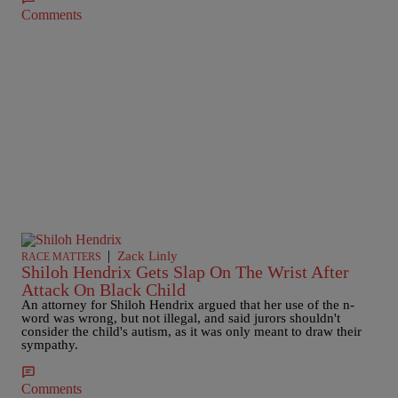
Comments
|
Zack Linly
RACE MATTERS
Shiloh Hendrix Gets Slap On The Wrist After
Attack On Black Child
An attorney for Shiloh Hendrix argued that her use of the n-
word was wrong, but not illegal, and said jurors shouldn't
consider the child's autism, as it was only meant to draw their
sympathy.
Comments