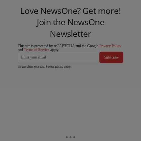
Love NewsOne? Get more!
Join the NewsOne
Newsletter
This site is protected by reCAPTCHA and the Google
Privacy Policy
and
Terms of Service
apply.
Subscribe
We care about your data. See our
privacy policy
.