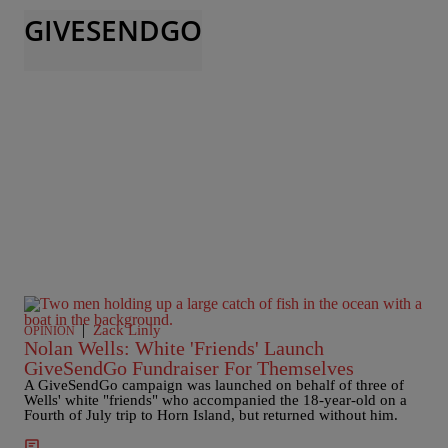
GIVESENDGO
|
Zack Linly
OPINION
Nolan Wells: White 'Friends' Launch
GiveSendGo Fundraiser For Themselves
A GiveSendGo campaign was launched on behalf of three of
Wells' white "friends" who accompanied the 18-year-old on a
Fourth of July trip to Horn Island, but returned without him.