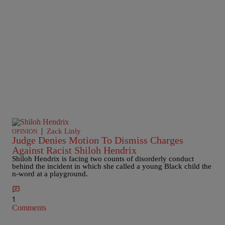
|
Zack Linly
OPINION
Judge Denies Motion To Dismiss Charges
Against Racist Shiloh Hendrix
Shiloh Hendrix is facing two counts of disorderly conduct
behind the incident in which she called a young Black child the
n-word at a playground.
1
Comments