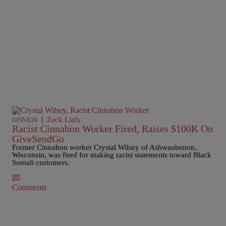
|
Zack Linly
OPINION
Racist Cinnabon Worker Fired, Raises $100K On
GiveSendGo
Former Cinnabon worker Crystal Wilsey of Ashwaubenon,
Wisconsin, was fired for making racist statements toward Black
Somali customers.
Comments