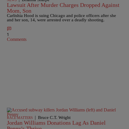
NEWS
Lawsuit After Murder Charges Dropped Against
Mom, Son
Carlishia Hood is suing Chicago and police officers after she
and her son, 14, were arrested over a deadly shooting.
1
Comments
|
Bruce C.T. Wright
RACE MATTERS
Jordan Williams Donations Lag As Daniel
Penny's Thrive