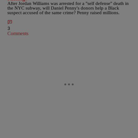
After Jordan Williams was arrested for a "self defense" death in
the NYC subway, will Daniel Penny's donors help a Black
suspect accused of the same crime? Penny raised millions.
3
Comments