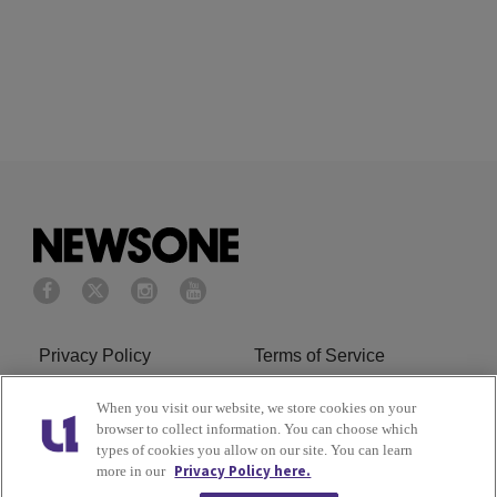
Privacy Policy
Terms of Service
Cookies Policy
Do Not Sell or Share My
When you visit our website, we store cookies on your
browser to collect information. You can choose which
Personal Information
types of cookies you allow on our site. You can learn
Privacy Policy here.
more in our
Ad Choice
Careers