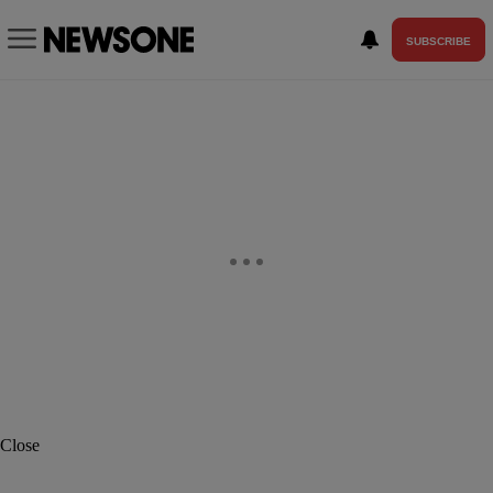
SUBSCRIBE
Close