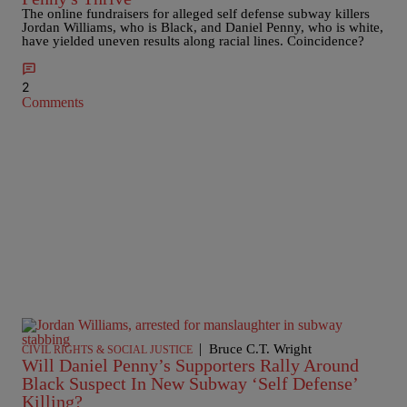
The online fundraisers for alleged self defense subway killers
Jordan Williams, who is Black, and Daniel Penny, who is white,
have yielded uneven results along racial lines. Coincidence?
2
Comments
|
Bruce C.T. Wright
CIVIL RIGHTS & SOCIAL JUSTICE
Will Daniel Penny’s Supporters Rally Around
Black Suspect In New Subway ‘Self Defense’
Killing?