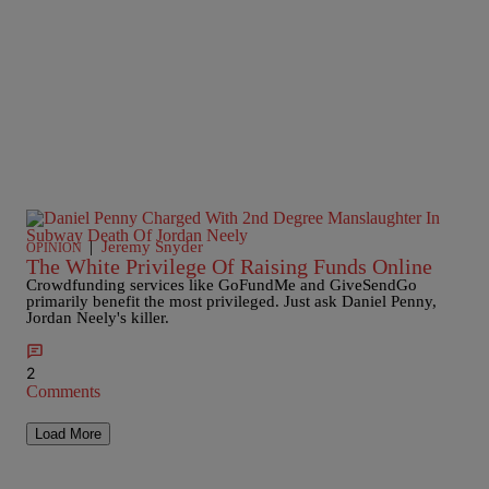
|
Jeremy Snyder
OPINION
The White Privilege Of Raising Funds Online
Crowdfunding services like GoFundMe and GiveSendGo
primarily benefit the most privileged. Just ask Daniel Penny,
Jordan Neely's killer.
2
Comments
Load More