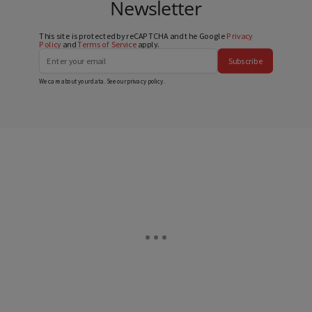
Newsletter
This site is protected by reCAPTCHA and the Google
Privacy
Policy
and
Terms of Service
apply.
Subscribe
We care about your data. See our
privacy policy
.