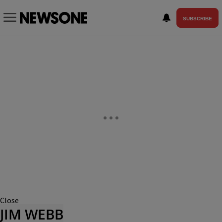
SUBSCRIBE
Close
JIM WEBB