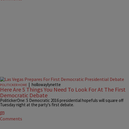
|
hollowaylynette
POLITICKER HOME
Here Are 5 Things You Need To Look For At The First
Democratic Debate
PolitickerOne: 5 Democratic 2016 presidential hopefuls will square off
Tuesday night at the party's first debate.
Comments