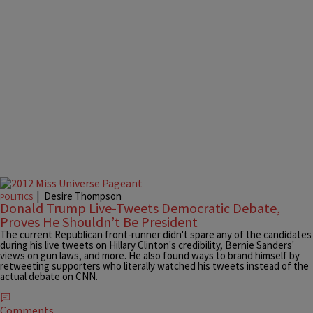
|
Desire Thompson
POLITICS
Donald Trump Live-Tweets Democratic Debate,
Proves He Shouldn’t Be President
The current Republican front-runner didn't spare any of the candidates
during his live tweets on Hillary Clinton's credibility, Bernie Sanders'
views on gun laws, and more. He also found ways to brand himself by
retweeting supporters who literally watched his tweets instead of the
actual debate on CNN.
Comments