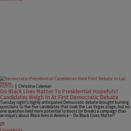
|
Christina Coleman
POLITICS
Do Black Lives Matter To Presidential Hopefuls?
Candidates Weigh In At First Democratic Debate
Tuesday night's highly anticipated Democratic debate brought burning
questions to the five candidates that took the Las Vegas stage, but no
one question held more potential to boost (or break) a campaign than
an inquiry about Black lives in America -- Do Black Lives Matter?
Comments