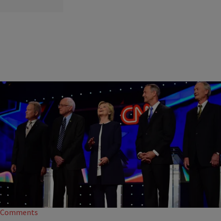
|
NewsOne Staff
NATION
NEWS ROUNDUP: Democratic Presidential Candidate
Jim Webb Claims Debate Was Rigged…AND MORE
Presidential candidate Jim Webb, the former Senator of Virginia, shared
his discontent with the Democratic debate.
Comments