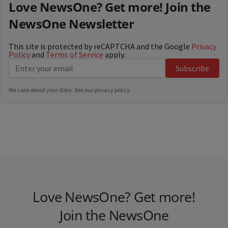
Love NewsOne? Get more! Join the
NewsOne Newsletter
This site is protected by reCAPTCHA and the Google
Privacy
Policy
and
Terms of Service
apply.
Subscribe
We care about your data. See our
privacy policy
.
Love NewsOne? Get more!
Join the NewsOne