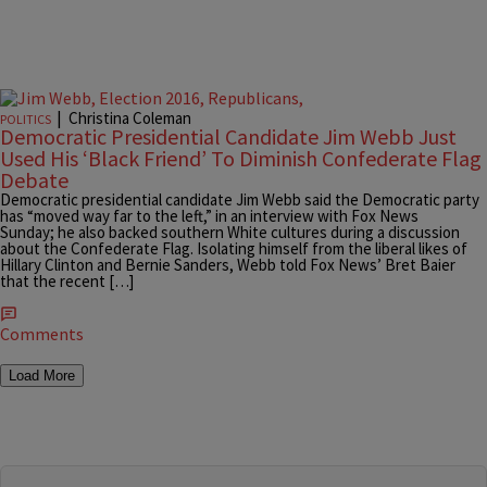
|
Christina Coleman
POLITICS
Democratic Presidential Candidate Jim Webb Just
Used His ‘Black Friend’ To Diminish Confederate Flag
Debate
Democratic presidential candidate Jim Webb said the Democratic party
has “moved way far to the left,” in an interview with Fox News
Sunday; he also backed southern White cultures during a discussion
about the Confederate Flag. Isolating himself from the liberal likes of
Hillary Clinton and Bernie Sanders, Webb told Fox News’ Bret Baier
that the recent […]
Comments
Load More