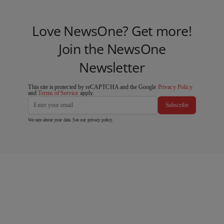
Love NewsOne? Get more!
Join the NewsOne
Newsletter
This site is protected by reCAPTCHA and the Google
Privacy Policy
and
Terms of Service
apply.
Subscribe
We care about your data. See our
privacy policy
.