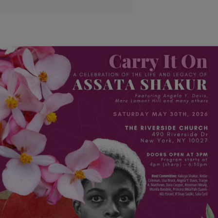
|
Monique Judge
EVENTS
Assata Shakur: They Carried It On And Uplifted Her
Name
A celebration of life for the revolutionary embodiment of the fight for
Black liberation took place in New York City over the weekend.
Comments