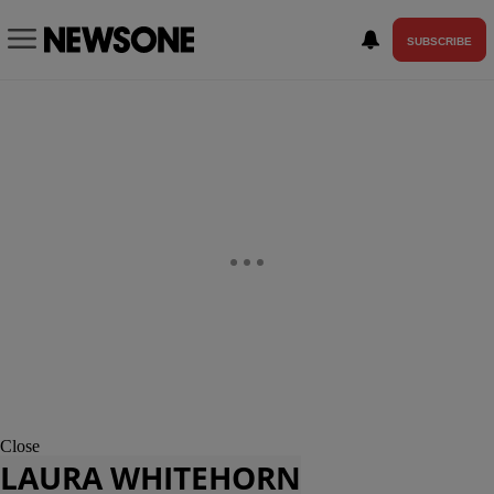
SUBSCRIBE
Close
LAURA WHITEHORN