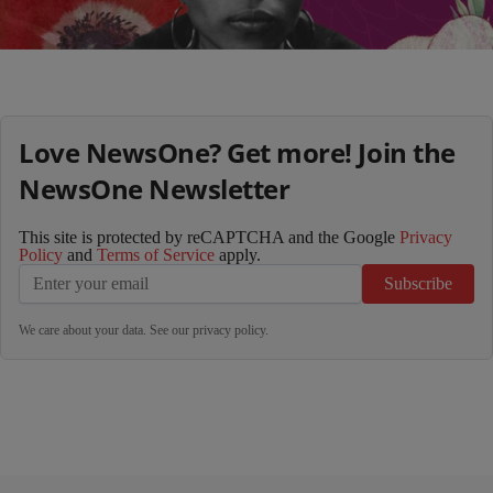
Load More
Love NewsOne? Get more! Join the
NewsOne Newsletter
This site is protected by reCAPTCHA and the Google
Privacy
Policy
and
Terms of Service
apply.
Subscribe
We care about your data. See our
privacy policy
.