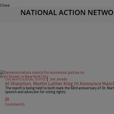
Close
NATIONAL ACTION NETWO
|
Joe Jurado
CIVIL RIGHTS & SOCIAL JUSTICE
Al Sharpton, Martin Luther King III Announce Mar
The march is being held to both mark the 63rd anniversary of Dr. Mar
speech and advocate for voting rights.
Comments