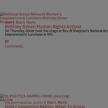
|
Bilal G. Morris
NEWS
Brittney Griner: Human Rights Activist
On Thursday, Griner took the stage at Rev. Al Sharpton’s National 
Empowerment Luncheon in NYC.
Comments
|
Bilal G. Morris
CIVIL RIGHTS & SOCIAL JUSTICE
NAN Convention Begins, What To Know