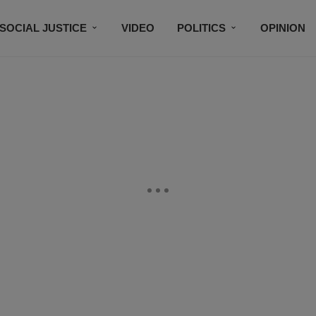
SOCIAL JUSTICE
VIDEO
POLITICS
OPINION
BLACK HISTORY
TECH