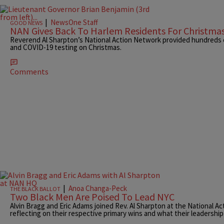
|
NewsOne Staff
GOOD NEWS
NAN Gives Back To Harlem Residents For Christma
Reverend Al Sharpton’s National Action Network provided hundreds 
and COVID-19 testing on Christmas.
Comments
|
Anoa Changa-Peck
THE BLACK BALLOT
Two Black Men Are Poised To Lead NYC
Alvin Bragg and Eric Adams joined Rev. Al Sharpton at the National Ac
reflecting on their respective primary wins and what their leadershi