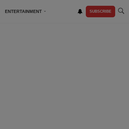
ENTERTAINMENT
SUBSCRIBE