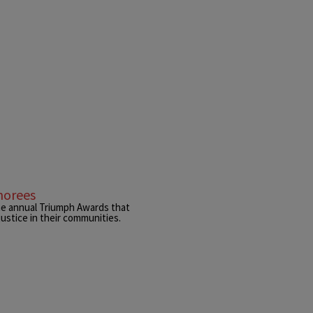
norees
he annual Triumph Awards that
ustice in their communities.