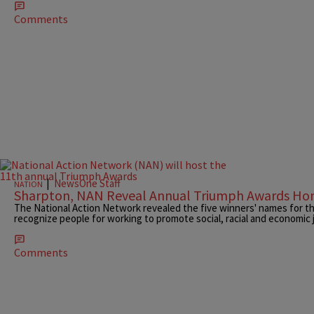
Comments
|
NewsOne Staff
NATION
Sharpton, NAN Reveal Annual Triumph Awards Ho
The National Action Network revealed the five winners' names for t
recognize people for working to promote social, racial and economic j
Comments