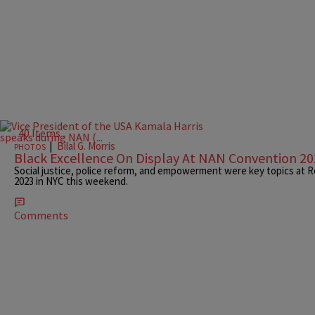
40 Items
|
Bilal G. Morris
PHOTOS
Black Excellence On Display At NAN Convention 2
Social justice, police reform, and empowerment were key topics at 
2023 in NYC this weekend.
Comments