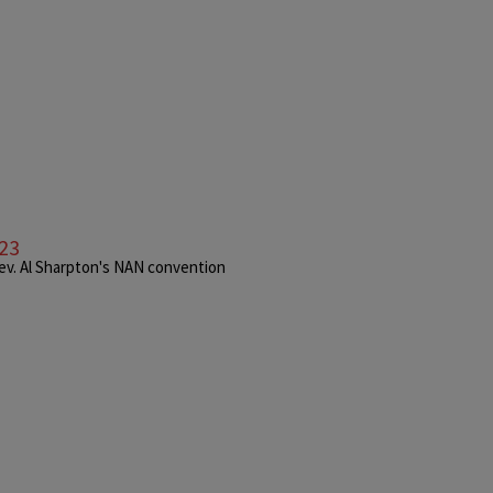
023
Rev. Al Sharpton's NAN convention