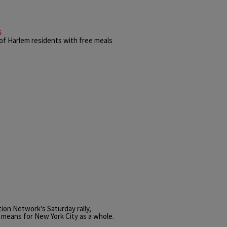
s
of Harlem residents with free meals
tion Network's Saturday rally,
p means for New York City as a whole.