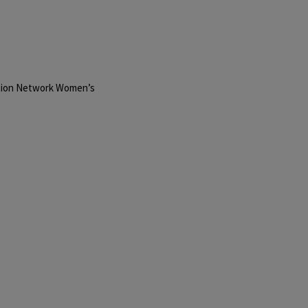
Action Network Women’s