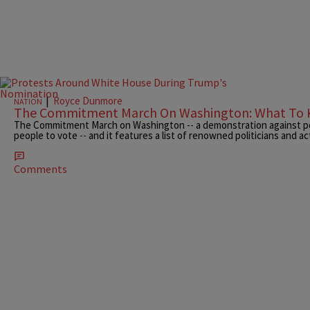
|
Royce Dunmore
NATION
The Commitment March On Washington: What To
The Commitment March on Washington -- a demonstration against pol
people to vote -- and it features a list of renowned politicians and act
Comments