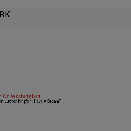
RK
ch On Washington
tin Luther King’s “I Have A Dream”