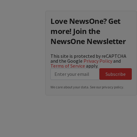
Love NewsOne? Get
more! Join the
NewsOne Newsletter
This site is protected by reCAPTCHA
and the Google
Privacy Policy
and
Terms of Service
apply.
Subscribe
We care about your data. See our
privacy policy
.