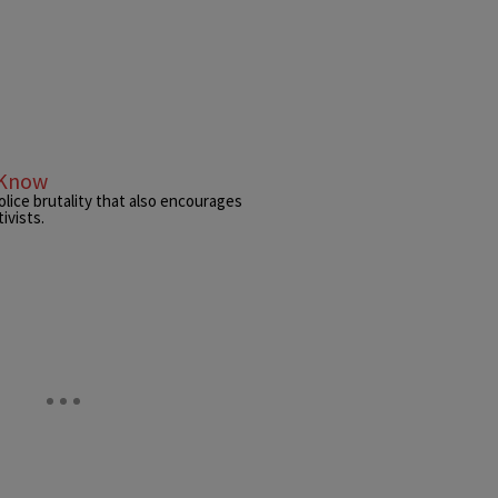
 Know
ice brutality that also encourages
ivists.