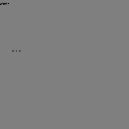
 week.