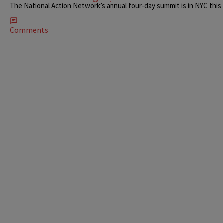
The National Action Network’s annual four-day summit is in NYC this
Comments