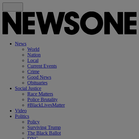
News
World
Nation
Local
Current Events
Crime
Good News
Obituaries
Social Justice
Race Matters
Police Brutality
#BlackLivesMatter
Video
Politics
Policy
Surviving Trump
The Black Ballot
DNC