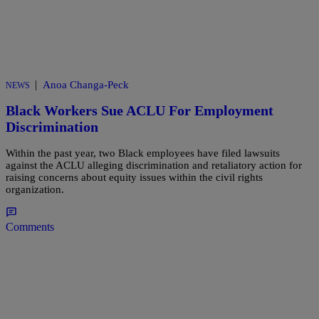
|
Anoa Changa-Peck
NEWS
Black Workers Sue ACLU For Employment
Discrimination
Within the past year, two Black employees have filed lawsuits
against the ACLU alleging discrimination and retaliatory action for
raising concerns about equity issues within the civil rights
organization.
Comments