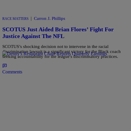
|
Carron J. Phillips
RACE MATTERS
SCOTUS Just Aided Brian Flores’ Fight For
Justice Against The NFL
SCOTUS’s shocking decision not to intervene in the racial
discrimination lawsuit is a significant victory for the Black coach
seeking accountability for the league's discriminatory practices.
Comments