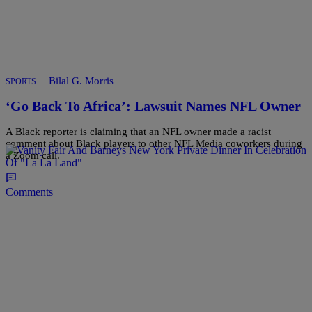
|
Bilal G. Morris
SPORTS
‘Go Back To Africa’: Lawsuit Names NFL Owner
A Black reporter is claiming that an NFL owner made a racist
comment about Black players to other NFL Media coworkers during
a Zoom call.
Comments