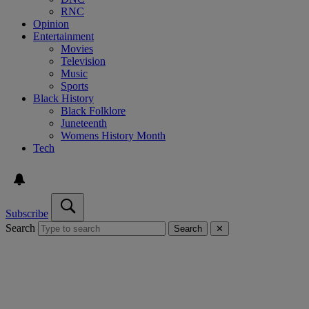
RNC
Opinion
Entertainment
Movies
Television
Music
Sports
Black History
Black Folklore
Juneteenth
Womens History Month
Tech
Subscribe
Search
Search
✕