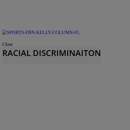
Close
RACIAL DISCRIMINAITON