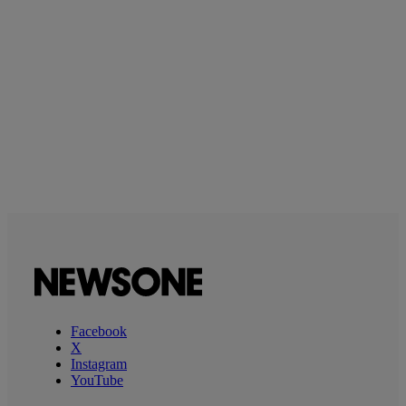
Facebook
X
Instagram
YouTube