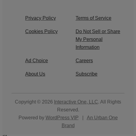
Privacy Policy
Terms of Service
Cookies Policy
Do Not Sell or Share
My Personal
Information
Ad Choice
Careers
About Us
Subscribe
Copyright © 2026
Interactive One, LLC
. All Rights
Reserved.
Powered by
WordPress VIP
|
An Urban One
Brand