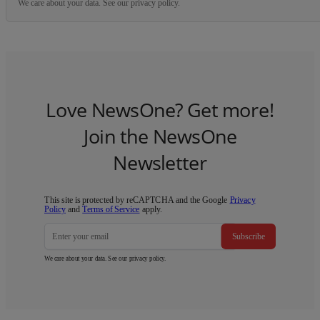
We care about your data. See our
privacy policy
.
Love NewsOne? Get more!
Join the NewsOne
Newsletter
This site is protected by reCAPTCHA and the Google
Privacy
Policy
and
Terms of Service
apply.
Subscribe
We care about your data. See our
privacy policy
.