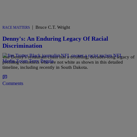
|
Bruce C.T. Wright
RACE MATTERS
Denny's: An Enduring Legacy Of Racial
Discrimination
The Denny's restaurant chain has a troubling, decades-long legacy of
profiling customers who are not white as shown in this detailed
timeline, including recently in South Dakota.
Comments