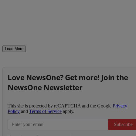
Load More
Love NewsOne? Get more! Join the
NewsOne Newsletter
This site is protected by reCAPTCHA and the Google
Privacy
Policy
and
Terms of Service
apply.
Subscribe