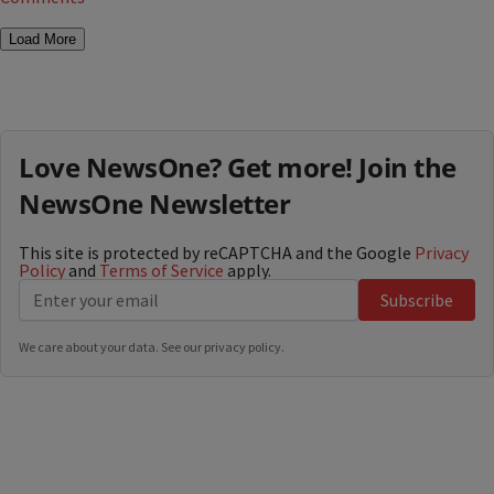
Load More
Love NewsOne? Get more! Join the
NewsOne Newsletter
This site is protected by reCAPTCHA and the Google
Privacy
Policy
and
Terms of Service
apply.
Subscribe
We care about your data. See our
privacy policy
.