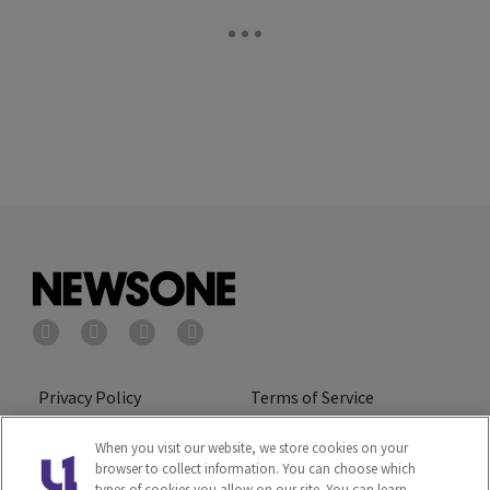
Privacy Policy
Terms of Service
Cookies Policy
Do Not Sell or Share My
When you visit our website, we store cookies on your
browser to collect information. You can choose which
Personal Information
types of cookies you allow on our site. You can learn