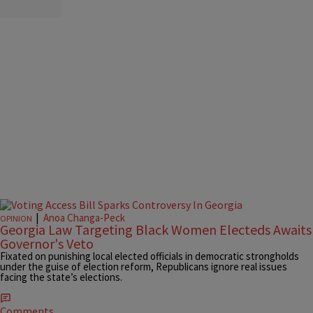
|
Anoa Changa-Peck
OPINION
Georgia Law Targeting Black Women Electeds Awaits
Governor's Veto
Fixated on punishing local elected officials in democratic strongholds
under the guise of election reform, Republicans ignore real issues
facing the state’s elections.
Comments