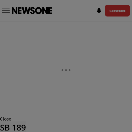
SUBSCRIBE
Close
SB 189