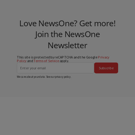
Love NewsOne? Get more!
Join the NewsOne
Newsletter
This site is protected by reCAPTCHA and the Google
Privacy
Policy
and
Terms of Service
apply.
Subscribe
We care about your data. See our
privacy policy
.