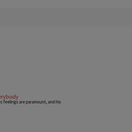
verybody
is feelings are paramount, and his