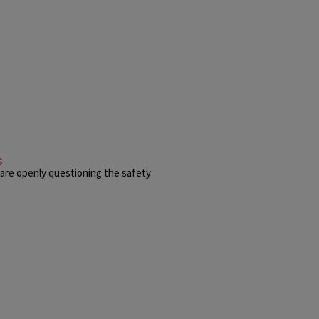
s
 are openly questioning the safety