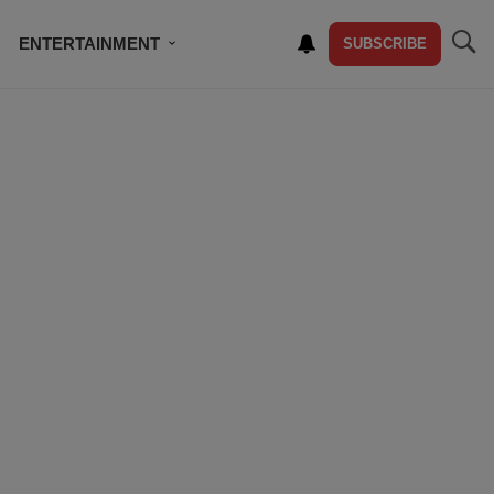
ENTERTAINMENT
SUBSCRIBE