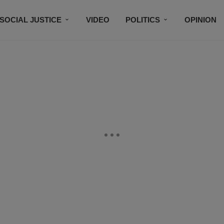
SOCIAL JUSTICE
VIDEO
POLITICS
OPINION
BLACK HISTORY
TECH