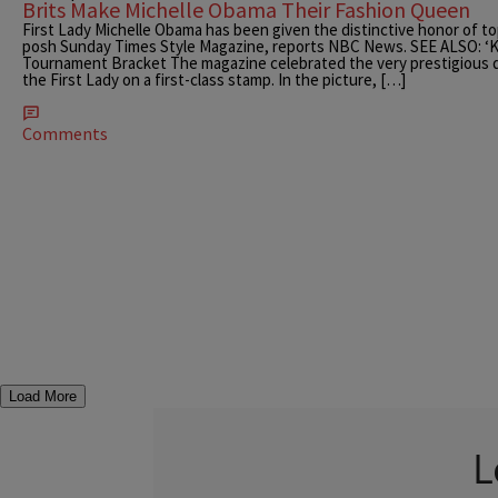
Brits Make Michelle Obama Their Fashion Queen
First Lady Michelle Obama has been given the distinctive honor of top
posh Sunday Times Style Magazine, reports NBC News. SEE ALSO: ‘K
Tournament Bracket The magazine celebrated the very prestigious di
the First Lady on a first-class stamp. In the picture, […]
Comments
Load More
L