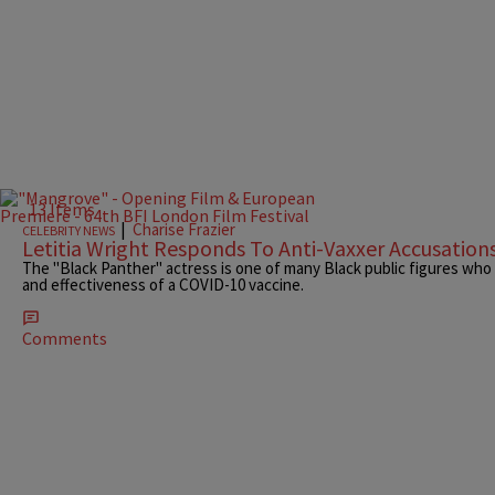
13 Items
|
Charise Frazier
CELEBRITY NEWS
Letitia Wright Responds To Anti-Vaxxer Accusation
The "Black Panther" actress is one of many Black public figures who
and effectiveness of a COVID-10 vaccine.
Comments