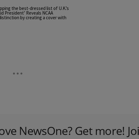
ping the best-dressed list of U.K.’s
id President’ Reveals NCAA
stinction by creating a cover with
ove NewsOne? Get more! Jo