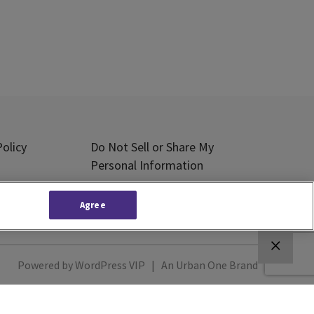
olicy
Do Not Sell or Share My
Personal Information
Subscribe
Agree
Powered by
WordPress VIP
|
An Urban One Brand