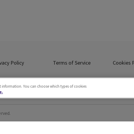
vacy Policy
Terms of Service
Cookies P
Ad Choice
Careers
About Us
ct information. You can choose which types of cookies
e.
erved.