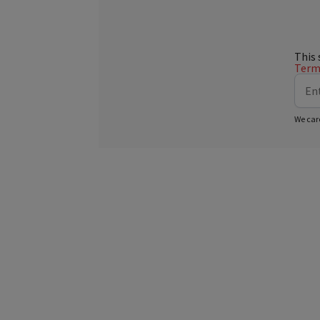
This 
Terms
We car