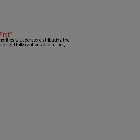
irst?
orities will address distributing the
nd rightfully cautious due to long-