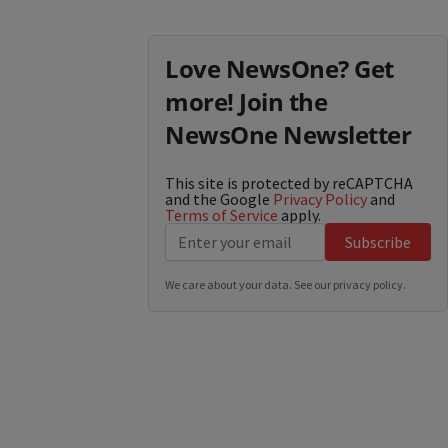
Love NewsOne? Get
more! Join the
NewsOne Newsletter
This site is protected by reCAPTCHA
and the Google
Privacy Policy
and
Terms of Service
apply.
Subscribe
We care about your data. See our
privacy policy
.