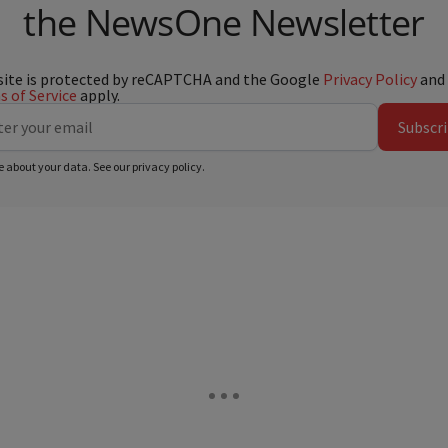
the NewsOne Newsletter
site is protected by reCAPTCHA and the Google
Privacy Policy
and
 of Service
apply.
Subscr
e about your data. See our
privacy policy
.