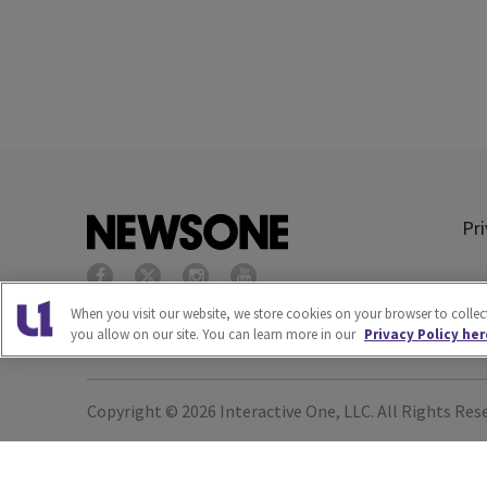
Pri
When you visit our website, we store cookies on your browser to colle
you allow on our site. You can learn more in our
Privacy Policy her
Copyright © 2026
Interactive One, LLC
. All Rights Res