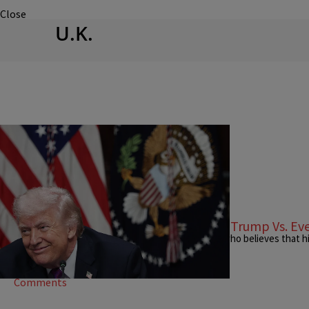
Close
U.K.
|
Stephen A. Crockett Jr.
OPINION
I Declare War: Right Now, It's Donald Trump Vs. E
Donald Trump is a little man driving a big country who believes that h
ego is insatiable.
Comments