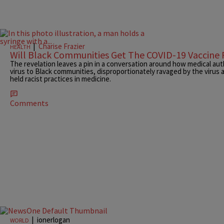
|
Charise Frazier
HEALTH
Will Black Communities Get The COVID-19 Vaccine F
The revelation leaves a pin in a conversation around how medical auth
virus to Black communities, disproportionately ravaged by the virus a
held racist practices in medicine.
Comments
|
ionerlogan
WORLD