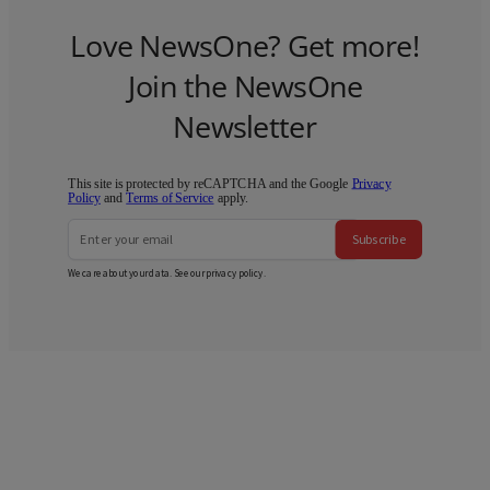
Love NewsOne? Get more!
Join the NewsOne
Newsletter
This site is protected by reCAPTCHA and the Google
Privacy
Policy
and
Terms of Service
apply.
Subscribe
We care about your data. See our
privacy policy
.