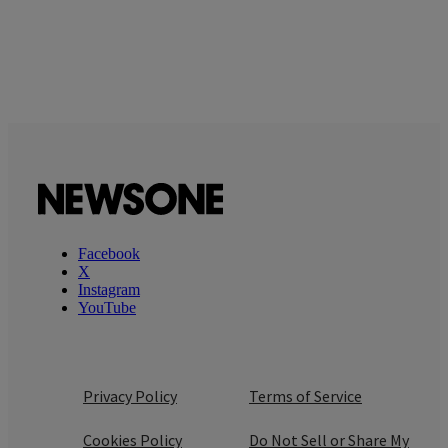
Facebook
X
Instagram
YouTube
Privacy Policy
Terms of Service
Cookies Policy
Do Not Sell or Share My