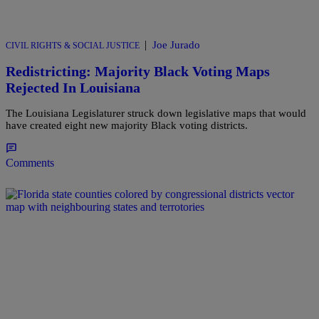
|
Joe Jurado
CIVIL RIGHTS & SOCIAL JUSTICE
Redistricting: Majority Black Voting Maps
Rejected In Louisiana
The Louisiana Legislaturer struck down legislative maps that would
have created eight new majority Black voting districts.
Comments