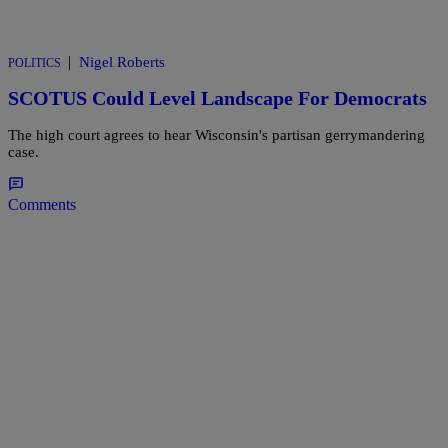
|
Nigel Roberts
POLITICS
SCOTUS Could Level Landscape For Democrats
The high court agrees to hear Wisconsin's partisan gerrymandering
case.
Comments