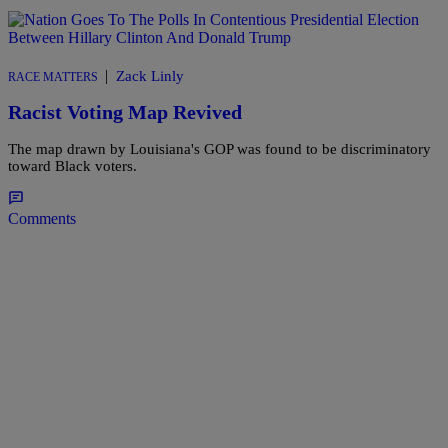
|
Zack Linly
RACE MATTERS
Racist Voting Map Revived
The map drawn by Louisiana's GOP was found to be discriminatory
toward Black voters.
Comments