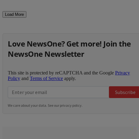
Load More
Love NewsOne? Get more! Join the
NewsOne Newsletter
This site is protected by reCAPTCHA and the Google
Privacy
Policy
and
Terms of Service
apply.
Subscribe
We care about your data. See our
privacy policy
.