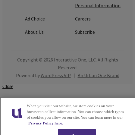
Personal Information
Ad Choice
Careers
About Us
Subscribe
Copyright © 2026
Interactive One, LLC
. All Rights
Reserved.
Powered by
WordPress VIP
|
An Urban One Brand
Close
When you visit our website, we store cookies on your
browser to collect information. You can choose which types
of cookies you allow on our site. You can learn more in our
Privacy Policy here.