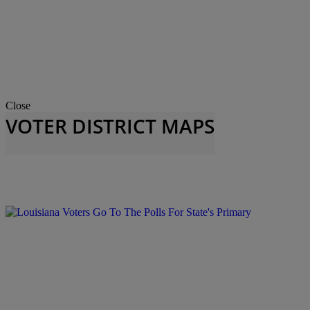
Close
VOTER DISTRICT MAPS