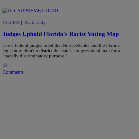
|
Zack Linly
POLITICS
Judges Uphold Florida's Racist Voting Map
Three federal judges ruled that Ron DeSantis and the Florida
legislature didn't redistrict the state's congressional map for a
"racially discriminatory purpose."
Comments