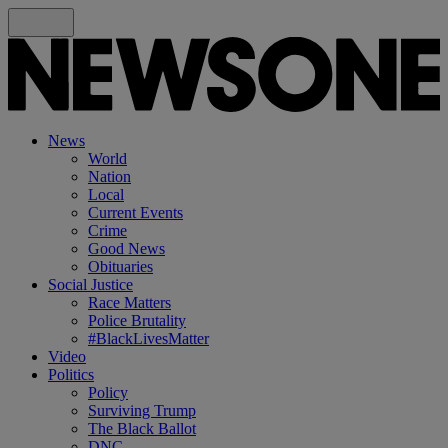
News
World
Nation
Local
Current Events
Crime
Good News
Obituaries
Social Justice
Race Matters
Police Brutality
#BlackLivesMatter
Video
Politics
Policy
Surviving Trump
The Black Ballot
DNC