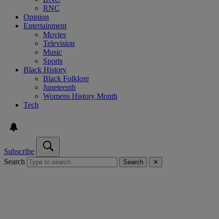
RNC
Opinion
Entertainment
Movies
Television
Music
Sports
Black History
Black Folklore
Juneteenth
Womens History Month
Tech
Subscribe
Search
Search
✕