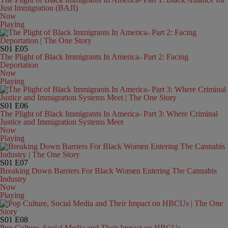
Just Immigration (BAJI)
Now
Playing
S01
E05
The Plight of Black Immigrants In America- Part 2: Facing
Deportation
Now
Playing
S01
E06
The Plight of Black Immigrants In America- Part 3: Where Criminal
Justice and Immigration Systems Meet
Now
Playing
S01
E07
Breaking Down Barriers For Black Women Entering The Cannabis
Industry
Now
Playing
S01
E08
Pop Culture, Social Media and Their Impact on HBCUs