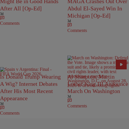
Might Be in Good Hands
MAGA Crashes Out Over
After All [Op-Ed]
Abdul El-Sayed Win In
3d
Michigan [Op-Ed]
3d
Comments
Comments
Is Donald Trump Wearing
Al Sharpton, Martin
A Wig? Internet Debates
Luther King III Announce
After His Most Recent
March On Washington
3d
Appearance
3d
Comments
Comments