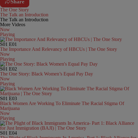
Share
The One Story
The Talk an Introduction
The Talk an Introduction
More Videos
Now
Playing
S01
E01
The Importance And Relevancy of HBCUs | The One Story
Now
Playing
S01
E02
The One Story: Black Women’s Equal Pay Day
Now
Playing
S01
E03
Black Women Are Working To Eliminate The Racial Stigma Of
Marijuana
Now
Playing
S01
E04
The Plight of Black Immigrants In America- Part 1: Black Alliance for