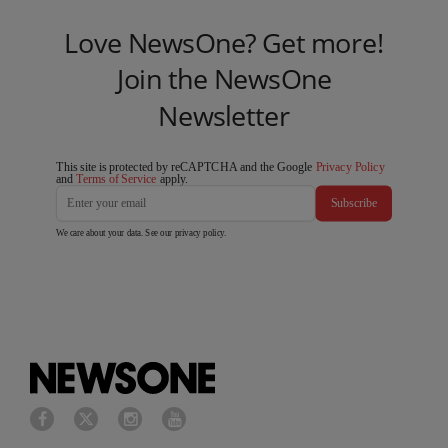
Love NewsOne? Get more!
Join the NewsOne
Newsletter
This site is protected by reCAPTCHA and the Google
Privacy Policy
and
Terms of Service
apply.
Subscribe
We care about your data. See our
privacy policy
.