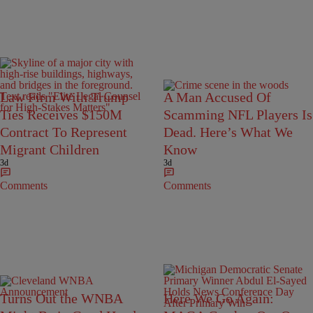
Law Firm With Trump
A Man Accused Of
Ties Receives $150M
Scamming NFL Players Is
Contract To Represent
Dead. Here’s What We
Migrant Children
Know
3d
3d
Comments
Comments
Turns Out the WNBA
Here We Go Again: