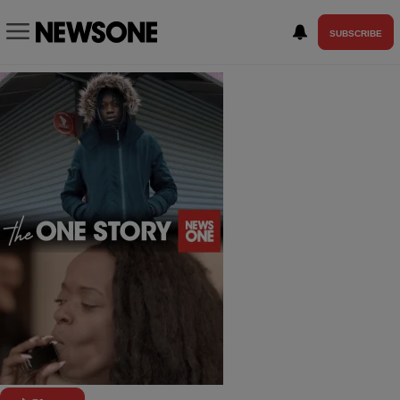
SUBSCRIBE