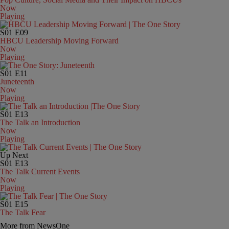
Now
Playing
S01
E09
HBCU Leadership Moving Forward
Now
Playing
S01
E11
Juneteenth
Now
Playing
S01
E13
The Talk an Introduction
Now
Playing
Up Next
S01
E13
The Talk Current Events
Now
Playing
S01
E15
The Talk Fear
More from NewsOne