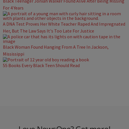
Black Teenager Joniah Walker Found Alive After Being Missing
For 4 Years
A DNA Test Proves Her White Teacher Raped And Impregnated
Her, But The Law Says It's Too Late For Justice
Black Woman Found Hanging From A Tree In Jackson,
Mississippi
55 Books Every Black Teen Should Read
Love NewsOne? Get more!