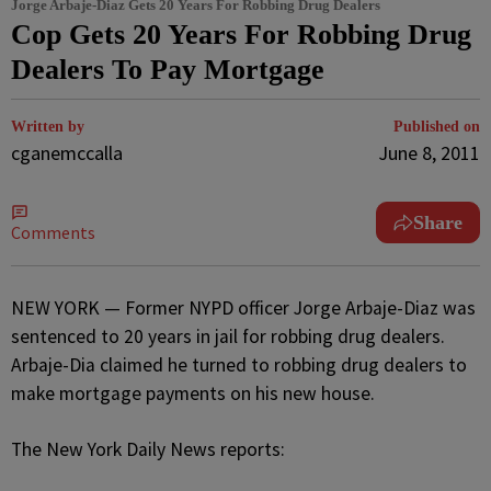
Jorge Arbaje-Diaz Gets 20 Years For Robbing Drug Dealers
Cop Gets 20 Years For Robbing Drug
Dealers To Pay Mortgage
Written by
Published on
cganemccalla
June 8, 2011
Share
Comments
NEW YORK — Former NYPD officer Jorge Arbaje-Diaz was
sentenced to 20 years in jail for robbing drug dealers.
Arbaje-Dia claimed he turned to robbing drug dealers to
make mortgage payments on his new house.
The New York Daily News reports: