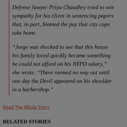
Defense lawyer Priya Chaudhry tried to win
sympathy for his client in sentencing papers
that, in part, blamed the pay that city cops
take home.
“Jorge was shocked to see that this house
his family loved quickly became something
he could not afford on his NYPD salary,”
she wrote. “There seemed no way out until
one day the Devil appeared on his shoulder
in a barbershop.”
Read The Whole Story
RELATED STORIES