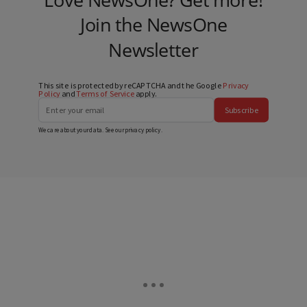
Join the NewsOne
Newsletter
This site is protected by reCAPTCHA and the Google
Privacy
Policy
and
Terms of Service
apply.
Subscribe
We care about your data. See our
privacy policy
.