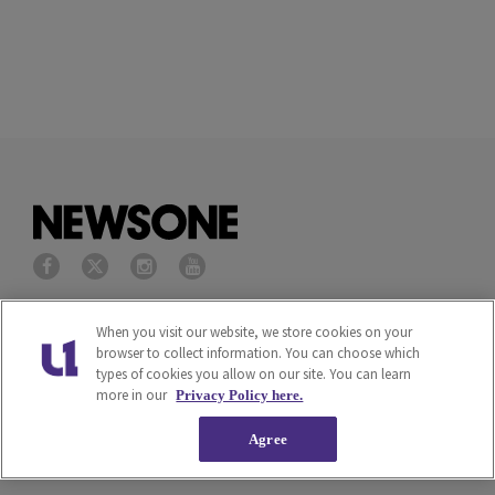
Privacy Policy
Terms of Service
When you visit our website, we store cookies on your
browser to collect information. You can choose which
types of cookies you allow on our site. You can learn
Cookies Policy
Do Not Sell or Share My
more in our
Privacy Policy here.
Personal Information
Agree
Ad Choice
Careers