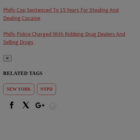
Philly Cop Sentenced To 15 Years For Stealing And
Dealing Cocaine
Philly Police Charged With Robbing Drug Dealers And
Selling Drugs
✕
RELATED TAGS
NEW YORK
NYPD
Show More
Facebook
X
Google+