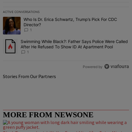
ACTIVE CONVERSATIONS
The following is a list of the most commented articles in the last 7 
Who Is Dr. Erica Schwartz, Trump’s Pick For CDC
A trending article titled "Who Is Dr. Erica Schwartz, Trump’s Pick 
Director?
1
Swimming While Black?: Father Says Police Were Called
A trending article titled "Swimming While Black?: Father Says Pol
After He Refused To Show ID At Apartment Pool
1
Powered by
Stories From Our Partners
MORE FROM NEWSONE