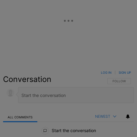
LOG IN
|
SIGN UP
Conversation
FOLLOW THIS C
FOLLOW
NEWEST
ALL COMMENTS
All Comments
Start the conversation