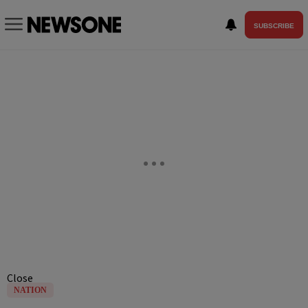
SUBSCRIBE
Close
NATION