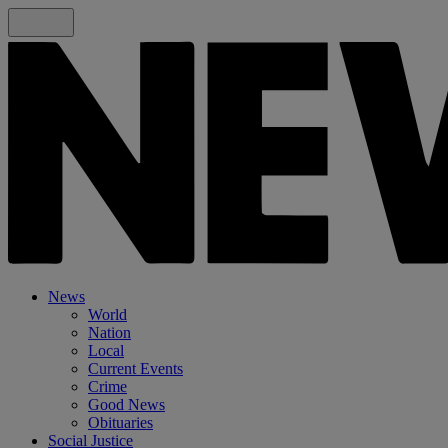
News
World
Nation
Local
Current Events
Crime
Good News
Obituaries
Social Justice