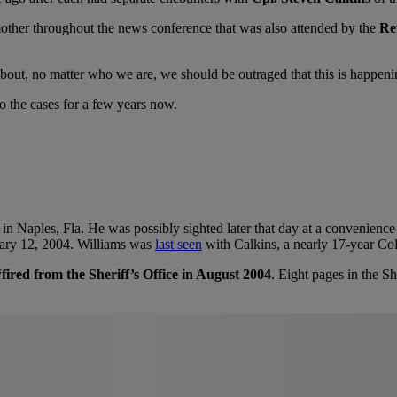
 mother throughout the news conference that was also attended by the
Re
 is about, no matter who we are, we should be outraged that this is happe
to the cases for a few years now.
. in Naples, Fla. He was possibly sighted later that day at a convenience
uary 12, 2004. Williams was
last seen
with Calkins, a nearly 17-year Coll
fired from the Sheriff’s Office in August 2004
. Eight pages in the Sh