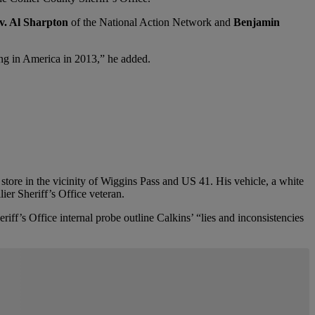
v. Al Sharpton
of the National Action Network and
Benjamin
ning in America in 2013,” he added.
 store in the vicinity of Wiggins Pass and US 41.
His vehicle, a white
ier Sheriff’s Office veteran.
eriff’s Office internal probe outline Calkins’ “lies and inconsistencies