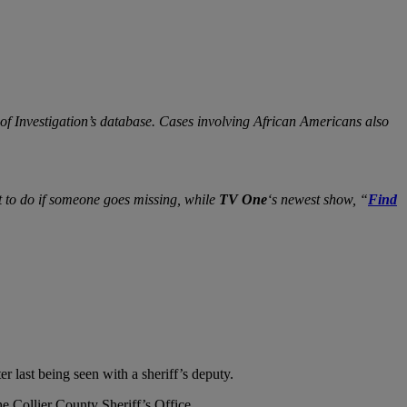
of Investigation’s database. Cases involving African Americans also
t to do if someone goes missing, while
TV One
‘s newest show, “
Find
r last being seen with a sheriff’s deputy.
he Collier County Sheriff’s Office.