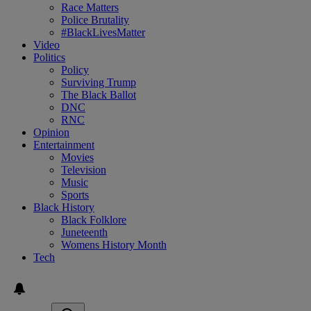
Race Matters
Police Brutality
#BlackLivesMatter
Video
Politics
Policy
Surviving Trump
The Black Ballot
DNC
RNC
Opinion
Entertainment
Movies
Television
Music
Sports
Black History
Black Folklore
Juneteenth
Womens History Month
Tech