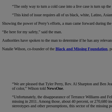
“The only way to turn a cold case into a live case is turn up t
“This kind of issue requires all of us black, white, Latino, Asi
Showing the power of Perry’s efforts, a man came forward during the n
“Be here for my safety,” said the man.
Authorities have spoken to the man to determine if he has any relevan
Natalie Wilson, co-founder of the
Black and Missing Foundation
, p
“We are pleased that Tyler Perry, Rev. Al Sharpton and Ben Jea
of color,” Wilson told
NewsOne
.
“Unfortunately, the disappearance of Terrance Williams and Fel
missing in 2011. Among those, about 40 percent, or 270,680 indi
stereotypes and other presumptions, this sector of the missing 