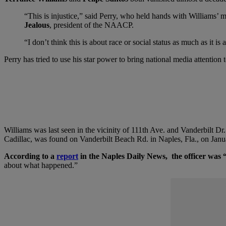
“This is injustice,” said Perry, who held hands with Williams’
Jealous
, president of the NAACP.
“I don’t think this is about race or social status as much as it
Perry has tried to use his star power to bring national media attention 
Williams was last seen in the vicinity of 111th Ave. and Vanderbilt Dr
Cadillac, was found on Vanderbilt Beach Rd. in Naples, Fla., on Jan
According to a
report
in the Naples Daily News, the officer was “
about what happened.”