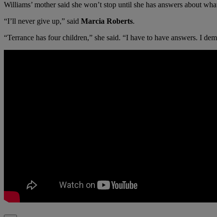
Williams’ mother said she won’t stop until she has answers about wha
“I’ll never give up,” said
Marcia Roberts
.
“Terrance has four children,” she said. “I have to have answers. I de