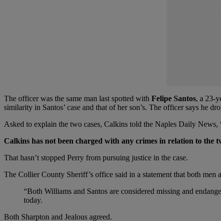
The officer was the same man last spotted with
Felipe Santos
, a 23-
similarity in Santos’ case and that of her son’s. The officer says he d
Asked to explain the two cases, Calkins told the Naples Daily News, “Co
Calkins has not been charged with any crimes in relation to the t
That hasn’t stopped Perry from pursuing justice in the case.
The Collier County Sheriff’s office said in a statement that both men
“Both Williams and Santos are considered missing and endanger
today.
Both Sharpton and Jealous agreed.