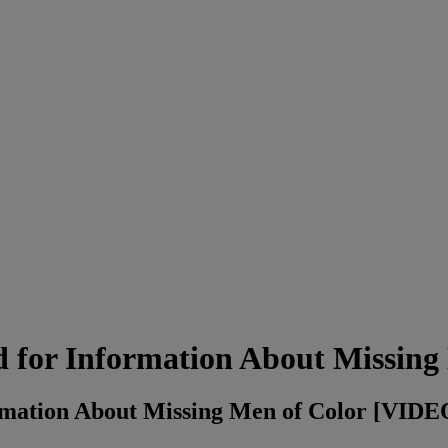
 for Information About Missing
rmation About Missing Men of Color [VIDE