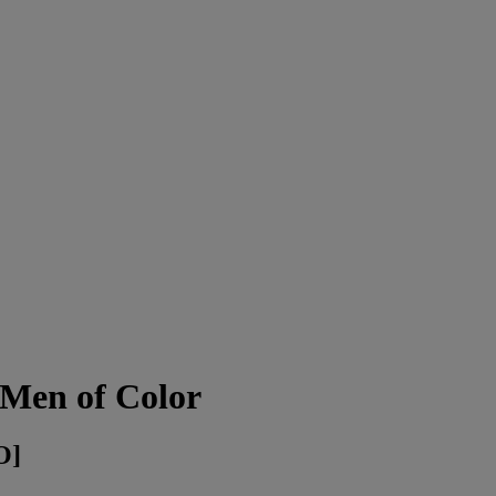
 Men of Color
O]