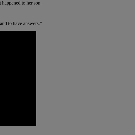
t happened to her son.
mand to have answers.”