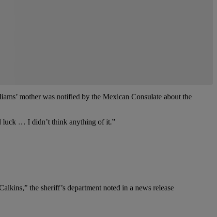
lliams’ mother was notified by the Mexican Consulate about the
 luck … I didn’t think anything of it.”
lkins,” the sheriff’s department noted in a news release