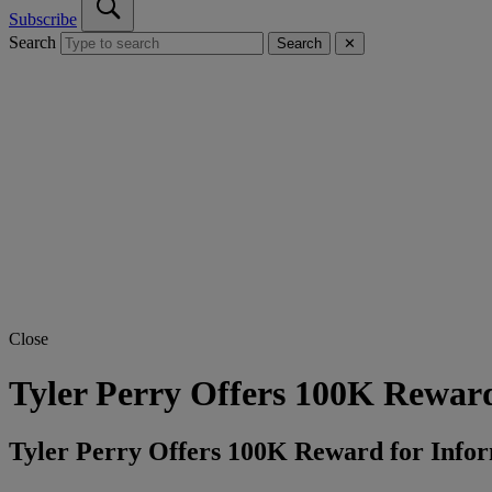
Subscribe
Search
Search
✕
Close
Tyler Perry Offers 100K Reward
Tyler Perry Offers 100K Reward for Info