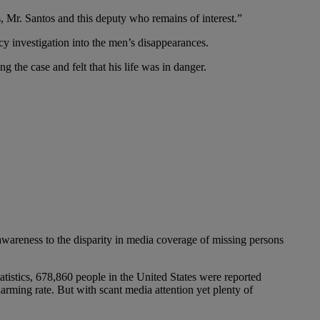
, Mr. Santos and this deputy who remains of interest.”
cy investigation into the men’s disappearances.
the case and felt that his life was in danger.
wareness to the disparity in media coverage of missing persons
tistics, 678,860 people in the United States were reported
rming rate. But with scant media attention yet plenty of