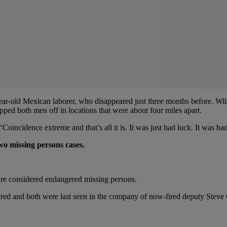
year-old Mexican laborer, who disappeared just three months before. Wi
ropped both men off in locations that were about four miles apart.
incidence extreme and that’s all it is. It was just bad luck. It was bad
wo missing persons cases.
 are considered endangered missing persons.
ed and both were last seen in the company of now-fired deputy Steve Ca