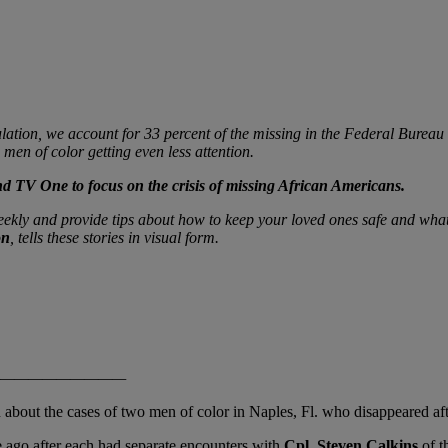
ation, we account for 33 percent of the missing in the Federal Bureau 
men of color getting even less attention.
d TV One to focus on the crisis of missing African Americans.
weekly and provide tips about how to keep your loved ones safe and wha
on
, tells these stories in visual form.
———
about the cases of two men of color in Naples, Fl. who disappeared afte
 ago after each had separate encounters with
Cpl. Steven Calkins
of t