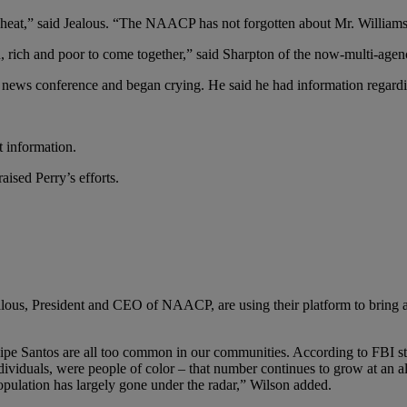
he heat,” said Jealous. “The NAACP has not forgotten about Mr. Williams
an, rich and poor to come together,” said Sharpton of the now-multi-agen
ews conference and began crying. He said he had information regarding 
t information.
raised Perry’s efforts.
lous, President and CEO of NAACP, are using their platform to bring a
ipe Santos are all too common in our communities. According to FBI sta
viduals, were people of color – that number continues to grow at an ala
population has largely gone under the radar,” Wilson added.