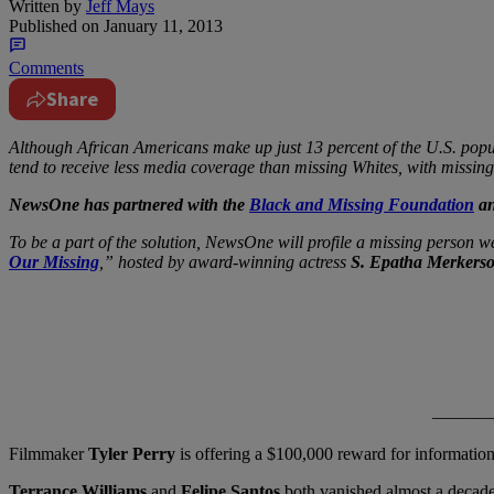
Written by
Jeff Mays
Published on
January 11, 2013
Comments
Share
Although African Americans make up just 13 percent of the U.S. popul
tend to receive less media coverage than missing Whites, with missing 
NewsOne has partnered with the
Black and Missing Foundation
an
To be a part of the solution, NewsOne will profile a missing person 
Our Missing
,” hosted by award-winning actress
S. Epatha Merkers
——————————
Filmmaker
Tyler Perry
is offering a $100,000 reward for information 
Terrance Williams
and
Felipe Santos
both vanished almost a decade