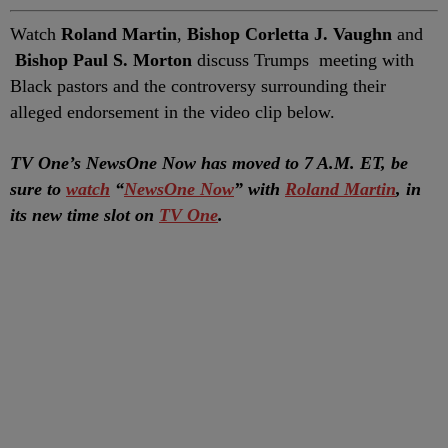
Watch
Roland Martin
,
Bishop Corletta J. Vaughn
and
Bishop Paul S. Morton
discuss Trumps meeting with
Black pastors and the controversy surrounding their
alleged endorsement in the video clip below.
TV One’s NewsOne Now has moved to 7 A.M. ET, be
sure to
watch
“
NewsOne Now
” with
Roland Martin
, in
its new time slot on
TV One
.