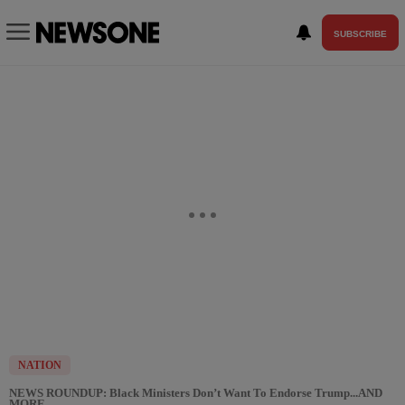
SUBSCRIBE
NATION
NEWS ROUNDUP: Black Ministers Don’t Want To Endorse Trump...AND
MORE