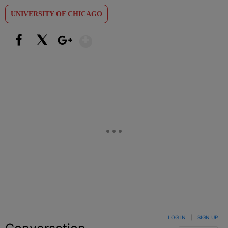
UNIVERSITY OF CHICAGO
Show More
Facebook
X
Google+
LOG IN
|
SIGN UP