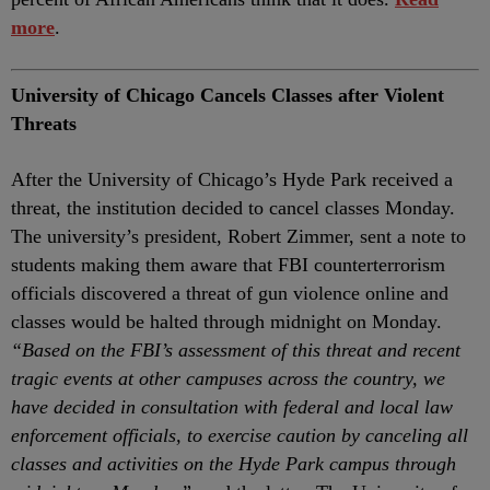
more
.
University of Chicago Cancels Classes after Violent
Threats
After the University of Chicago’s Hyde Park received a
threat, the institution decided to cancel classes Monday.
The university’s president, Robert Zimmer, sent a note to
students making them aware that FBI counterterrorism
officials discovered a threat of gun violence online and
classes would be halted through midnight on Monday.
“Based on the FBI’s assessment of this threat and recent
tragic events at other campuses across the country, we
have decided in consultation with federal and local law
enforcement officials, to exercise caution by canceling all
classes and activities on the Hyde Park campus through