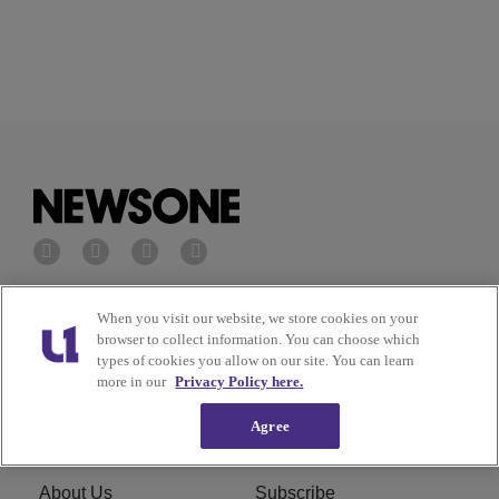
Privacy Policy
Terms of Service
When you visit our website, we store cookies on your
browser to collect information. You can choose which
types of cookies you allow on our site. You can learn
Cookies Policy
Do Not Sell or Share My
more in our
Privacy Policy here.
Personal Information
Agree
Ad Choice
Careers
About Us
Subscribe