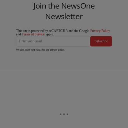
Join the NewsOne
Newsletter
This site is protected by reCAPTCHA and the Google
Privacy Policy
and
Terms of Service
apply.
Subscribe
We care about your data. See our
privacy policy
.