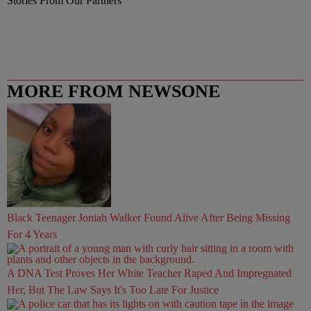
Stories From Our Partners
MORE FROM NEWSONE
Black Teenager Joniah Walker Found Alive After Being Missing
For 4 Years
A DNA Test Proves Her White Teacher Raped And Impregnated
Her, But The Law Says It's Too Late For Justice