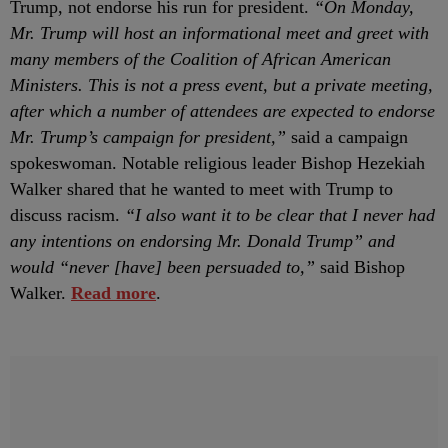
Trump, not endorse his run for president.
“On Monday,
Mr. Trump will host an informational meet and greet with
many members of the Coalition of African American
Ministers. This is not a press event, but a private meeting,
after which a number of attendees are expected to endorse
Mr. Trump’s campaign for president,”
said a campaign
spokeswoman. Notable religious leader Bishop Hezekiah
Walker shared that he wanted to meet with Trump to
discuss racism.
“I also want it to be clear that I never had
any intentions on endorsing Mr. Donald Trump” and
would “never [have] been persuaded to,”
said Bishop
Walker.
Read more
.