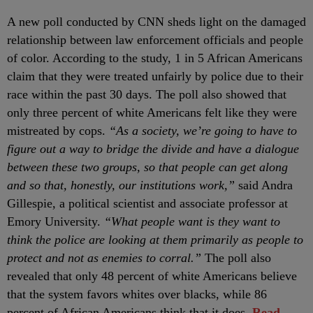
A new poll conducted by CNN sheds light on the damaged
relationship between law enforcement officials and people
of color. According to the study, 1 in 5 African Americans
claim that they were treated unfairly by police due to their
race within the past 30 days. The poll also showed that
only three percent of white Americans felt like they were
mistreated by cops.
“As a society, we’re going to have to
figure out a way to bridge the divide and have a dialogue
between these two groups, so that people can get along
and so that, honestly, our institutions work,”
said Andra
Gillespie, a political scientist and associate professor at
Emory University.
“What people want is they want to
think the police are looking at them primarily as people to
protect and not as enemies to corral.”
The poll also
revealed that only 48 percent of white Americans believe
that the system favors whites over blacks, while 86
percent of African Americans think that it does.
Read