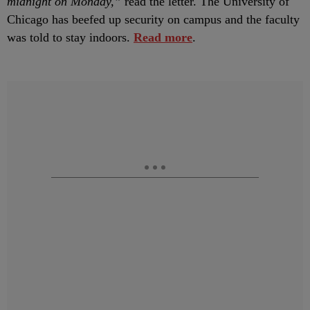
midnight on Monday,”
read the letter. The University of
Chicago has beefed up security on campus and the faculty
was told to stay indoors.
Read more
.