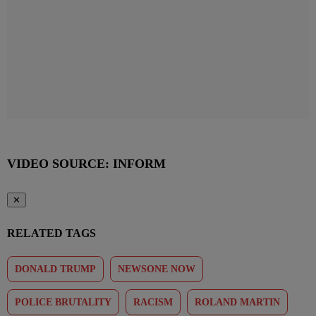
VIDEO SOURCE: INFORM
✕
RELATED TAGS
DONALD TRUMP
NEWSONE NOW
POLICE BRUTALITY
RACISM
ROLAND MARTIN