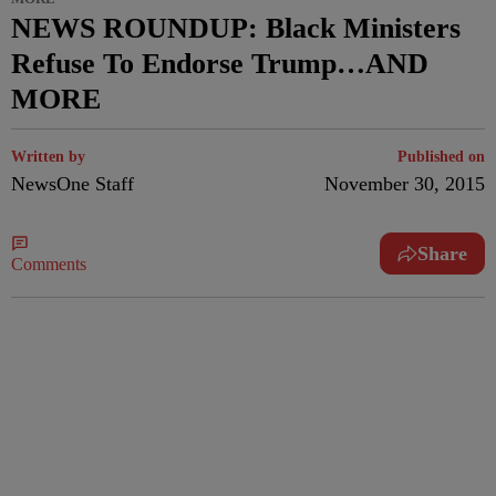
NEWS ROUNDUP: Black Ministers
Refuse To Endorse Trump…AND
MORE
Written by
Published on
NewsOne Staff
November 30, 2015
Share
Comments