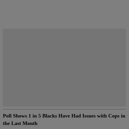
Start the Conversation
Have your say.
Share your thoughts in the comments below.
Be the first to comment
Poll Shows 1 in 5 Blacks Have Had Issues with Cops in
the Last Month