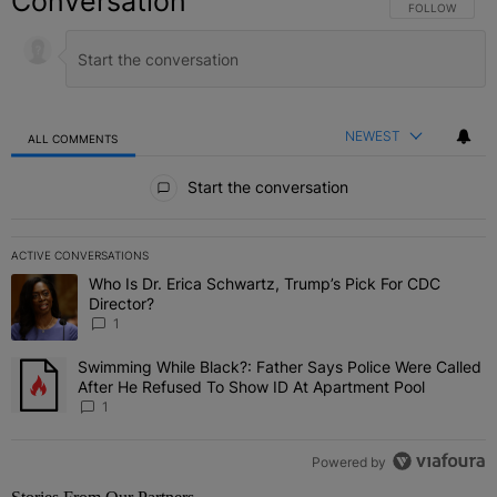
Conversation
FOLLOW THIS C
FOLLOW
NEWEST
ALL COMMENTS
All Comments
Start the conversation
ACTIVE CONVERSATIONS
The following is a list of the most commented articles in the last 7 
Who Is Dr. Erica Schwartz, Trump’s Pick For CDC
A trending article titled "Who Is Dr. Erica Schwartz, Trump’s Pick 
Director?
1
Swimming While Black?: Father Says Police Were Called
A trending article titled "Swimming While Black?: Father Says Pol
After He Refused To Show ID At Apartment Pool
1
Powered by