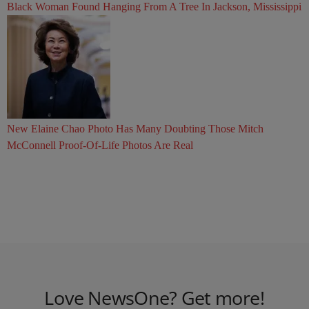
Black Woman Found Hanging From A Tree In Jackson, Mississippi
New Elaine Chao Photo Has Many Doubting Those Mitch
McConnell Proof-Of-Life Photos Are Real
Love NewsOne? Get more!