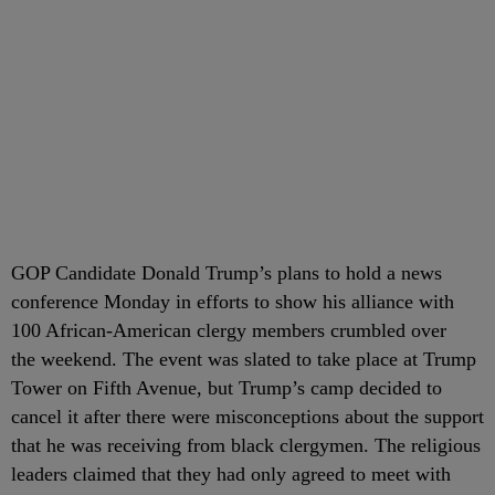
GOP Candidate Donald Trump’s plans to hold a news
conference Monday in efforts to show his alliance with
100 African-American clergy members crumbled over
the weekend. The event was slated to take place at Trump
Tower on Fifth Avenue, but Trump’s camp decided to
cancel it after there were misconceptions about the support
that he was receiving from black clergymen. The religious
leaders claimed that they had only agreed to meet with