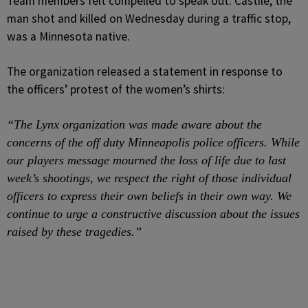
Team members felt compelled to speak out. Castile, the
man shot and killed on Wednesday during a traffic stop,
was a Minnesota native.
The organization released a statement in response to
the officers’ protest of the women’s shirts:
“The Lynx organization was made aware about the
concerns of the off duty Minneapolis police officers. While
our players message mourned the loss of life due to last
week’s shootings, we respect the right of those individual
officers to express their own beliefs in their own way. We
continue to urge a constructive discussion about the issues
raised by these tragedies.”