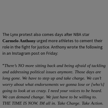
The Lynx protest also comes days after NBA star
urged more athletes to cement their
Carmelo Anthony
role in the fight for justice. Anthony wrote the following
in an Instagram post on Friday:
“
There’s NO more sitting back and being afraid of tackling
and addressing political issues anymore. Those days are
long gone. We have to step up and take charge. We can’t
worry about what endorsements we gonna lose or [who’s]
going to look at us crazy. I need your voices to be heard.
We can demand change. We just have to be willing to.
THE TIME IS NOW. IM all in. Take Charge. Take Action.