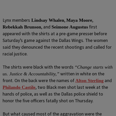
Lynx members
,
,
Lindsay Whalen
Maya Moore
, and
first
Rebekkah Brunson
Seimone Augustus
appeared with the shirts at a pre-game presser before
Saturday’s game against the Dallas Wings. The women
said they denounced the recent shootings and called for
racial justice.
The shirts were black with the words
“Change starts with
written in white on the
us. Justice & Accountability,”
front. On the back were the names of
and
Alton Sterling
, two Black men shot last week at the
Philando Castile
hands of police, as well as the Dallas police shield to
honor the five officers fatally shot on Thursday.
But what caused most of the aggravation were the