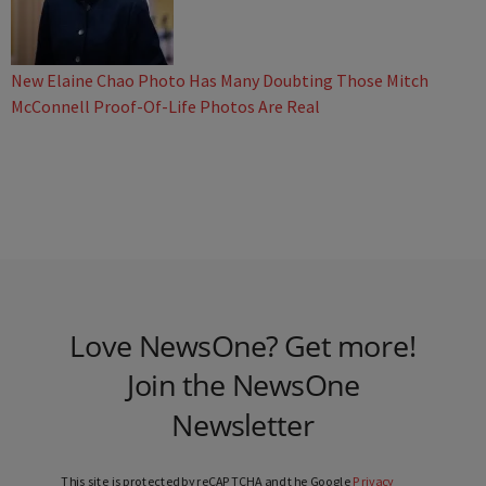
New Elaine Chao Photo Has Many Doubting Those Mitch
McConnell Proof-Of-Life Photos Are Real
Love NewsOne? Get more!
Join the NewsOne
Newsletter
This site is protected by reCAPTCHA and the Google
Privacy