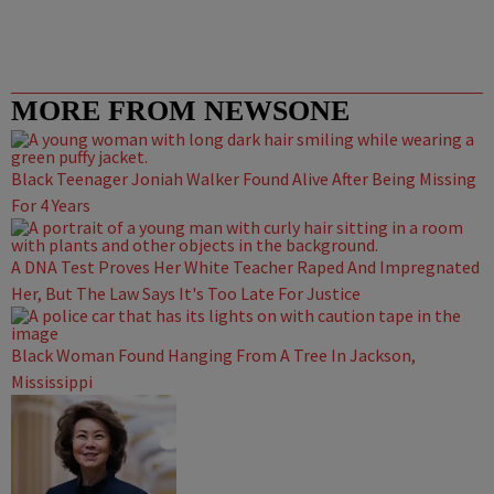
MORE FROM NEWSONE
Black Teenager Joniah Walker Found Alive After Being Missing
For 4 Years
A DNA Test Proves Her White Teacher Raped And Impregnated
Her, But The Law Says It's Too Late For Justice
Black Woman Found Hanging From A Tree In Jackson,
Mississippi