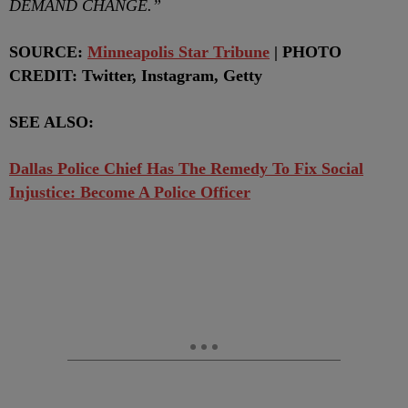
DEMAND CHANGE.”
SOURCE:
Minneapolis Star Tribune
| PHOTO
CREDIT: Twitter, Instagram, Getty
SEE ALSO:
Dallas Police Chief Has The Remedy To Fix Social
Injustice: Become A Police Officer