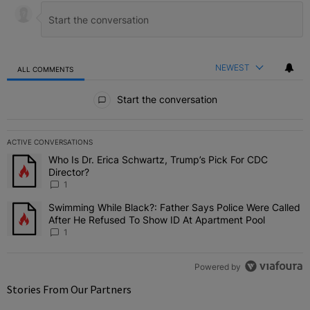
NEWEST
ALL COMMENTS
All Comments
Start the conversation
ACTIVE CONVERSATIONS
The following is a list of the most commented articles in the last 7 
Who Is Dr. Erica Schwartz, Trump’s Pick For CDC
A trending article titled "Who Is Dr. Erica Schwartz, Trump’s Pick 
Director?
1
Swimming While Black?: Father Says Police Were Called
A trending article titled "Swimming While Black?: Father Says Pol
After He Refused To Show ID At Apartment Pool
1
Powered by
Stories From Our Partners