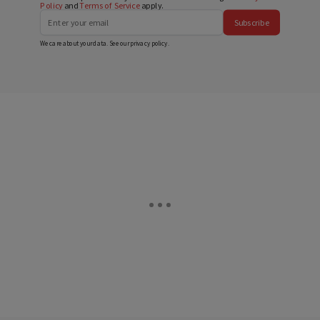
Policy
and
Terms of Service
apply.
Subscribe
We care about your data. See our
privacy policy
.