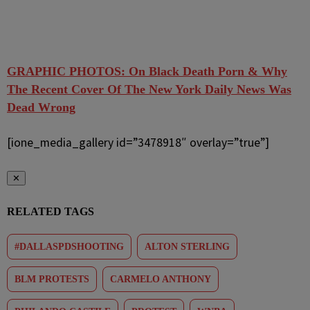
GRAPHIC PHOTOS: On Black Death Porn & Why
The Recent Cover Of The New York Daily News Was
Dead Wrong
[ione_media_gallery id=”3478918″ overlay=”true”]
✕
RELATED TAGS
#DALLASPDSHOOTING
ALTON STERLING
BLM PROTESTS
CARMELO ANTHONY