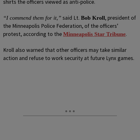
shirts the officers viewed as anti-police.
said Lt.
, president of
“I commend them for it,”
Bob Kroll
the Minneapolis Police Federation, of the officers’
protest, according to the
.
Minneapolis Star Tribune
Kroll also warned that other officers may take similar
action and refuse to work security at future Lynx games.