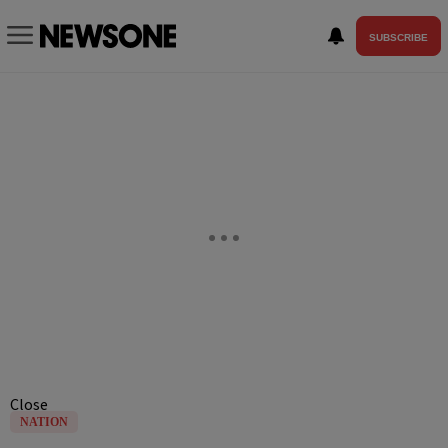
SUBSCRIBE
Close
NATION