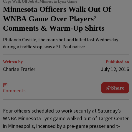
Cops Walk Off Job At Minnesota Lynx Game
Minnesota Officers Walk Out Of
WNBA Game Over Players’
Comments & Warm-Up Shirts
Philando Castile, the man shot and killed last Wednesday
during a traffic stop, was a St. Paul native.
Written by
Published on
Charise Frazier
July 12, 2016
Share
Comments
F
our officers scheduled to work security at Saturday’s
WNBA Minnesota Lynx game walked out of Target Center
in Minneapolis, incensed by a pre-game presser and t-