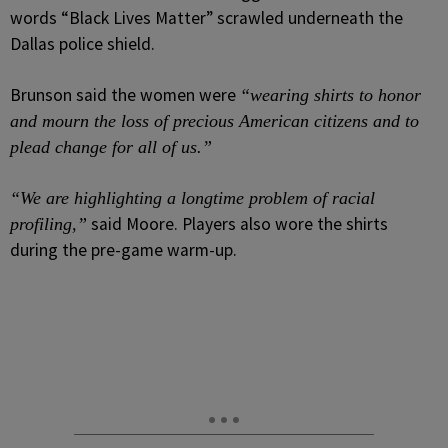
words “Black Lives Matter” scrawled underneath the
Dallas police shield.
Brunson said the women were
“wearing shirts to honor
and mourn the loss of precious American citizens and to
plead change for all of us.”
“We are highlighting a longtime problem of racial
said Moore. Players also wore the shirts
profiling,”
during the pre-game warm-up.