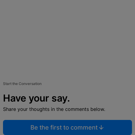
Start the Conversation
Have your say.
Share your thoughts in the comments below.
Be the first to comment