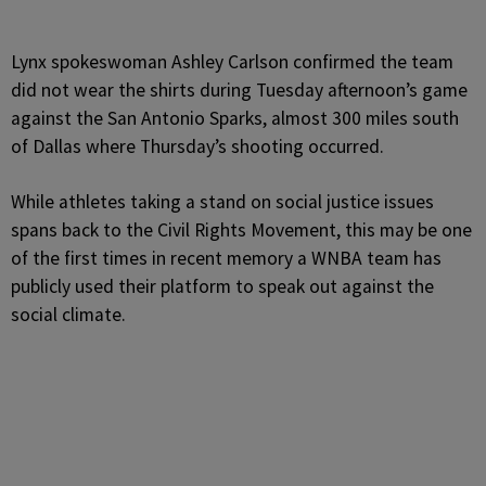
Lynx spokeswoman Ashley Carlson confirmed the team
did not wear the shirts during Tuesday afternoon’s game
against the San Antonio Sparks, almost 300 miles south
of Dallas where Thursday’s shooting occurred.
While athletes taking a stand on social justice issues
spans back to the Civil Rights Movement, this may be one
of the first times in recent memory a WNBA team has
publicly used their platform to speak out against the
social climate.