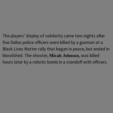
The players’ display of solidarity came two nights after
five Dallas police officers were killed by a gunman at a
Black Lives Matter rally that began in peace, but ended in
bloodshed. The shooter,
, was killed
Micah Johnson
hours later by a robotic bomb in a standoff with officers.