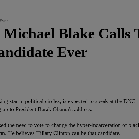
 Ever
Michael Blake Calls
Candidate Ever
ising star in political circles, is expected to speak at the DNC
g up to President Barak Obama’s address.
sed the need to vote to change the hyper-incarceration of blac
m. He believes Hillary Clinton can be that candidate.