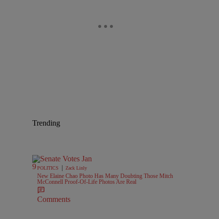
Trending
|
POLITICS
Zack Linly
New Elaine Chao Photo Has Many Doubting Those Mitch
McConnell Proof-Of-Life Photos Are Real
Comments