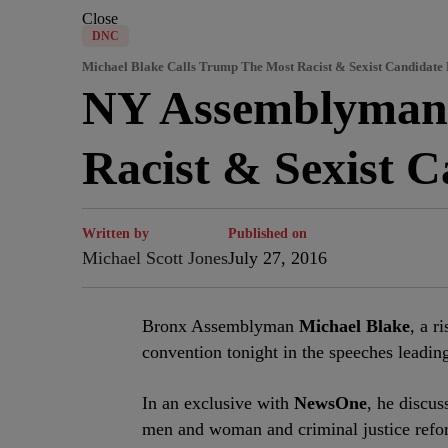
Close
DNC
Michael Blake Calls Trump The Most Racist & Sexist Candidate
NY Assemblyman 
Racist & Sexist 
Written by
Published on
Michael Scott Jones
July 27, 2016
B
ronx Assemblyman
Michael Blake
, a r
convention tonight in the speeches leadin
In an exclusive with
NewsOne
, he discus
men and woman and criminal justice refor