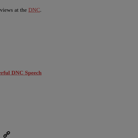
rviews at the
DNC
.
werful DNC Speech