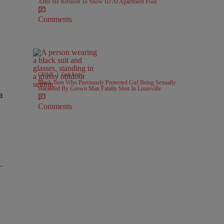
After He Refused To Show ID At Apartment Pool
Comments
l Battlegrounds" with 2 comments.
|
CRIME
Zack Linly
Black Teen Who Previously Protected Girl Being Sexually
Harassed By Grown Man Fatally Shot In Louisville
Comments