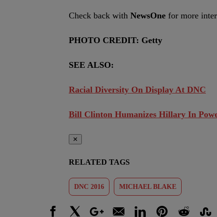
Check back with
NewsOne
for more inte
PHOTO CREDIT: Getty
SEE ALSO:
Racial Diversity On Display At DNC
Bill Clinton Humanizes Hillary In Po
✕
RELATED TAGS
DNC 2016
MICHAEL BLAKE