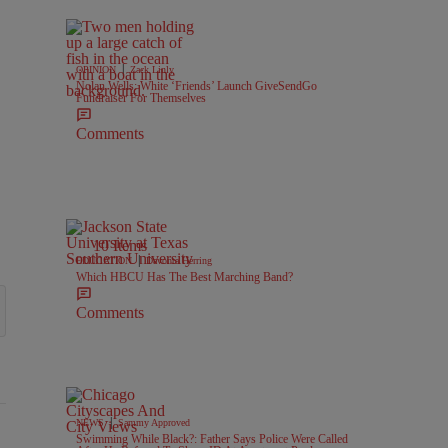
|
OPINION
Zack Linly
Nolan Wells: White ‘Friends’ Launch GiveSendGo
Fundraiser For Themselves
Comments
10 Items
|
EDUCATION
Davonta Herring
Which HBCU Has The Best Marching Band?
Comments
|
NEWS
Sammy Approved
Swimming While Black?: Father Says Police Were Called