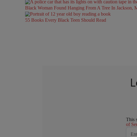
Black Woman Found Hanging From A Tree In Jackson, Mi
55 Books Every Black Teen Should Read
L
This 
of Se