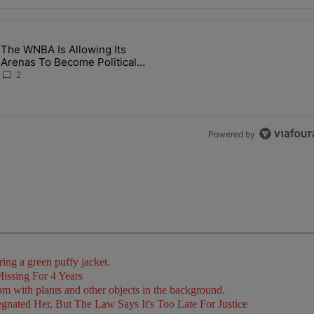
the last 7 days.
The WNBA Is Allowing Its
 Found Alive After Being Missing For 4 Years" with 2 comments.
g article titled "The WNBA Is Allowing Its Arenas To Become Politica
Arenas To Become Political
Battlegrounds
2
Powered by
issing For 4 Years
ated Her, But The Law Says It's Too Late For Justice