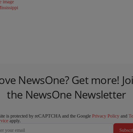
ssissippi
ove NewsOne? Get more! Jo
the NewsOne Newsletter
site is protected by reCAPTCHA and the Google
Privacy Policy
and
T
rvice
apply.
Subscr