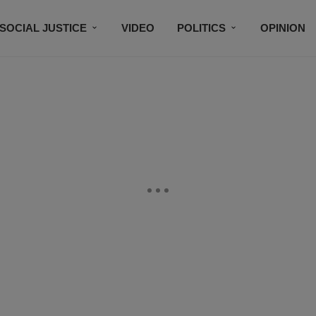
SOCIAL JUSTICE
VIDEO
POLITICS
OPINION
BLACK HISTORY
TECH