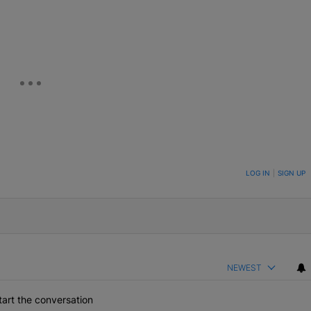
eUpon
Link
ON TO BE NOTIFIED WHEN NEW COMMENTS ARE POSTED
LOG IN
|
SIGN UP
NEWEST
art the conversation