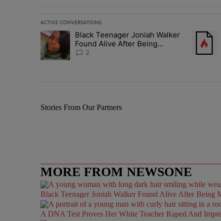
ACTIVE CONVERSATIONS
The following is a list of the most commented articles in 
Black Teenager Joniah Walker
A trending article titled "Black Teenager Joniah Walker
A trendin
Found Alive After Being
Missing For 4 Years
2
Stories From Our Partners
MORE FROM NEWSONE
Black Teenager Joniah Walker Found Alive After Being M
A DNA Test Proves Her White Teacher Raped And Impregn