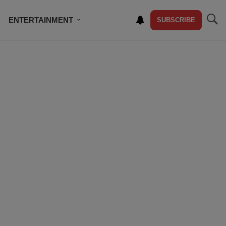
ENTERTAINMENT
SUBSCRIBE