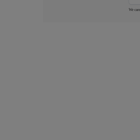
We care