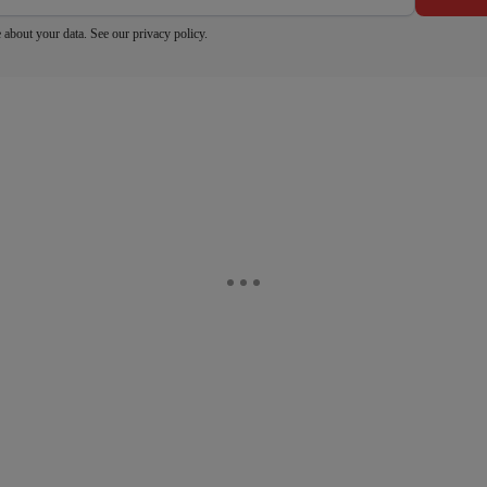
 about your data. See our
privacy policy
.