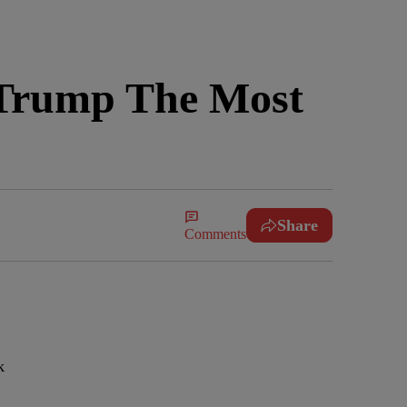
 Trump The Most
Share
Comments
k