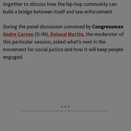
together to discuss how the hip-hop community can
build a bridge between itself and law enforcement.
During the panel discussion convened by
Congressman
Andre Carson
(D-IN),
Roland Martin
, the moderator of
this particular session, asked what’s next in the
movement for social justice and how it will keep people
engaged.