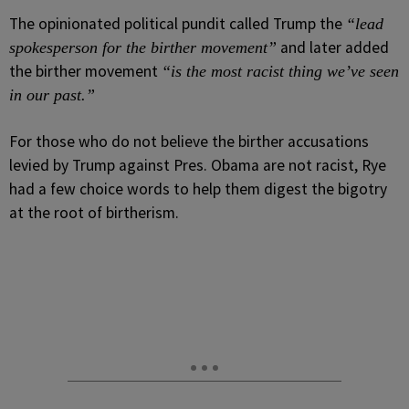
The opinionated political pundit called Trump the
“lead
and later added
spokesperson for the birther movement”
the birther movement
“is the most racist thing we’ve seen
in our past.”
For those who do not believe the birther accusations
levied by Trump against Pres. Obama are not racist, Rye
had a few choice words to help them digest the bigotry
at the root of birtherism.