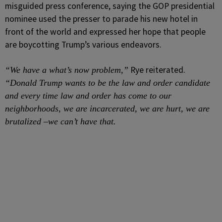
misguided press conference, saying the GOP presidential
nominee used the presser to parade his new hotel in
front of the world and expressed her hope that people
are boycotting Trump’s various endeavors.
Rye reiterated.
“We have a what’s now problem,”
“Donald Trump wants to be the law and order candidate
and every time law and order has come to our
neighborhoods, we are incarcerated, we are hurt, we are
brutalized –we can’t have that.