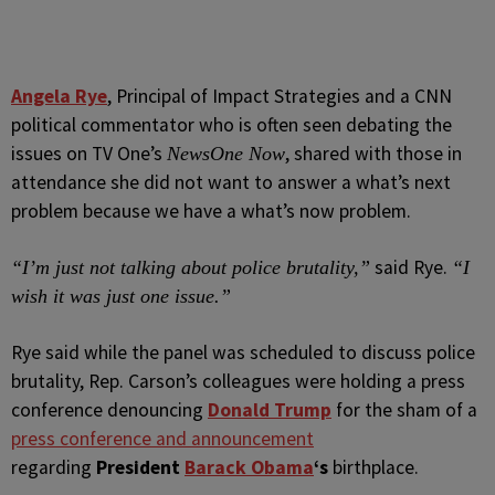
Angela Rye
, Principal of Impact Strategies and a CNN
political commentator who is often seen debating the
issues on TV One’s
, shared with those in
NewsOne Now
attendance she did not want to answer a what’s next
problem because we have a what’s now problem.
said Rye.
“I’m just not talking about police brutality,”
“I
wish it was just one issue.”
Rye said while the panel was scheduled to discuss police
brutality, Rep. Carson’s colleagues were holding a press
conference denouncing
Donald Trump
for the sham of a
press conference and announcement
regarding
President
Barack Obama
‘s
birthplace.