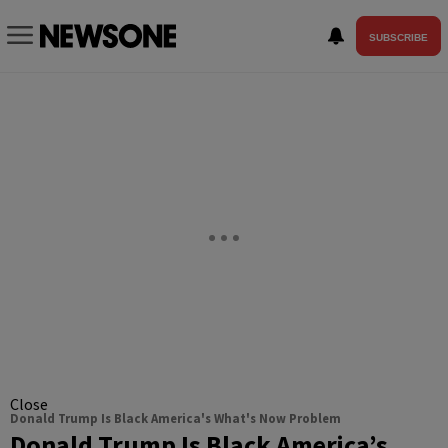
SUBSCRIBE
Close
Donald Trump Is Black America's What's Now Problem
Donald Trump Is Black America’s