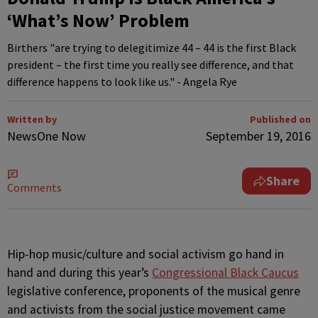
‘What’s Now’ Problem
Birthers "are trying to delegitimize 44 – 44 is the first Black
president – the first time you really see difference, and that
difference happens to look like us." - Angela Rye
Written by
Published on
NewsOne Now
September 19, 2016
Share
Comments
H
ip-hop music/culture and social activism go hand in
hand and during this year’s
Congressional Black Caucus
legislative conference, proponents of the musical genre
and activists from the social justice movement came