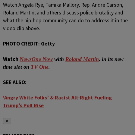
Watch Angela Rye, Tamika Mallory, Rep. Andre Carson,
Roland Martin, and others discuss police brutality and
what the hip-hop community can do to address it in the
video clip above.
PHOTO CREDIT: Getty
Watch
NewsOne Now
with
Roland Martin
, in its new
time slot on
TV One
.
SEE ALSO:
‘Angry White Folks’ & Racist Alt-Right Fueling
Trump’s Poll Rise
✕