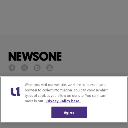
Privacy Policy
Terms of Service
When you visit our website, we store cookies on your
browser to collect information. You can choose which
types of cookies you allow on our site. You can learn
Cookies Policy
Do Not Sell or Share My
more in our
Privacy Policy here.
Personal Information
Agree
Ad Choice
Careers