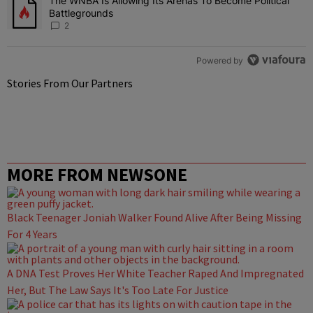
The WNBA Is Allowing Its Arenas To Become Political
A trending article titled "The WNBA Is Allowing Its Arenas To Beco
Battlegrounds
2
Powered by
Stories From Our Partners
MORE FROM NEWSONE
Black Teenager Joniah Walker Found Alive After Being Missing
For 4 Years
A DNA Test Proves Her White Teacher Raped And Impregnated
Her, But The Law Says It's Too Late For Justice