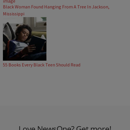
Black Woman Found Hanging From A Tree In Jackson,
Mississippi
55 Books Every Black Teen Should Read
Love NewsOne? Get more!