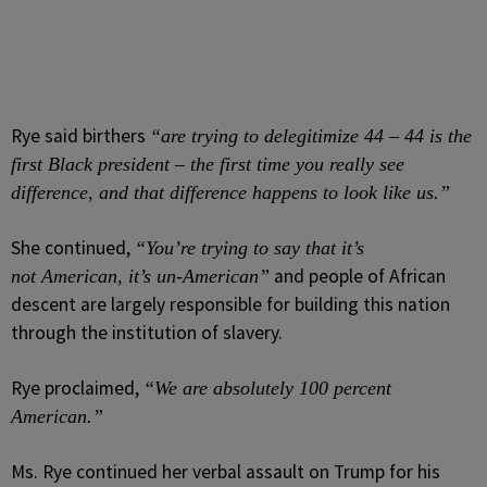
Rye said birthers
“are trying to delegitimize 44 – 44 is the
first Black president – the first time you really see
difference, and that difference happens to look like us.”
She continued,
“You’re trying to say that it’s
and people of African
not American, it’s un-American”
descent are largely responsible for building this nation
through the institution of slavery.
Rye proclaimed,
“We are absolutely 100 percent
American.”
Ms. Rye continued her verbal assault on Trump for his