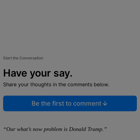
Start the Conversation
Have your say.
Share your thoughts in the comments below.
Be the first to comment
“Our what’s now problem is Donald Trump.”