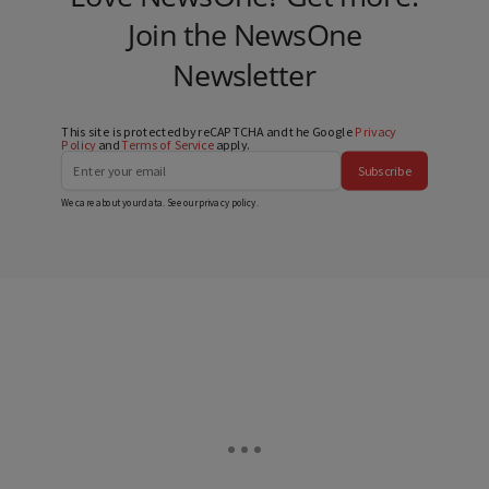
Join the NewsOne
Newsletter
This site is protected by reCAPTCHA and the Google
Privacy
Policy
and
Terms of Service
apply.
Subscribe
We care about your data. See our
privacy policy
.