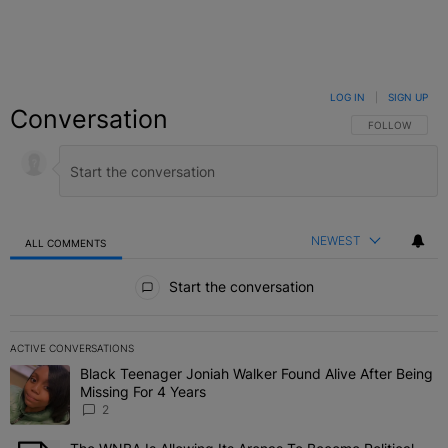
LOG IN
|
SIGN UP
Conversation
FOLLOW THIS C
FOLLOW
NEWEST
ALL COMMENTS
All Comments
Start the conversation
ACTIVE CONVERSATIONS
The following is a list of the most commented articles in the last 7 
Black Teenager Joniah Walker Found Alive After Being
A trending article titled "Black Teenager Joniah Walker Found Aliv
Missing For 4 Years
2