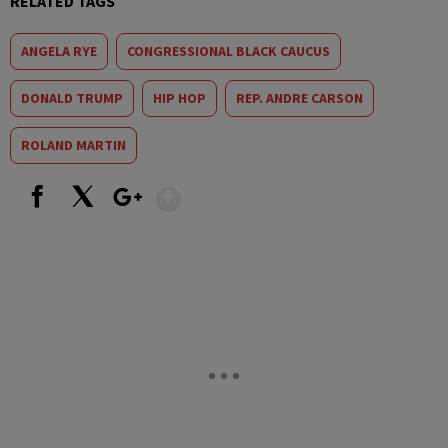
RELATED TAGS
ANGELA RYE
CONGRESSIONAL BLACK CAUCUS
DONALD TRUMP
HIP HOP
REP. ANDRE CARSON
ROLAND MARTIN
Show More
Facebook
X
Google+