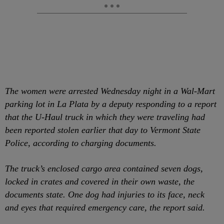
The women were arrested Wednesday night in a Wal-Mart
parking lot in La Plata by a deputy responding to a report
that the U-Haul truck in which they were traveling had
been reported stolen earlier that day to Vermont State
Police, according to charging documents.
The truck’s enclosed cargo area contained seven dogs,
locked in crates and covered in their own waste, the
documents state. One dog had injuries to its face, neck
and eyes that required emergency care, the report said.