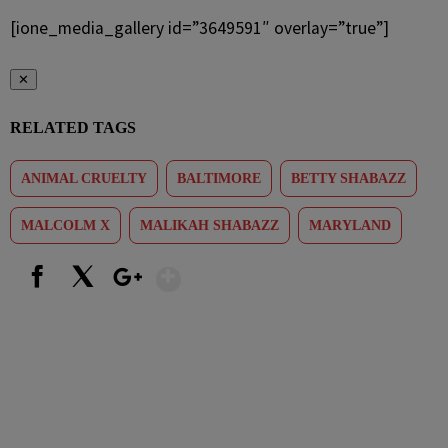
[ione_media_gallery id=”3649591″ overlay=”true”]
✕
RELATED TAGS
ANIMAL CRUELTY
BALTIMORE
BETTY SHABAZZ
MALCOLM X
MALIKAH SHABAZZ
MARYLAND
Show More
Facebook
X
Google+