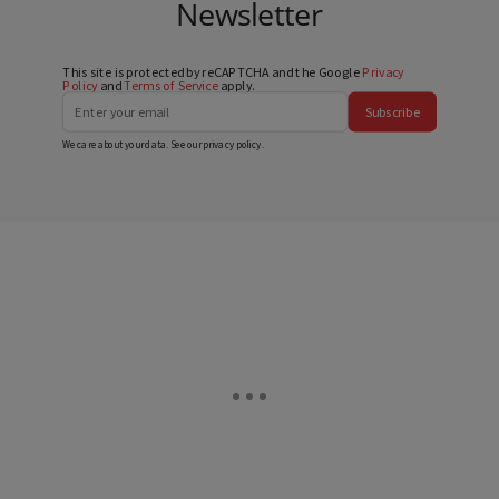
Newsletter
This site is protected by reCAPTCHA and the Google
Privacy
Policy
and
Terms of Service
apply.
Subscribe
We care about your data. See our
privacy policy
.