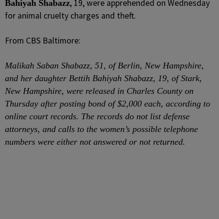
, 19, were apprehended on Wednesday
Bahiyah Shabazz
for animal cruelty charges and theft.
From CBS Baltimore:
Malikah Saban Shabazz, 51, of Berlin, New Hampshire,
and her daughter Bettih Bahiyah Shabazz, 19, of Stark,
New Hampshire, were released in Charles County on
Thursday after posting bond of $2,000 each, according to
online court records. The records do not list defense
attorneys, and calls to the women’s possible telephone
numbers were either not answered or not returned.