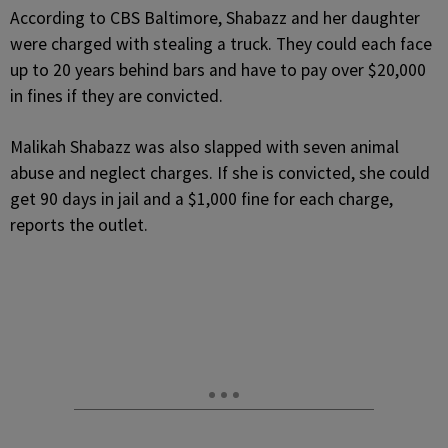
According to CBS Baltimore, Shabazz and her daughter
were charged with stealing a truck. They could each face
up to 20 years behind bars and have to pay over $20,000
in fines if they are convicted.
Malikah Shabazz was also slapped with seven animal
abuse and neglect charges. If she is convicted, she could
get 90 days in jail and a $1,000 fine for each charge,
reports the outlet.