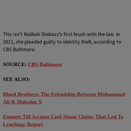
This isn’t Malikah Shabazz’s first brush with the law. In
2011, she pleaded guilty to identity theft, according to
CBS Baltimore.
SOURCE:
CBS Baltimore
SEE ALSO:
Blood Brothers: The Friendship Between Muhammad
Ali & Malcolm X
Emmett Till Accuser Lied About Claims That Led To
Lynching: Report