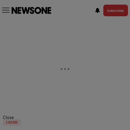
SUBSCRIBE
Close
CRIME