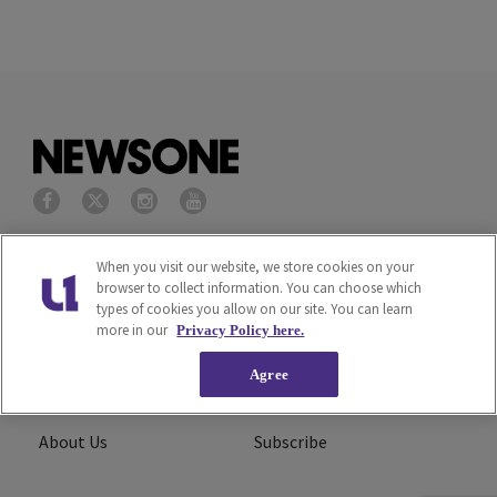
Privacy Policy
Terms of Service
When you visit our website, we store cookies on your
browser to collect information. You can choose which
types of cookies you allow on our site. You can learn
Cookies Policy
Do Not Sell or Share My
more in our
Privacy Policy here.
Personal Information
Agree
Ad Choice
Careers
About Us
Subscribe