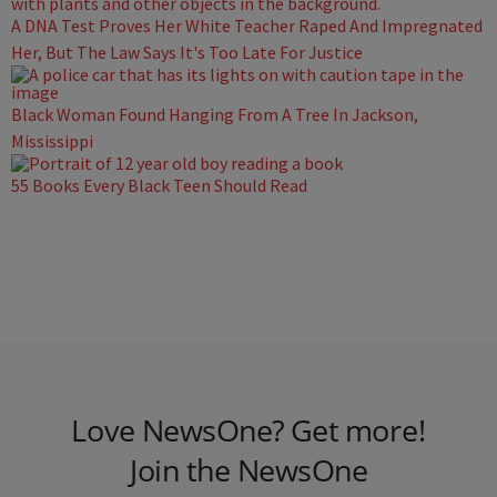
A DNA Test Proves Her White Teacher Raped And Impregnated
Her, But The Law Says It's Too Late For Justice
Black Woman Found Hanging From A Tree In Jackson,
Mississippi
55 Books Every Black Teen Should Read
Love NewsOne? Get more!
Join the NewsOne