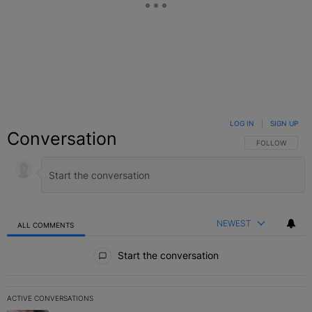
LOG IN
|
SIGN UP
Conversation
FOLLOW THIS C
FOLLOW
NEWEST
ALL COMMENTS
All Comments
Start the conversation
ACTIVE CONVERSATIONS
The following is a list of the most commented articles in the last 7 