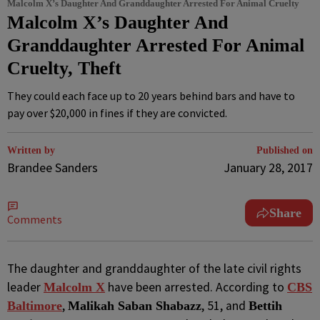
Malcolm X’s Daughter And Granddaughter Arrested For Animal Cruelty
Malcolm X’s Daughter And
Granddaughter Arrested For Animal
Cruelty, Theft
They could each face up to 20 years behind bars and have to
pay over $20,000 in fines if they are convicted.
Written by
Published on
Brandee Sanders
January 28, 2017
Share
Comments
T
he daughter and granddaughter of the late civil rights
leader
have been arrested. According to
Malcolm X
CBS
,
, 51, and
Baltimore
Malikah Saban Shabazz
Bettih