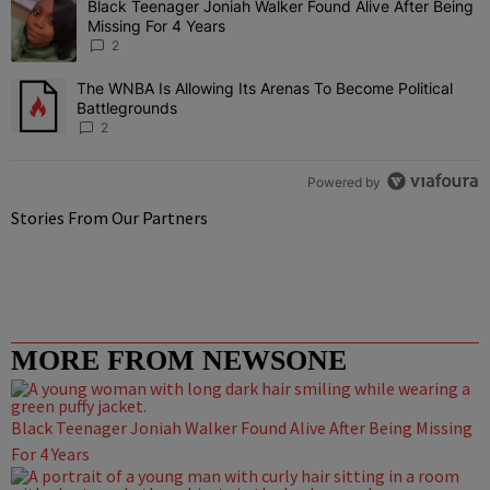
Black Teenager Joniah Walker Found Alive After Being
A trending article titled "Black Teenager Joniah Walker Found Aliv
Missing For 4 Years
2
The WNBA Is Allowing Its Arenas To Become Political
A trending article titled "The WNBA Is Allowing Its Arenas To Beco
Battlegrounds
2
Powered by
Stories From Our Partners
MORE FROM NEWSONE
Black Teenager Joniah Walker Found Alive After Being Missing
For 4 Years