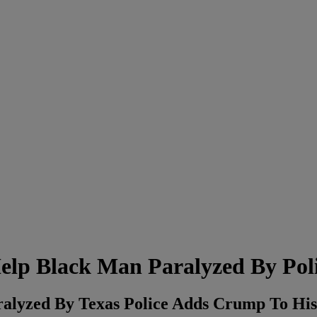
lp Black Man Paralyzed By Pol
alyzed By Texas Police Adds Crump To Hi