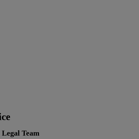
ice
s Legal Team