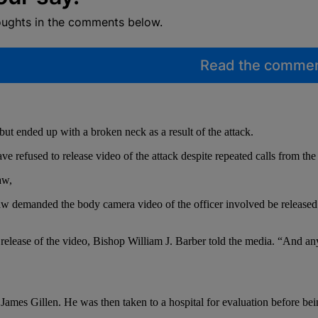
oughts in the comments below.
Read the comme
but ended up with a broken neck as a result of the attack.
refused to release video of the attack despite repeated calls from the
aw,
w demanded the body camera video of the officer involved be released t
ease of the video, Bishop William J. Barber told the media. “And any oth
ames Gillen. He was then taken to a hospital for evaluation before being