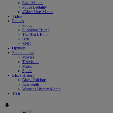
Race Matters
Police Brutality
#BlackLivesMatter
Video
Politics
Policy
Surviving Trump
The Black Ballot
DNC
RNC
Opinion
Entertainment
Movies
Television
Music
Sports
Black History
Black Folklore
Juneteenth
Womens History Month
Tech