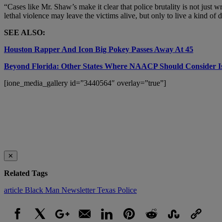
“Cases like Mr. Shaw’s make it clear that police brutality is not ju
lethal violence may leave the victims alive, but only to live a kind of de
SEE ALSO:
Houston Rapper And Icon Big Pokey Passes Away At 45
Beyond Florida: Other States Where NAACP Should Consider Iss
[ione_media_gallery id=”3440564″ overlay=”true”]
✕
Related Tags
article
Black Man
Newsletter
Texas Police