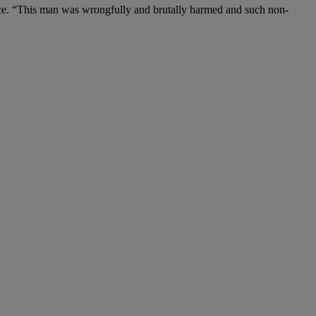
rence. “This man was wrongfully and brutally harmed and such non-