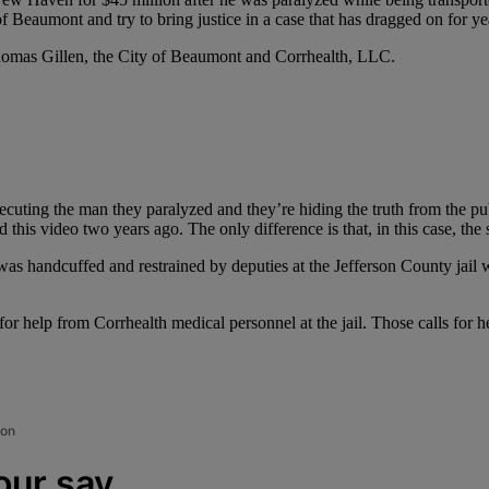
Beaumont and try to bring justice in a case that has dragged on for ye
omas Gillen, the City of Beaumont and Corrhealth, LLC.
uting the man they paralyzed and they’re hiding the truth from the publi
this video two years ago. The only difference is that, in this case, the
as handcuffed and restrained by deputies at the Jefferson County jail 
for help from Corrhealth medical personnel at the jail. Those calls for 
ion
our say.