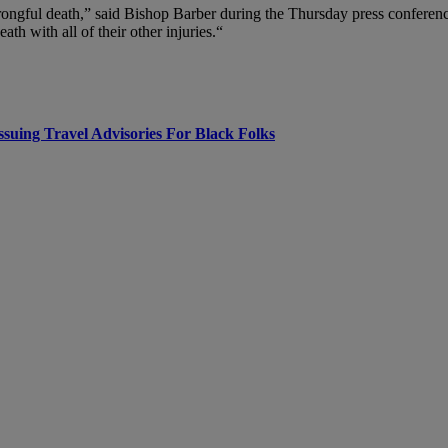
st wrongful death,” said Bishop Barber during the Thursday press confe
ath with all of their other injuries.“
uing Travel Advisories For Black Folks