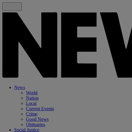
News
World
Nation
Local
Current Events
Crime
Good News
Obituaries
Social Justice