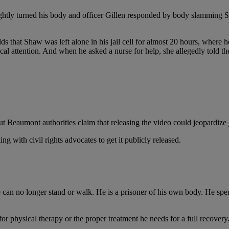
ightly turned his body and officer Gillen responded by body slamming Shaw
ds that
Shaw was left alone in his jail cell for almost 20 hours, where h
cal attention. And when he asked a nurse for help, she allegedly told th
t Beaumont authorities claim that releasing the video could jeopardize ja
g with civil rights advocates to get it publicly released.
n no longer stand or walk. He is a prisoner of his own body. He spends
or physical therapy or the proper treatment he needs for a full recovery