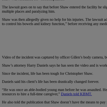
The lawsuit goes on to say that before Shaw entered the facility he sl
multiple places and paralyzing him.
Shaw was then allegedly given no help for his injuries. The lawsuit ad
to control his bowels and kidney function,” before receiving any medi
Video of the incident was captured by officer Gillen’s body camera, bu
Shaw’s attorney Harry Daniels says he has seen the video and is workin
Since the incident, life has been tough for Christopher Shaw.
Daniels said his client’s life has been drastically changed forever.
“He was once an able-bodied young man before he was assaulted. He ca
resources to hire a full-time caregiver,”
Daniels told KBMT.
He also told the publication that Shaw doesn’t have the means to pay f