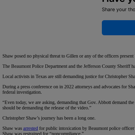
Share your th
Shaw posed no physical threat to Gillen or any of the officers present 
The Beaumont Police Department and the Jefferson County Sheriff have 
Local activists in Texas are still demanding justice for Christopher Sh
During a press conference on in 2022 attorneys and advocates for Sha
federal investigation.
“Even today, we are asking, demanding that Gov. Abbott demand the rel
should be demanding the release of the video.”
Christopher Shaw’s journey has been a long one.
Shaw was
arrested
for public intoxication by Beaumont police officer J
Shaw was restrained for “noncompliance.”