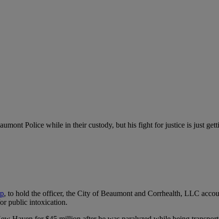
nt Police while in their custody, but his fight for justice is just getti
p
,
to hold the officer, the City of Beaumont and Corrhealth, LLC accoun
or public intoxication.
ew Haven for $45 million after he was paralyzed while being transported