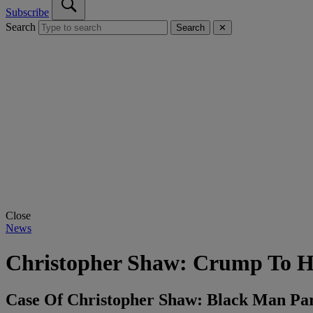
Subscribe
Search
Search
✕
Close
News
Christopher Shaw: Crump To He
Case Of Christopher Shaw: Black Man Par