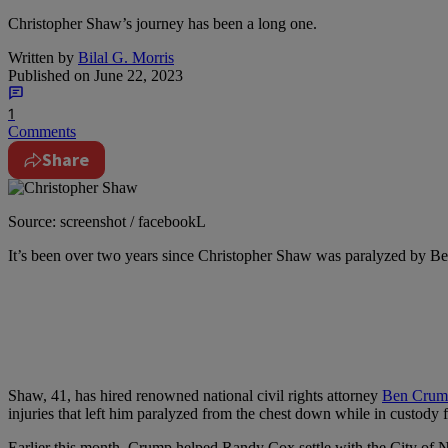
Christopher Shaw’s journey has been a long one.
Written by
Bilal G. Morris
Published on
June 22, 2023
1
Comments
Share
Source: screenshot / facebookL
I
t’s been over two years since Christopher Shaw was paralyzed by Beaumo
Shaw, 41, has hired renowned national civil rights attorney
Ben Crum
injuries that left him paralyzed from the chest down while in custody f
Earlier this month, Crump helped Randy Cox settle with the City of N