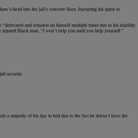
’s head into the jail’s concrete floor, fracturing his spine in
e “defecated and urinated on himself multiple times due to his inability
e injured Black man, “I won’t help you until you help yourself.”
il security.
 a majority of his day in bed due to the fact he doesn’t have the
.