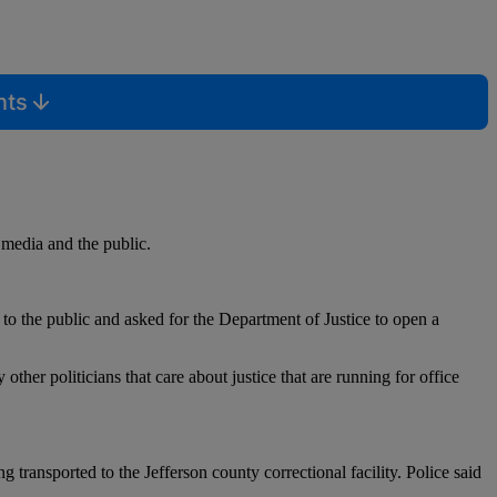
nts
 media and the public.
o the public and asked for the Department of Justice to open a
er politicians that care about justice that are running for office
 transported to the Jefferson county correctional facility. Police said