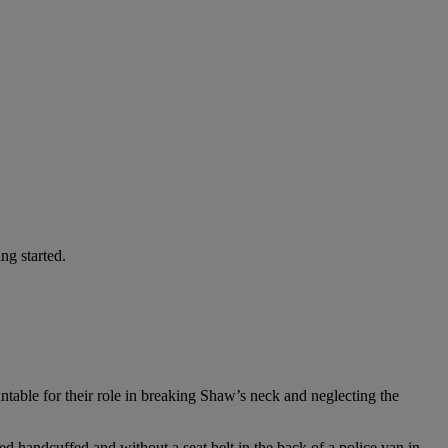
ng started.
table for their role in breaking Shaw’s neck and neglecting the
 handcuffed and without a seat belt in the back of a police van in