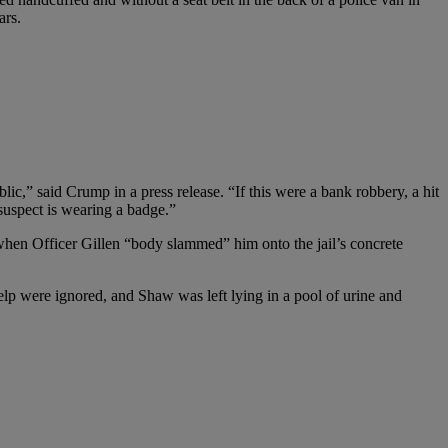
ars.
c,” said Crump in a press release. “If this were a bank robbery, a hit
 suspect is wearing a badge.”
when Officer Gillen “body slammed” him onto the jail’s concrete
help were ignored, and Shaw was left lying in a pool of urine and