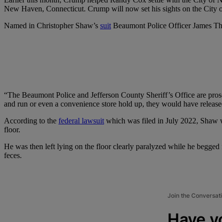
New Haven, Connecticut. Crump will now set his sights on the City of 
Named in Christopher Shaw’s
suit
Beaumont Police Officer James Th
“The Beaumont Police and Jefferson County Sheriff’s Office are prosec
and run or even a convenience store hold up, they would have released 
According to the
federal lawsuit
which was filed in July 2022, Shaw w
floor.
He was then left lying on the floor clearly paralyzed while he begged 
feces.
Join the Conversat
Have y