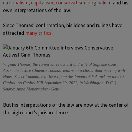
nationalism
,
capitalism
,
conservatism
,
originalism
and his
own interpretations of the law.
Since Thomas’ confirmation, his ideas and rulings have
attracted
many critics
.
Virginia Thomas, the conservative activist and wife of Supreme Court
Associate Justice Clarence Thomas, returns to a closed-door meeting with
House Select Committee to Investigate the January 6th Attack on the U.S.
Capitol, on Capitol Hill September 29, 2022, in Washington, D.C. |
Source: Anna Moneymaker / Getty
But his interpetations of the law are now at the center of
the high court’s jurisprudence.