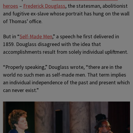
heroes
–
Frederick Douglass
, the statesman, abolitionist
and fugitive ex-slave whose portrait has hung on the wall
of Thomas’ office.
But in “
Self-Made Men
,” a speech he first delivered in
1859. Douglass disagreed with the idea that
accomplishments result from solely individual upliftment.
“Properly speaking,” Douglass wrote, “there are in the
world no such men as self-made men. That term implies
an individual independence of the past and present which
can never exist.”