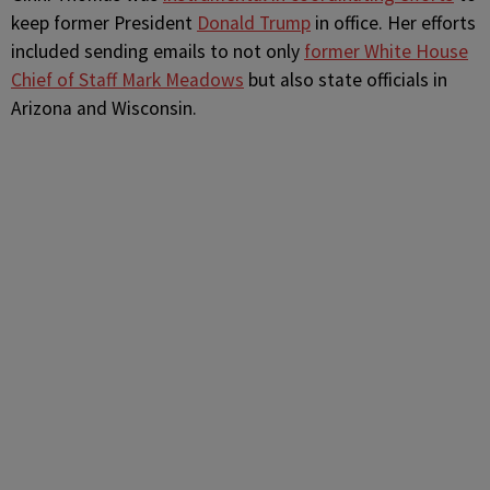
keep former President
Donald Trump
in office. Her efforts
included sending emails to not only
former White House
Chief of Staff Mark Meadows
but also state officials in
Arizona and Wisconsin.