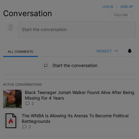
LOG IN
|
SIGN UP
Conversation
FOLLOW THIS C
FOLLOW
NEWEST
ALL COMMENTS
All Comments
Start the conversation
ACTIVE CONVERSATIONS
The following is a list of the most commented articles in the last 7 
Black Teenager Joniah Walker Found Alive After Being
A trending article titled "Black Teenager Joniah Walker Found Aliv
Missing For 4 Years
2
The WNBA Is Allowing Its Arenas To Become Political
A trending article titled "The WNBA Is Allowing Its Arenas To Beco
Battlegrounds
2