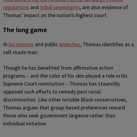
regulations
and
tribal sovereignty
, are also evidence of
Thomas’ impact on the nation’s highest court.
The long game
In
his memoir
and public
speeches
, Thomas identifies as a
self-made man.
Though he has benefited from affirmative action
programs – and the color of his skin played a role in his
Supreme Court nomination – Thomas has staunchly
opposed such efforts to remedy past racial
discrimination. Like other notable Black conservatives,
Thomas argues that group-based preferences reward
those who seek government largesse rather than
individual initiative.