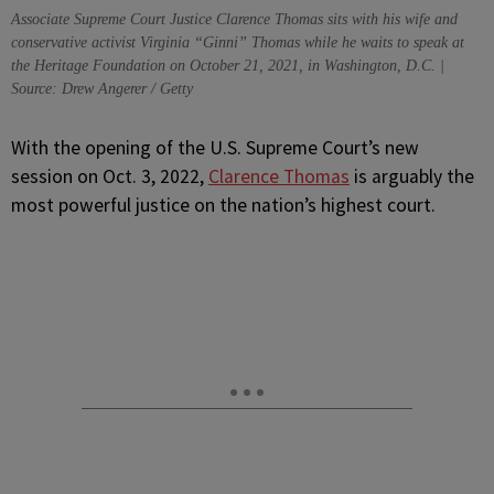
Associate Supreme Court Justice Clarence Thomas sits with his wife and
conservative activist Virginia “Ginni” Thomas while he waits to speak at
the Heritage Foundation on October 21, 2021, in Washington, D.C. |
Source: Drew Angerer / Getty
W
ith the opening of the U.S. Supreme Court’s new
session on Oct. 3, 2022,
Clarence Thomas
is arguably the
most powerful justice on the nation’s highest court.