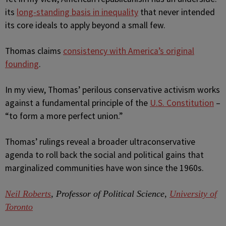
its
long-standing basis in inequality
that never intended
its core ideals to apply beyond a small few.
Thomas claims
consistency with America’s original
founding
.
In my view, Thomas’ perilous conservative activism works
against a fundamental principle of the
U.S. Constitution
–
“to form a more perfect union.”
Thomas’ rulings reveal a broader ultraconservative
agenda to roll back the social and political gains that
marginalized communities have won since the 1960s.
Neil Roberts
, Professor of Political Science,
University of
Toronto