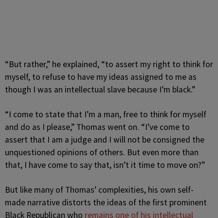
“But rather,” he explained, “to assert my right to think for
myself, to refuse to have my ideas assigned to me as
though I was an intellectual slave because I’m black.”
“I come to state that I’m a man, free to think for myself
and do as I please,” Thomas went on. “I’ve come to
assert that I am a judge and I will not be consigned the
unquestioned opinions of others. But even more than
that, I have come to say that, isn’t it time to move on?”
But like many of Thomas’ complexities, his own self-
made narrative distorts the ideas of the first prominent
Black Republican who
remains one of his intellectual