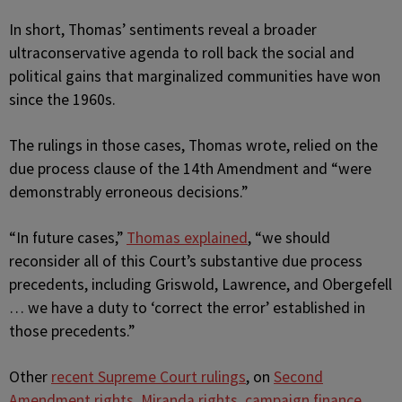
In short, Thomas’ sentiments reveal a broader
ultraconservative agenda to roll back the social and
political gains that marginalized communities have won
since the 1960s.
The rulings in those cases, Thomas wrote, relied on the
due process clause of the 14th Amendment and “were
demonstrably erroneous decisions.”
“In future cases,”
Thomas explained
, “we should
reconsider all of this Court’s substantive due process
precedents, including Griswold, Lawrence, and Obergefell
… we have a duty to ‘correct the error’ established in
those precedents.”
Other
recent Supreme Court rulings
, on
Second
Amendment rights
,
Miranda rights
,
campaign finance