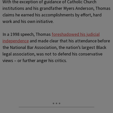
With the exception of guidance of Catholic Church
institutions and his grandfather Myers Anderson, Thomas
claims he earned his accomplishments by effort, hard
work and his own initiative.
In a 1998 speech, Thomas
foreshadowed his judicial
independence
and made clear that his attendance before
the National Bar Association, the nation’s largest Black
legal association, was not to defend his conservative
views – or further anger his critics.