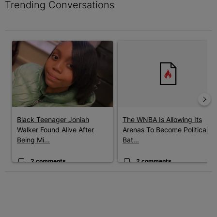
Trending Conversations
The following is a list of the most commented articles in the last 7 
A trending article titled "Black Teenager Joniah Walker Found Al
A trending article titled "The 
Black Teenager Joniah
The WNBA Is Allowing Its
Walker Found Alive After
Arenas To Become Political
Being Mi...
Bat...
2 comments
2 comments