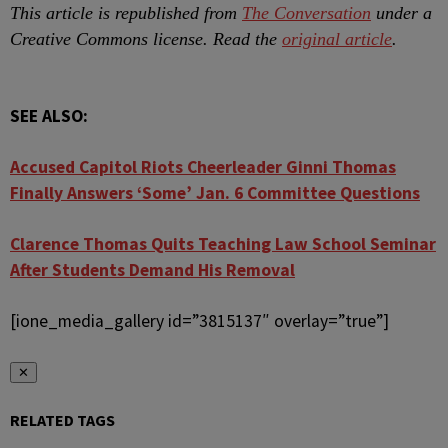
This article is republished from
The Conversation
under a
Creative Commons license. Read the
original article
.
SEE ALSO:
Accused Capitol Riots Cheerleader Ginni Thomas
Finally Answers ‘Some’ Jan. 6 Committee Questions
Clarence Thomas Quits Teaching Law School Seminar
After Students Demand His Removal
[ione_media_gallery id=”3815137″ overlay=”true”]
✕
RELATED TAGS