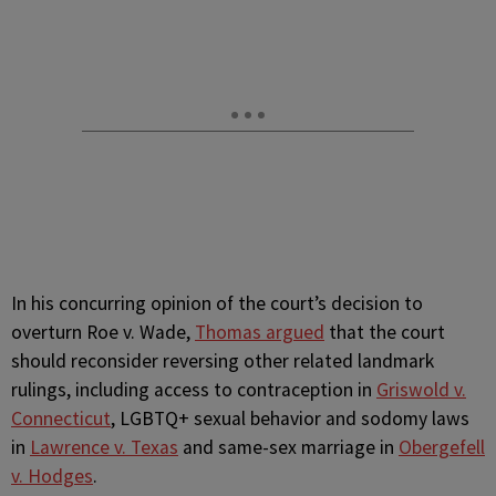
In his concurring opinion of the court’s decision to
overturn Roe v. Wade,
Thomas argued
that the court
should reconsider reversing other related landmark
rulings, including access to contraception in
Griswold v.
Connecticut
, LGBTQ+ sexual behavior and sodomy laws
in
Lawrence v. Texas
and same-sex marriage in
Obergefell
v. Hodges
.