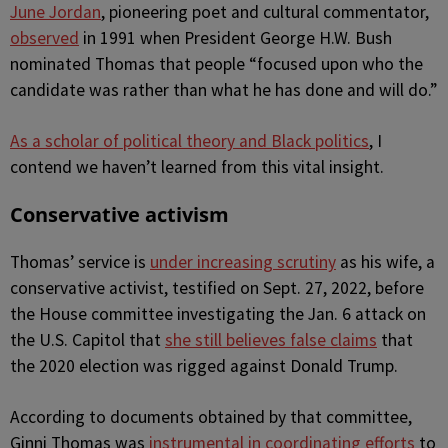
June Jordan
, pioneering poet and cultural commentator,
observed
in 1991 when President George H.W. Bush
nominated Thomas that people “focused upon who the
candidate was rather than what he has done and will do.”
As a scholar of political theory and Black politics
, I
contend we haven’t learned from this vital insight.
Conservative activism
Thomas’ service is
under increasing scrutiny
as his wife, a
conservative activist, testified on Sept. 27, 2022, before
the House committee investigating the Jan. 6 attack on
the U.S. Capitol that
she still believes false claims
that
the 2020 election was rigged against Donald Trump.
According to documents obtained by that committee,
Ginni Thomas was
instrumental in coordinating efforts
to