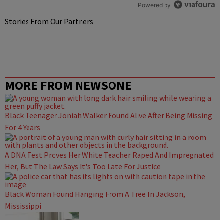
Powered by
Stories From Our Partners
MORE FROM NEWSONE
Black Teenager Joniah Walker Found Alive After Being Missing
For 4 Years
A DNA Test Proves Her White Teacher Raped And Impregnated
Her, But The Law Says It's Too Late For Justice
Black Woman Found Hanging From A Tree In Jackson,
Mississippi