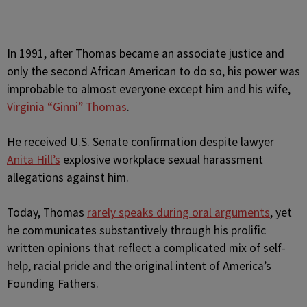
In 1991, after Thomas became an associate justice and
only the second African American to do so, his power was
improbable to almost everyone except him and his wife,
Virginia “Ginni” Thomas
.
He received U.S. Senate confirmation despite lawyer
Anita Hill’s
explosive workplace sexual harassment
allegations against him.
Today, Thomas
rarely speaks during oral arguments
, yet
he communicates substantively through his prolific
written opinions that reflect a complicated mix of self-
help, racial pride and the original intent of America’s
Founding Fathers.