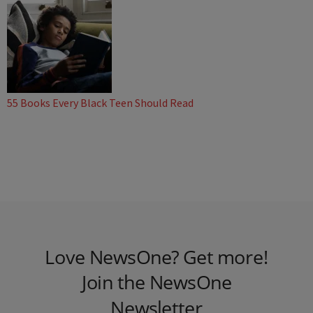
55 Books Every Black Teen Should Read
Love NewsOne? Get more!
Join the NewsOne
Newsletter