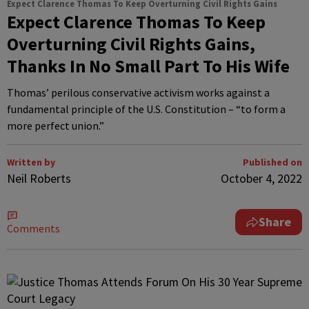
Expect Clarence Thomas To Keep Overturning Civil Rights Gains
Expect Clarence Thomas To Keep
Overturning Civil Rights Gains,
Thanks In No Small Part To His Wife
Thomas’ perilous conservative activism works against a
fundamental principle of the U.S. Constitution – “to form a
more perfect union.”
Written by
Published on
Neil Roberts
October 4, 2022
Share
Comments