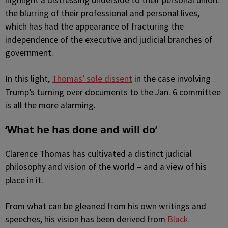
highlight a distressing underside to their personal union:
the blurring of their professional and personal lives,
which has had the appearance of fracturing the
independence of the executive and judicial branches of
government.
In this light,
Thomas’ sole dissent
in the case involving
Trump’s turning over documents to the Jan. 6 committee
is all the more alarming.
‘What he has done and will do’
Clarence Thomas has cultivated a distinct judicial
philosophy and vision of the world – and a view of his
place in it.
From what can be gleaned from his own writings and
speeches, his vision has been derived from
Black