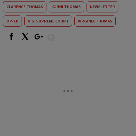
CLARENCE THOMAS
GINNI THOMAS
NEWSLETTER
OP-ED
U.S. SUPREME COURT
VIRGINIA THOMAS
Show More
Facebook
X
Google+