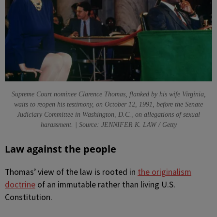
Supreme Court nominee Clarence Thomas, flanked by his wife Virginia,
waits to reopen his testimony, on October 12, 1991, before the Senate
Judiciary Committee in Washington, D.C., on allegations of sexual
harassment. | Source: JENNIFER K. LAW / Getty
Law against the people
Thomas’ view of the law is rooted in
the originalism
doctrine
of an immutable rather than living U.S.
Constitution.