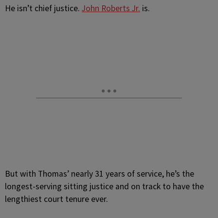
He isn’t chief justice.
John Roberts Jr.
is.
But with Thomas’ nearly 31 years of service, he’s the
longest-serving sitting justice and on track to have the
lengthiest court tenure ever.