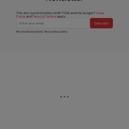
This site is protected by reCAPTCHA and the Google
Privacy
Policy
and
Terms of Service
apply.
Subscribe
We care about your data. See our
privacy policy
.