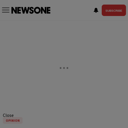
SUBSCRIBE
Close
OPINION