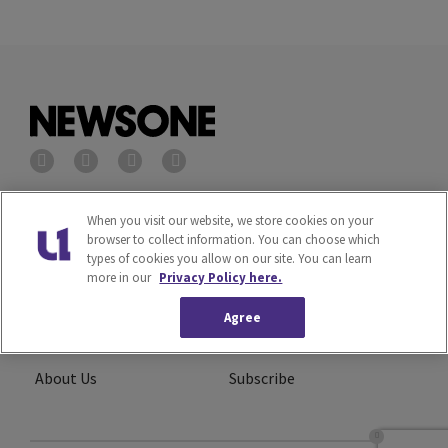
Privacy Policy
Terms of Service
When you visit our website, we store cookies on your
browser to collect information. You can choose which
types of cookies you allow on our site. You can learn
Cookies Policy
Do Not Sell or Share My
more in our
Privacy Policy here.
Personal Information
Agree
Ad Choice
Careers
About Us
Subscribe