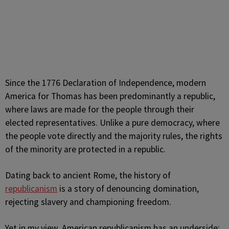
Since the 1776 Declaration of Independence, modern
America for Thomas has been predominantly a republic,
where laws are made for the people through their
elected representatives. Unlike a pure democracy, where
the people vote directly and the majority rules, the rights
of the minority are protected in a republic.
Dating back to ancient Rome, the history of
republicanism
is a story of denouncing domination,
rejecting slavery and championing freedom.
Yet in my view, American republicanism has an underside: