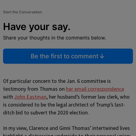
Start the Conversation
Have your say.
Share your thoughts in the comments below.
Be the first to comment
Of particular concern to the Jan. 6 committee is
testimony from Thomas on
her email correspondence
with
John Eastman
, her husband’s former law clerk, who
is considered to be the legal architect of Trump’s last-
ditch bid to subvert the 2020 election.
In my view, Clarence and Ginni Thomas’ intertwined lives