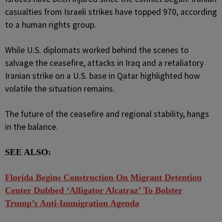
casualties from Israeli strikes have topped 970, according
to a human rights group.
While U.S. diplomats worked behind the scenes to
salvage the ceasefire, attacks in Iraq and a retaliatory
Iranian strike on a U.S. base in Qatar highlighted how
volatile the situation remains.
The future of the ceasefire and regional stability, hangs
in the balance.
SEE ALSO:
Florida Begins Construction On Migrant Detention
Center Dubbed ‘Alligator Alcatraz’ To Bolster
Trump’s Anti-Immigration Agenda