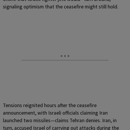
signaling optimism that the ceasefire might still hold.
Tensions reignited hours after the ceasefire
announcement, with Israeli officials claiming Iran
launched two missiles—claims Tehran denies. Iran, in
turn, accused Israel of carrying out attacks during the