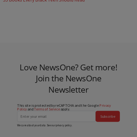
Love NewsOne? Get more!
Join the NewsOne
Newsletter
This site is protected by reCAPTCHA and the Google
Privacy
Policy
and
Terms of Service
apply.
Subscribe
We care about your data. See our
privacy policy
.