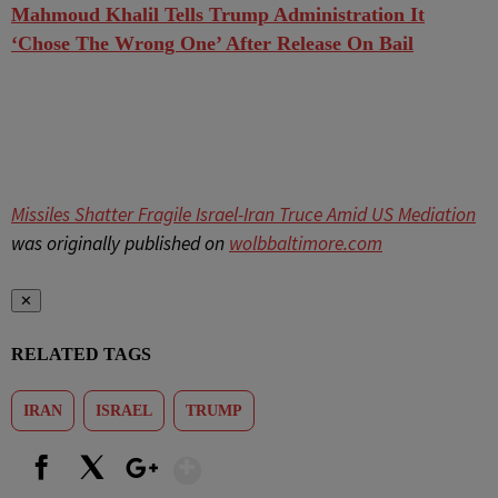
Mahmoud Khalil Tells Trump Administration It
‘Chose The Wrong One’ After Release On Bail
Missiles Shatter Fragile Israel-Iran Truce Amid US Mediation
was originally published on
wolbbaltimore.com
✕
RELATED TAGS
IRAN
ISRAEL
TRUMP
Show More
Facebook
X
Google+