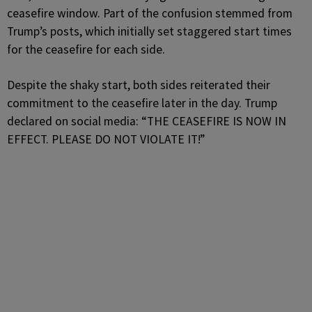
ceasefire window. Part of the confusion stemmed from
Trump’s posts, which initially set staggered start times
for the ceasefire for each side.
Despite the shaky start, both sides reiterated their
commitment to the ceasefire later in the day. Trump
declared on social media: “THE CEASEFIRE IS NOW IN
EFFECT. PLEASE DO NOT VIOLATE IT!”