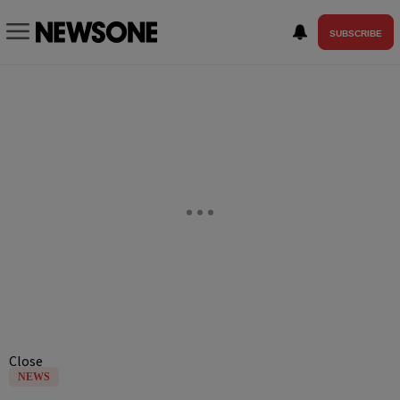
SUBSCRIBE
Close
NEWS