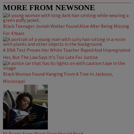
MORE FROM NEWSONE
Black Teenager Joniah Walker Found Alive After Being Missing
For 4 Years
A DNA Test Proves Her White Teacher Raped And Impregnated
Her, But The Law Says It's Too Late For Justice
Black Woman Found Hanging From A Tree In Jackson,
Mississippi
55 Books Every Black Teen Should Read