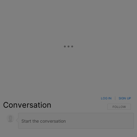
LOG IN
|
SIGN UP
Conversation
FOLLOW THIS C
FOLLOW