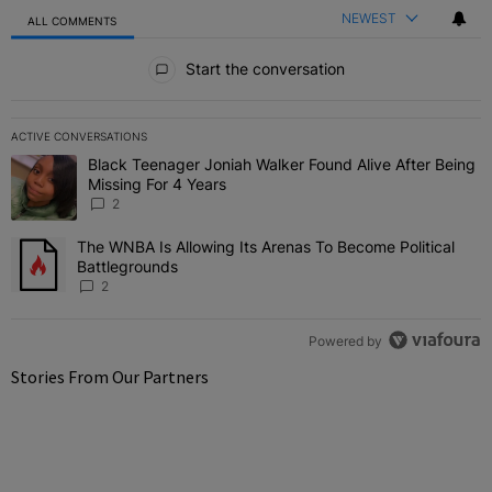
NEWEST
ALL COMMENTS
All Comments
Start the conversation
ACTIVE CONVERSATIONS
The following is a list of the most commented articles in the last 7 
Black Teenager Joniah Walker Found Alive After Being
A trending article titled "Black Teenager Joniah Walker Found Aliv
Missing For 4 Years
2
The WNBA Is Allowing Its Arenas To Become Political
A trending article titled "The WNBA Is Allowing Its Arenas To Beco
Battlegrounds
2
Powered by
Stories From Our Partners