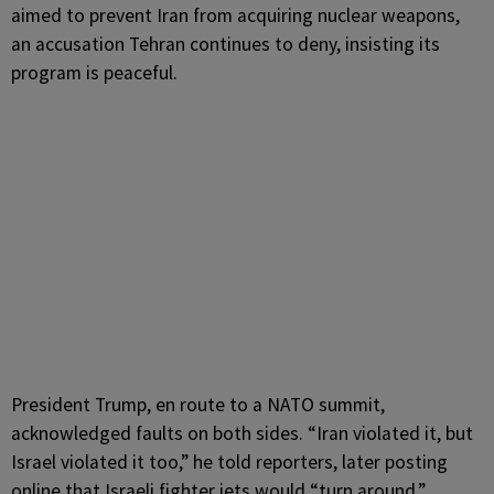
aimed to prevent Iran from acquiring nuclear weapons,
an accusation Tehran continues to deny, insisting its
program is peaceful.
President Trump, en route to a NATO summit,
acknowledged faults on both sides. “Iran violated it, but
Israel violated it too,” he told reporters, later posting
online that Israeli fighter jets would “turn around,”