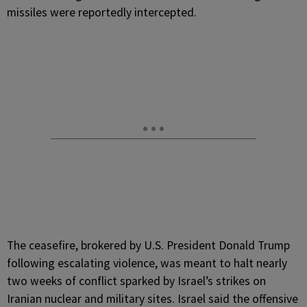
missiles were reportedly intercepted.
The ceasefire, brokered by U.S. President Donald Trump
following escalating violence, was meant to halt nearly
two weeks of conflict sparked by Israel’s strikes on
Iranian nuclear and military sites. Israel said the offensive