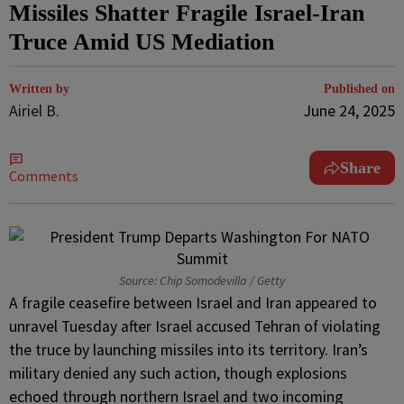
Missiles Shatter Fragile Israel-Iran
Truce Amid US Mediation
Written by
Published on
Airiel B.
June 24, 2025
Share
Comments
Source: Chip Somodevilla / Getty
A fragile ceasefire between Israel and Iran appeared to
unravel Tuesday after Israel accused Tehran of violating
the truce by launching missiles into its territory. Iran’s
military denied any such action, though explosions
echoed through northern Israel and two incoming