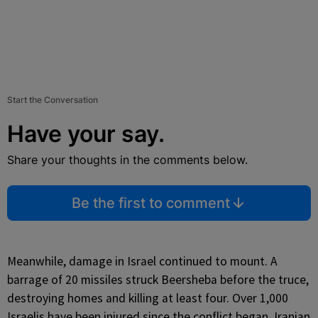
Start the Conversation
Have your say.
Share your thoughts in the comments below.
Be the first to comment
Meanwhile, damage in Israel continued to mount. A
barrage of 20 missiles struck Beersheba before the truce,
destroying homes and killing at least four. Over 1,000
Israelis have been injured since the conflict began. Iranian