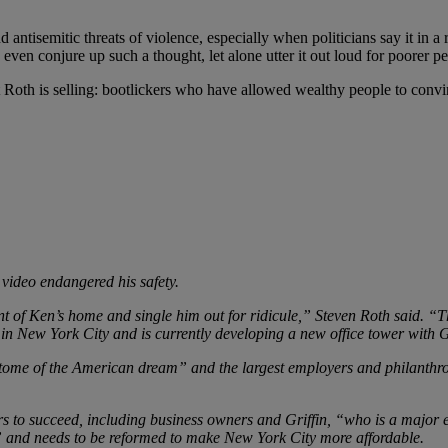
nd antisemitic threats of violence, especially when politicians say it in a
en conjure up such a thought, let alone utter it out loud for poorer peo
 Roth is selling: bootlickers who have allowed wealthy people to convi
 video endangered his safety.
nt of Ken’s home and single him out for ridicule,” Steven Roth said. “T
 in New York City and is currently developing a new office tower with Gr
itome of the American dream” and the largest employers and philanthrop
 to succeed, including business owners and Griffin, “who is a major e
n” and needs to be reformed to make New York City more affordable.