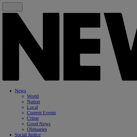
News
World
Nation
Local
Current Events
Crime
Good News
Obituaries
Social Justice