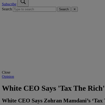
Subscribe
Search
Search
✕
Close
Opinion
White CEO Says 'Tax The Rich' 
White CEO Says Zohran Mamdani’s ‘Tax Th