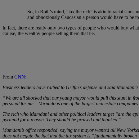
So, in Roth’s mind, “tax the rich” is akin to racial slurs a
and obnoxiously Caucasian a person would have to be to ev
In fact, there are really only two types of people who would buy what
course, the wealthy people selling them that lie.
From
CNN
:
Business leaders have rallied to Griffin’s defense and said Mamdani’s
“We are all shocked that our young mayor would pull this stunt in fro
personal for me.” Vornado is one of the largest real estate companies
The rich who Mamdani and other political leaders target “are the ep
pyramid for a reason. They should be praised and thanked.”
Mamdani’s office responded, saying the mayor wanted all New Yorkers
does not negate the fact that the tax system is “fundamentally broke