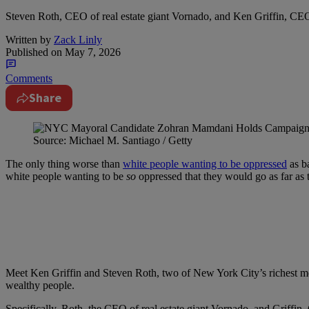
Steven Roth, CEO of real estate giant Vornado, and Ken Griffin, CEO
Written by
Zack Linly
Published on
May 7, 2026
Comments
Share
Source: Michael M. Santiago / Getty
The only thing worse than
white people wanting to be oppressed
as ba
white people wanting to be
so
oppressed that they would go as far as t
Meet Ken Griffin and Steven Roth, two of New York City’s richest m
wealthy people.
Specifically, Roth, the CEO of real estate giant Vornado, and Griffi