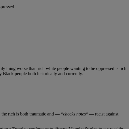
ppressed.
nly thing worse than rich white people wanting to be oppressed is rich
y Black people both historically and currently.
the rich is both traumatic and —
*checks notes*
— racist against
uring a Tuesday conference to discuss Mamdani’s plan to tax wealthy