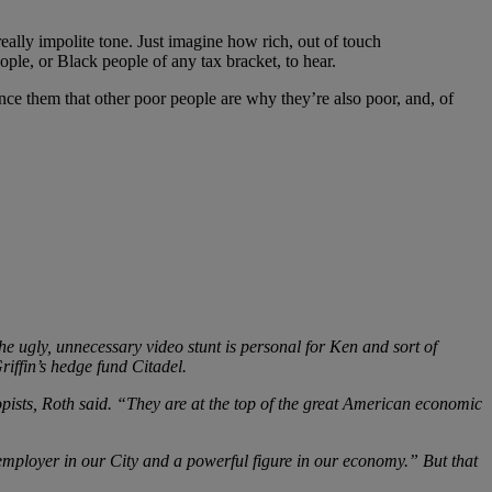
 really impolite tone. Just imagine how rich, out of touch
ple, or Black people of any tax bracket, to hear.
nce them that other poor people are why they’re also poor, and, of
he ugly, unnecessary video stunt is personal for Ken and sort of
iffin’s hedge fund Citadel.
ists, Roth said. “They are at the top of the great American economic
mployer in our City and a powerful figure in our economy.” But that