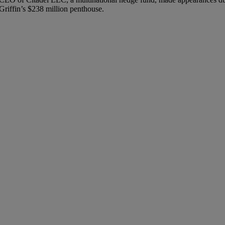
Griffin’s $238 million penthouse.