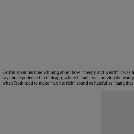
Griffin spent his time whining about how “creepy and weird” it was f
says he experienced in Chicago, where Citadel was previously headquart
when Roth tried to make “tax the rich” sound as hateful as “hang that 