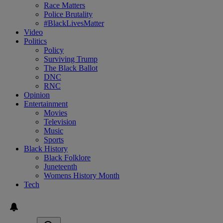
Race Matters
Police Brutality
#BlackLivesMatter
Video
Politics
Policy
Surviving Trump
The Black Ballot
DNC
RNC
Opinion
Entertainment
Movies
Television
Music
Sports
Black History
Black Folklore
Juneteenth
Womens History Month
Tech