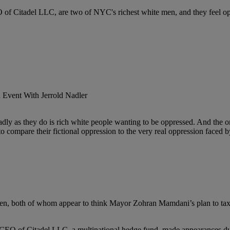
 of Citadel LLC, are two of NYC's richest white men, and they feel o
dly as they do is rich white people wanting to be oppressed. And the o
o compare their fictional oppression to the very real oppression faced b
en, both of whom appear to think Mayor Zohran Mamdani’s plan to tax 
n, CEO of Citadel LLC, a multinational hedge fund, made appearances d