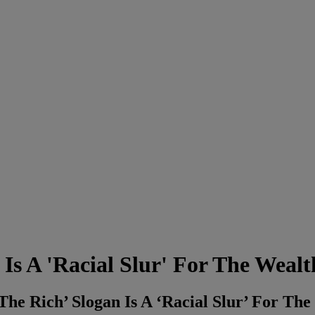
Is A 'Racial Slur' For The Wealt
e Rich’ Slogan Is A ‘Racial Slur’ For The