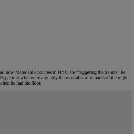
, and how Mamdani’s policies in NYC are “triggering the trauma” he
t’s get into what were arguably the most absurd remarks of the night,
 when he had the floor.