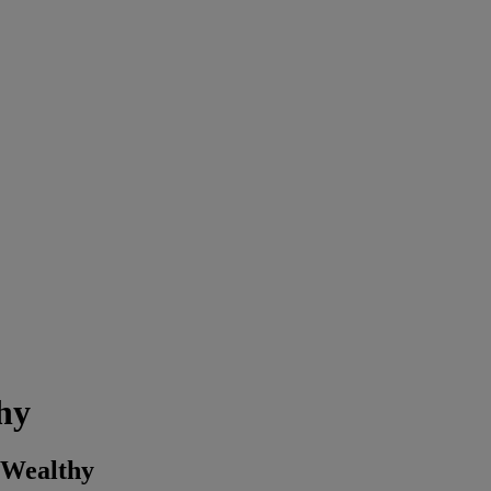
hy
 Wealthy