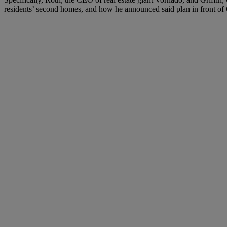
residents’ second homes, and how he announced said plan in front of 