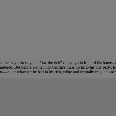
or the mayor to stage his “tax the rich” campaign in front of his home
ered. But before we get into Griffin’s mass invite to his pity party, le
n—-r,” or whatever he had in his rich, white and eternally fragile head