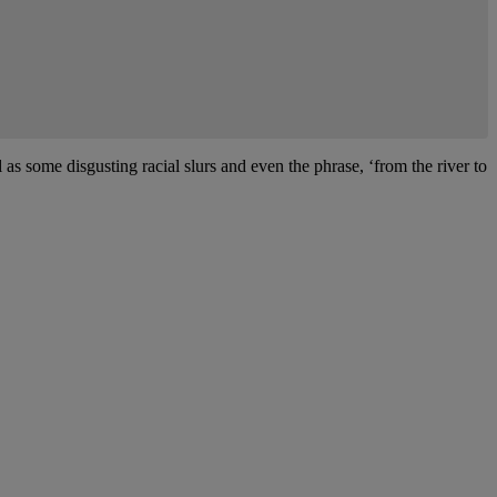
 as some disgusting racial slurs and even the phrase, ‘from the river to