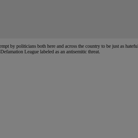
empt by politicians both here and across the country to be just as hateful
-Defamation League labeled as an antisemitic threat.