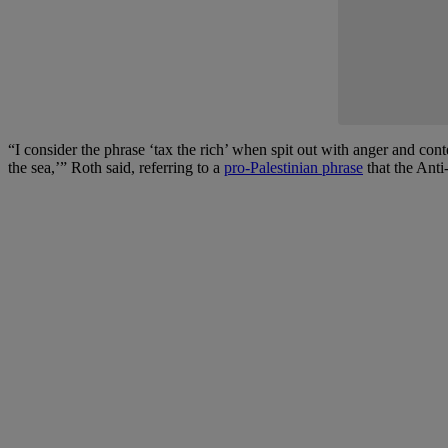
“I consider the phrase ‘tax the rich’ when spit out with anger and cont
the sea,’” Roth said, referring to a
pro-Palestinian phrase
that the Anti