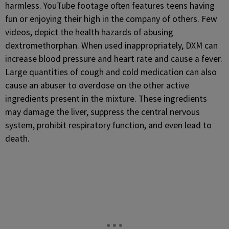
harmless. YouTube footage often features teens having
fun or enjoying their high in the company of others. Few
videos, depict the health hazards of abusing
dextromethorphan. When used inappropriately, DXM can
increase blood pressure and heart rate and cause a fever.
Large quantities of cough and cold medication can also
cause an abuser to overdose on the other active
ingredients present in the mixture. These ingredients
may damage the liver, suppress the central nervous
system, prohibit respiratory function, and even lead to
death.