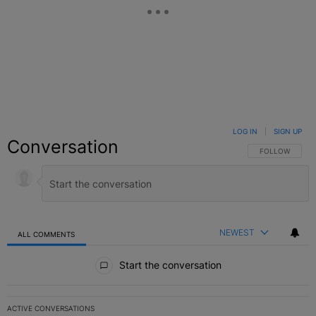
LOG IN
|
SIGN UP
Conversation
FOLLOW THIS C
FOLLOW
NEWEST
ALL COMMENTS
All Comments
Start the conversation
ACTIVE CONVERSATIONS