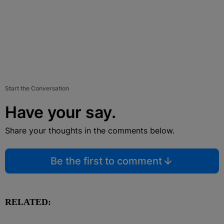
Start the Conversation
Have your say.
Share your thoughts in the comments below.
Be the first to comment
RELATED: