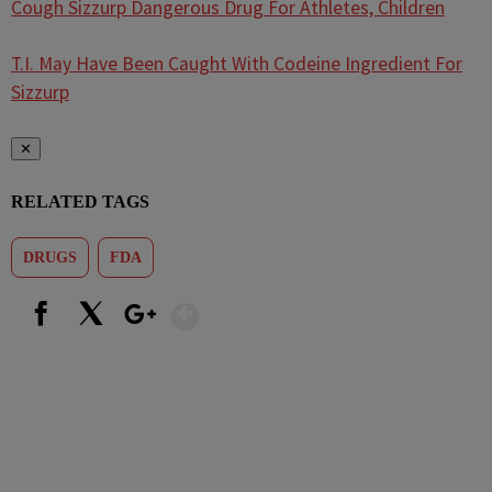
Cough Sizzurp Dangerous Drug For Athletes, Children
T.I. May Have Been Caught With Codeine Ingredient For
Sizzurp
✕
RELATED TAGS
DRUGS
FDA
Show More
Facebook
X
Google+