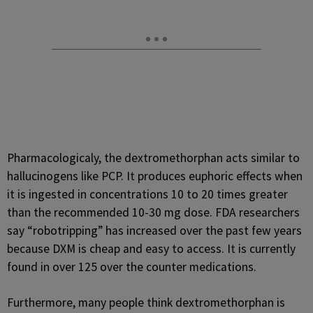
Pharmacologicaly, the dextromethorphan acts similar to
hallucinogens like PCP. It produces euphoric effects when
it is ingested in concentrations 10 to 20 times greater
than the recommended 10-30 mg dose. FDA researchers
say “robotripping” has increased over the past few years
because DXM is cheap and easy to access. It is currently
found in over 125 over the counter medications.
Furthermore, many people think dextromethorphan is