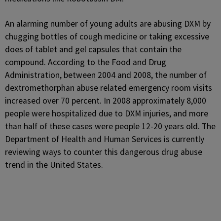
An alarming number of young adults are abusing DXM by
chugging bottles of cough medicine or taking excessive
does of tablet and gel capsules that contain the
compound. According to the Food and Drug
Administration, between 2004 and 2008, the number of
dextromethorphan abuse related emergency room visits
increased over 70 percent. In 2008 approximately 8,000
people were hospitalized due to DXM injuries, and more
than half of these cases were people 12-20 years old. The
Department of Health and Human Services is currently
reviewing ways to counter this dangerous drug abuse
trend in the United States.