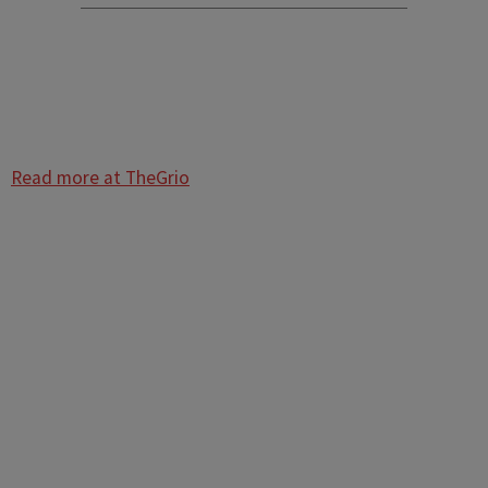
Read more at TheGrio