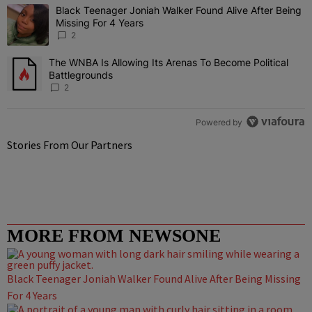
The following is a list of the most commented articles in the last 7 
Black Teenager Joniah Walker Found Alive After Being
A trending article titled "Black Teenager Joniah Walker Found Aliv
Missing For 4 Years
2
The WNBA Is Allowing Its Arenas To Become Political
A trending article titled "The WNBA Is Allowing Its Arenas To Beco
Battlegrounds
2
Powered by
Stories From Our Partners
MORE FROM NEWSONE
Black Teenager Joniah Walker Found Alive After Being Missing
For 4 Years