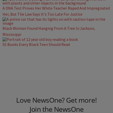
A DNA Test Proves Her White Teacher Raped And Impregnated
Her, But The Law Says It's Too Late For Justice
Black Woman Found Hanging From A Tree In Jackson,
Mississippi
55 Books Every Black Teen Should Read
Love NewsOne? Get more!
Join the NewsOne