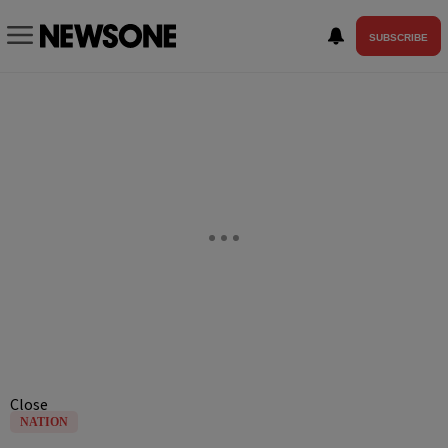
SUBSCRIBE
Close
NATION