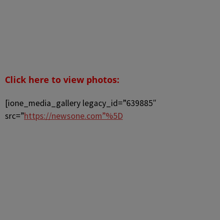
Click here to view photos:
[ione_media_gallery legacy_id=”639885″
src=”
https://newsone.com”%5D