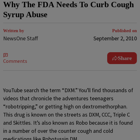
Why The FDA Needs To Curb Cough
Syrup Abuse
Written by
Published on
NewsOne Staff
September 2, 2010
Share
Comments
YouTube search the term “DXM.” You’ll find thousands of
videos that chronicle the adventures teenagers
“robotripping,” or getting high on dextromethorphan.
This drug is known on the streets as DXM, CCC, Triple C
and Skittles. It’s also known as Robo because it is found
in a number of over the counter cough and cold
medications like Robotussin DM.