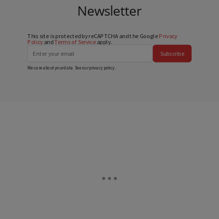
Newsletter
This site is protected by reCAPTCHA and the Google
Privacy
Policy
and
Terms of Service
apply.
Subscribe
We care about your data. See our
privacy policy
.