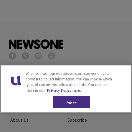
Privacy Policy
Terms of Service
When you visit our website, we store cookies on your
browser to collect information. You can choose which
types of cookies you allow on our site. You can learn
Cookies Policy
Do Not Sell or Share My
more in our
Privacy Policy here.
Personal Information
Agree
Ad Choice
Careers
About Us
Subscribe