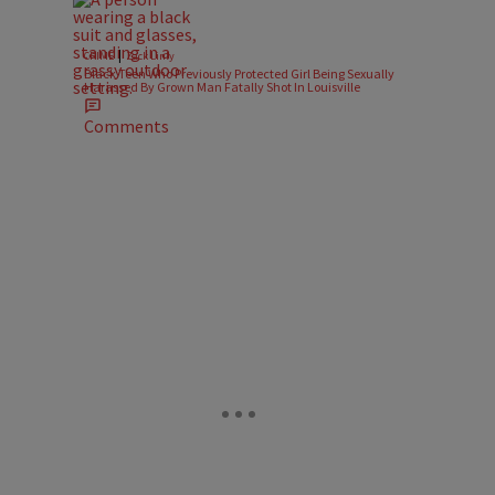
|
CRIME
Zack Linly
Black Teen Who Previously Protected Girl Being Sexually
Harassed By Grown Man Fatally Shot In Louisville
Comments