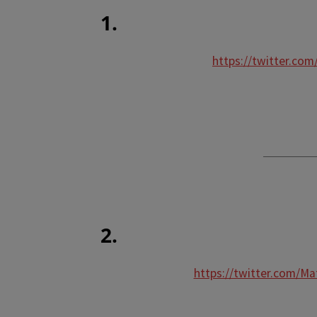
1.
https://twitter.co
2.
https://twitter.com/M