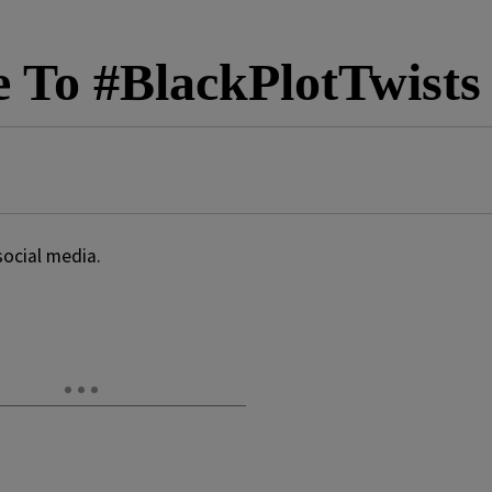
e To #BlackPlotTwists
social media.