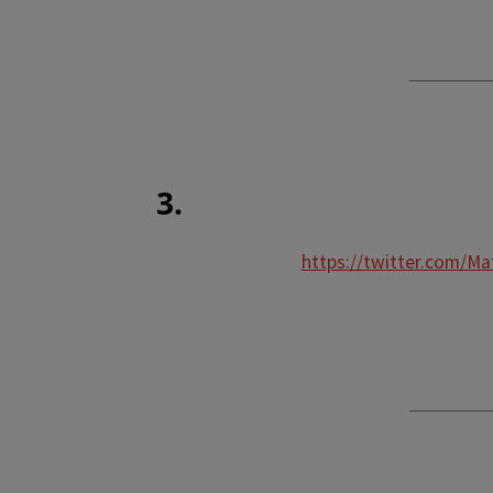
3.
https://twitter.com/M