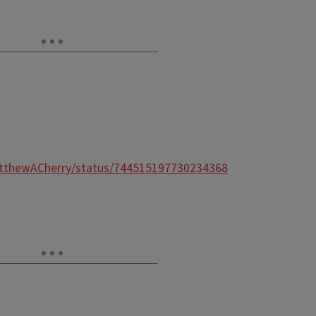
atthewACherry/status/744515197730234368