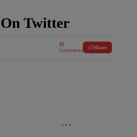
 On Twitter
Share
Comments