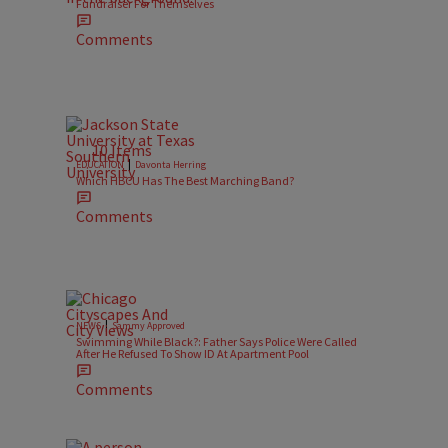
Fundraiser For Themselves
Comments
10 Items
|
EDUCATION
Davonta Herring
Which HBCU Has The Best Marching Band?
Comments
|
NEWS
Sammy Approved
Swimming While Black?: Father Says Police Were Called
After He Refused To Show ID At Apartment Pool
Comments