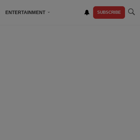
ENTERTAINMENT
SUBSCRIBE