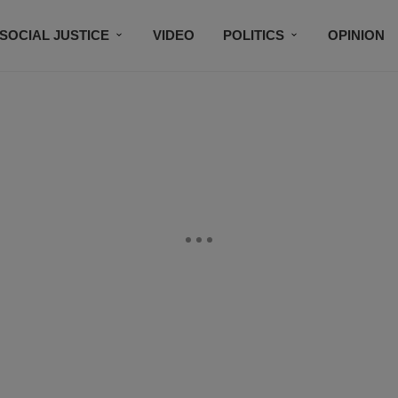
SOCIAL JUSTICE
VIDEO
POLITICS
OPINION
BLACK HISTORY
TECH