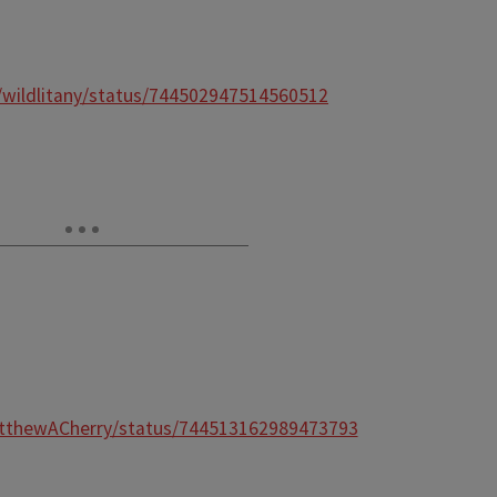
m/wildlitany/status/744502947514560512
atthewACherry/status/744513162989473793