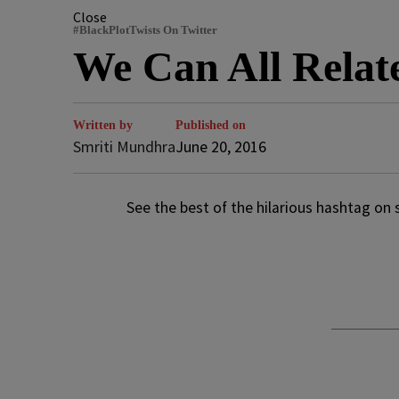
Close
#BlackPlotTwists On Twitter
We Can All Relat
Written by
Published on
Smriti Mundhra
June 20, 2016
See the best of the hilarious hashtag on 