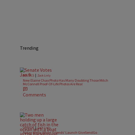
Trending
|
POLITICS
Zack Linly
New Elaine Chao Photo Has Many Doubting Those Mitch
McConnell Proof-Of-Life Photos Are Real
Comments
|
OPINION
Zack Linly
Nolan Wells: White ‘Friends’ Launch GiveSendGo