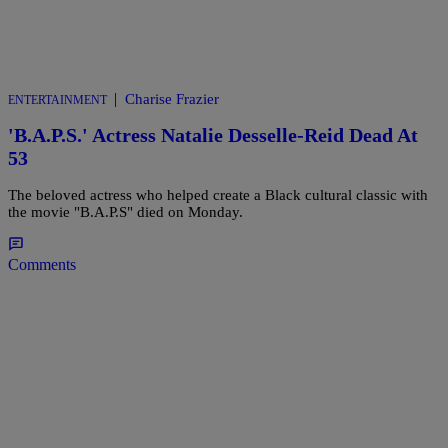
|
Charise Frazier
ENTERTAINMENT
'B.A.P.S.' Actress Natalie Desselle-Reid Dead At
53
The beloved actress who helped create a Black cultural classic with
the movie "B.A.P.S" died on Monday.
Comments