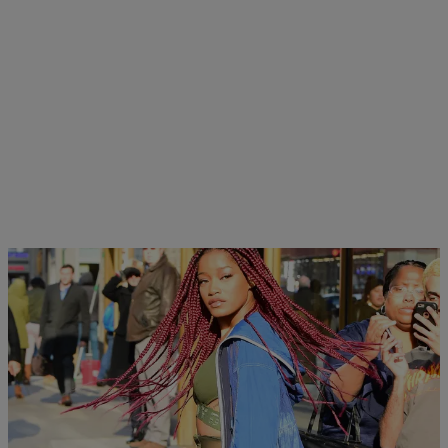
|
Hello Beautiful Staff
UNCATEGORIZED
INSTADAILY: Keke Palmer Storms The NYC
Streets In Style