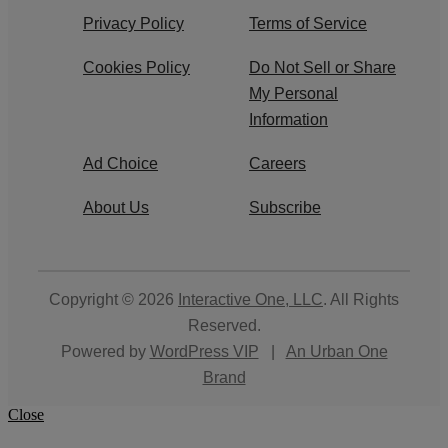
Privacy Policy
Terms of Service
Cookies Policy
Do Not Sell or Share
My Personal
Information
Ad Choice
Careers
About Us
Subscribe
Copyright © 2026
Interactive One, LLC
. All Rights
Reserved.
Powered by
WordPress VIP
|
An Urban One
Brand
Close