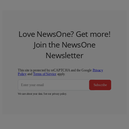
Love NewsOne? Get more!
Join the NewsOne
Newsletter
This site is protected by reCAPTCHA and the Google
Privacy
Policy
and
Terms of Service
apply.
Subscribe
We care about your data. See our
privacy policy
.