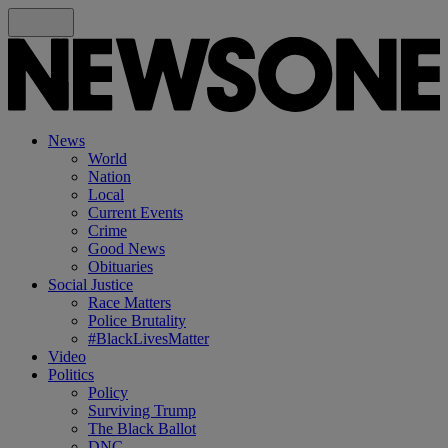
News
World
Nation
Local
Current Events
Crime
Good News
Obituaries
Social Justice
Race Matters
Police Brutality
#BlackLivesMatter
Video
Politics
Policy
Surviving Trump
The Black Ballot
DNC