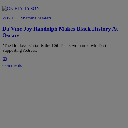
|
Shamika Sanders
MOVIES
Da'Vine Joy Randolph Makes Black History At
Oscars
"The Holdovers" star is the 10th Black woman to win Best
Supporting Actress.
Comments