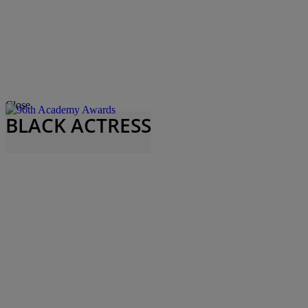
Close
BLACK ACTRESS