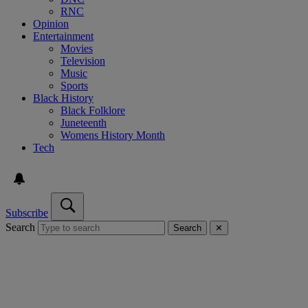
RNC
Opinion
Entertainment
Movies
Television
Music
Sports
Black History
Black Folklore
Juneteenth
Womens History Month
Tech
Subscribe
Search
Search
✕