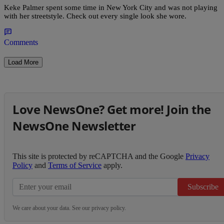
Keke Palmer spent some time in New York City and was not playing
with her streetstyle. Check out every single look she wore.
Comments
Load More
Love NewsOne? Get more! Join the
NewsOne Newsletter
This site is protected by reCAPTCHA and the Google
Privacy
Policy
and
Terms of Service
apply.
Subscribe
We care about your data. See our
privacy policy
.