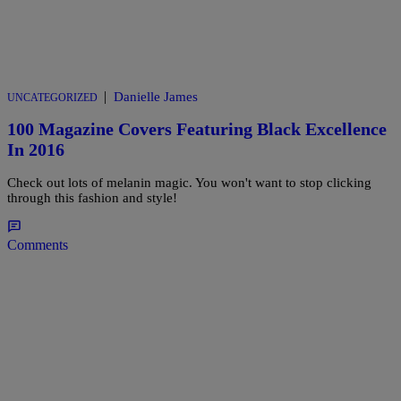
|
Danielle James
UNCATEGORIZED
100 Magazine Covers Featuring Black Excellence
In 2016
Check out lots of melanin magic. You won't want to stop clicking
through this fashion and style!
Comments