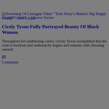
|
Charise Frazier
CELEBRITY NEWS
Cicely Tyson Fully Portrayed Beauty Of Black
Women
Throughout her trailblazing career, Cicely Tyson exemplified that the
road to freedom and authenticity begins and remains with choosing
oneself.
Comments