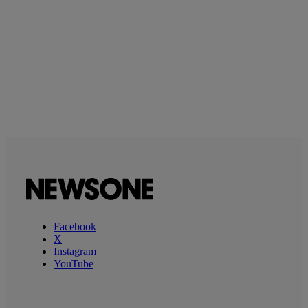
Facebook
X
Instagram
YouTube