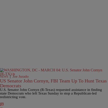
|
Joe Jurado
NEWS
US Senator John Cornyn, FBI Team Up To Hunt Texas
Democrats
U.S. Senator John Cornyn (R-Texas) requested assistance in finding
state Democrats who left Texas Sunday to stop a Republican-led
redistricting vote.