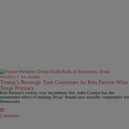
|
Joe Jurado
POLITICS
Trump’s Revenge Tour Continues As Ken Paxton Wins
Texas Primary
Ken Paxton’s victory over incumbent Sen. John Cornyn has the
unintended effect of making Texas’ Senate race actually competitive for
Democrats.
Comments