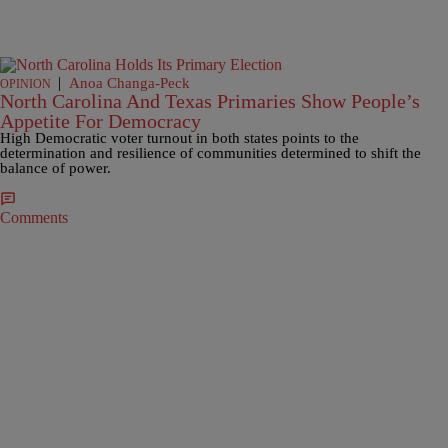
|
Anoa Changa-Peck
OPINION
North Carolina And Texas Primaries Show People’s
Appetite For Democracy
High Democratic voter turnout in both states points to the
determination and resilience of communities determined to shift the
balance of power.
Comments