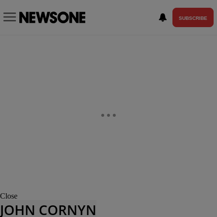
SUBSCRIBE
Close
JOHN CORNYN