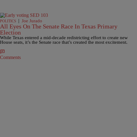
|
Joe Jurado
POLITICS
All Eyes On The Senate Race In Texas Primary
Election
While Texas entered a mid-decade redistricting effort to create new
House seats, it’s the Senate race that’s created the most excitement.
Comments