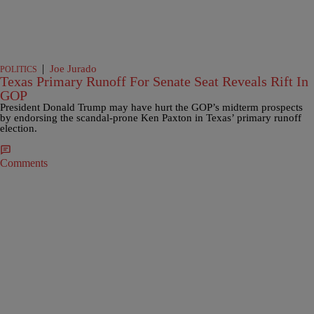
|
Joe Jurado
POLITICS
Texas Primary Runoff For Senate Seat Reveals Rift In
GOP
President Donald Trump may have hurt the GOP’s midterm prospects
by endorsing the scandal-prone Ken Paxton in Texas’ primary runoff
election.
Comments