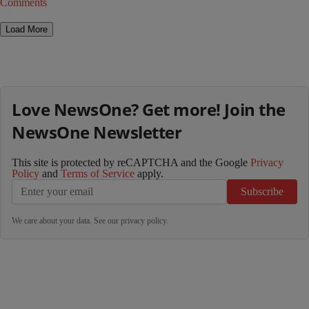
Comments
Load More
Love NewsOne? Get more! Join the
NewsOne Newsletter
This site is protected by reCAPTCHA and the Google
Privacy
Policy
and
Terms of Service
apply.
Subscribe
We care about your data. See our
privacy policy
.