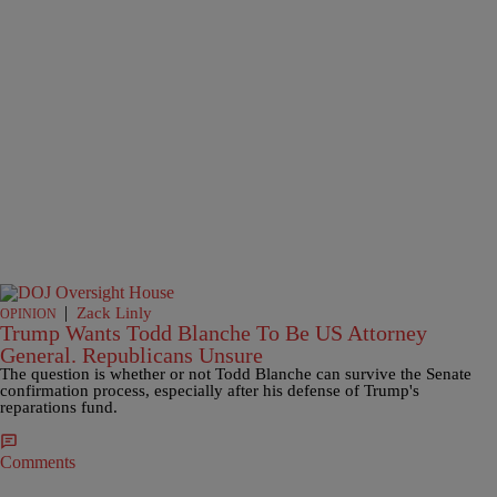
|
Zack Linly
OPINION
Trump Wants Todd Blanche To Be US Attorney
General. Republicans Unsure
The question is whether or not Todd Blanche can survive the Senate
confirmation process, especially after his defense of Trump's
reparations fund.
Comments