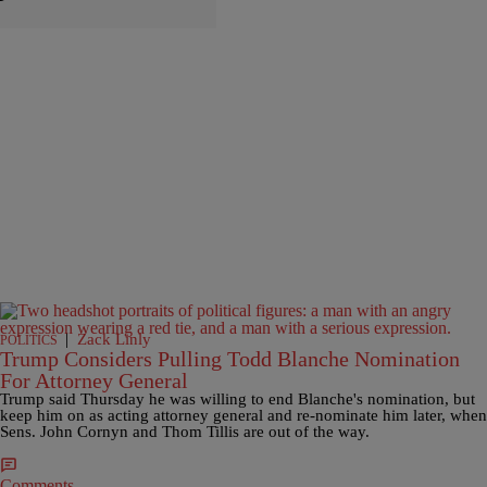
|
Zack Linly
POLITICS
Trump Considers Pulling Todd Blanche Nomination
For Attorney General
Trump said Thursday he was willing to end Blanche's nomination, but
keep him on as acting attorney general and re-nominate him later, when
Sens. John Cornyn and Thom Tillis are out of the way.
Comments