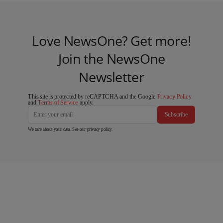
Love NewsOne? Get more!
Join the NewsOne
Newsletter
This site is protected by reCAPTCHA and the Google
Privacy Policy
and
Terms of Service
apply.
Subscribe
We care about your data. See our
privacy policy
.