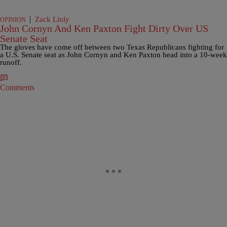
|
Zack Linly
OPINION
John Cornyn And Ken Paxton Fight Dirty Over US
Senate Seat
The gloves have come off between two Texas Republicans fighting for
a U.S. Senate seat as John Cornyn and Ken Paxton head into a 10-week
runoff.
Comments