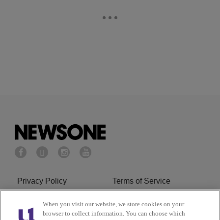
Privacy Policy
Terms of Service
Cookies Policy
Do Not Sell or Share My
When you visit our website, we store cookies on your
browser to collect information. You can choose which
Personal Information