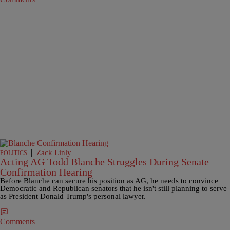
|
Zack Linly
POLITICS
Acting AG Todd Blanche Struggles During Senate
Confirmation Hearing
Before Blanche can secure his position as AG, he needs to convince
Democratic and Republican senators that he isn't still planning to serve
as President Donald Trump's personal lawyer.
Comments