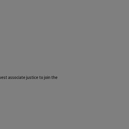
st associate justice to join the