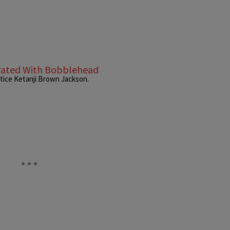
rated With Bobblehead
tice Ketanji Brown Jackson.