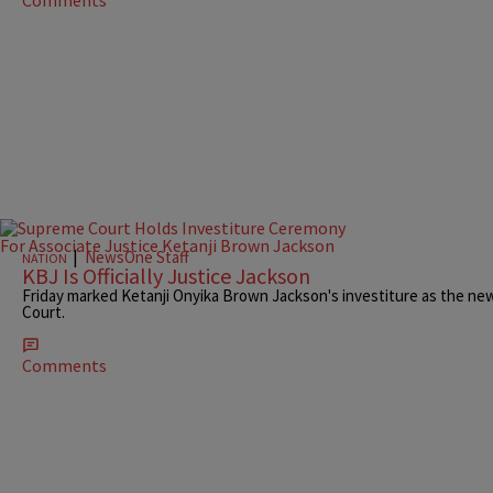
|
NewsOne Staff
NATION
KBJ Is Officially Justice Jackson
Friday marked Ketanji Onyika Brown Jackson's investiture as the newe
Court.
Comments