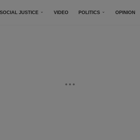
SOCIAL JUSTICE
VIDEO
POLITICS
OPINION
BLACK HISTORY
TECH