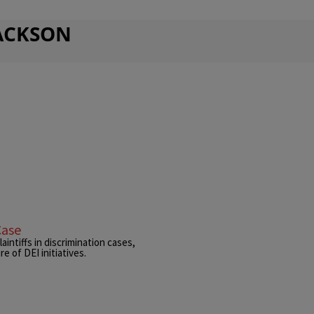
JACKSON
Case
intiffs in discrimination cases,
e of DEI initiatives.