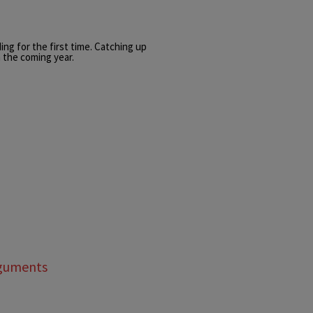
ing for the first time. Catching up
 the coming year.
rguments