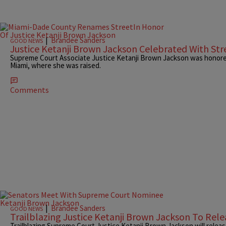
|
Brandee Sanders
GOOD NEWS
Justice Ketanji Brown Jackson Celebrated With St
Supreme Court Associate Justice Ketanji Brown Jackson was honored
Miami, where she was raised.
Comments
|
Brandee Sanders
GOOD NEWS
Trailblazing Justice Ketanji Brown Jackson To Rel
Trailblazing Supreme Court Justice Ketanji Brown Jackson will releas