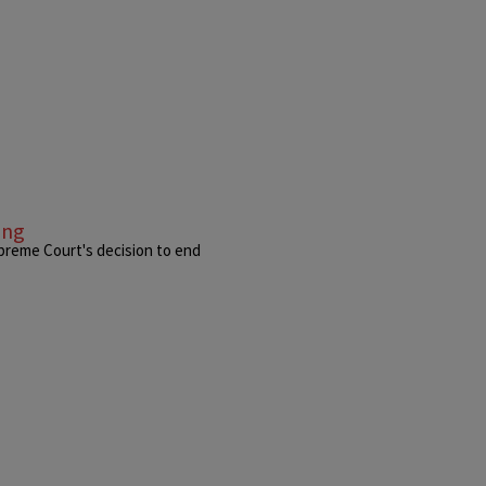
ing
preme Court's decision to end