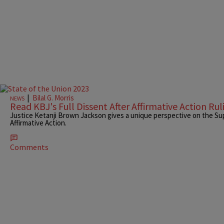
|
Bilal G. Morris
NEWS
Read KBJ's Full Dissent After Affirmative Action Rul
Justice Ketanji Brown Jackson gives a unique perspective on the Su
Affirmative Action.
Comments