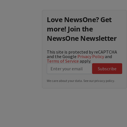
Love NewsOne? Get
more! Join the
NewsOne Newsletter
This site is protected by reCAPTCHA
and the Google
Privacy Policy
and
Terms of Service
apply.
Subscribe
We care about your data. See our
privacy policy
.