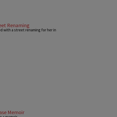
reet Renaming
 with a street renaming for her in
ease Memoir
e a memoir.