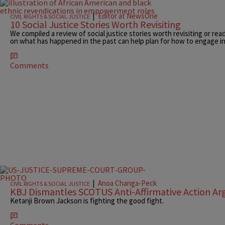
|
Editor at NewsOne
CIVIL RIGHTS & SOCIAL JUSTICE
10 Social Justice Stories Worth Revisiting
We compiled a review of social justice stories worth revisiting or read
on what has happened in the past can help plan for how to engage in
Comments
|
Anoa Changa-Peck
CIVIL RIGHTS & SOCIAL JUSTICE
KBJ Dismantles SCOTUS Anti-Affirmative Action A
Ketanji Brown Jackson is fighting the good fight.
Comments