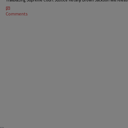
Comments