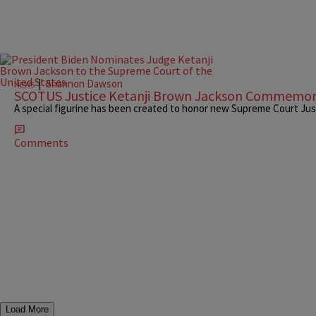
|
Shannon Dawson
NEWS
SCOTUS Justice Ketanji Brown Jackson Commemo
A special figurine has been created to honor new Supreme Court Jus
Comments
Load More