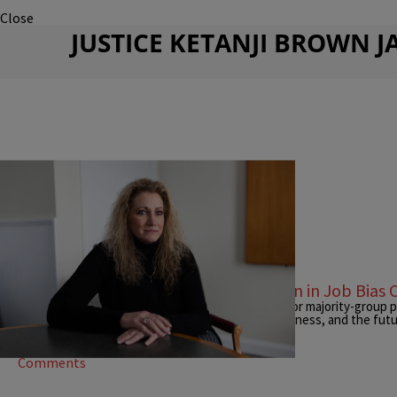
Close
JUSTICE KETANJI BROWN 
|
Tiffany Hamilton
NEWS
Supreme Court Backs Straight Woman in Job Bias 
The unanimous ruling lowers the legal threshold for majority-group pla
reigniting debate over reverse bias, workplace fairness, and the futur
Comments