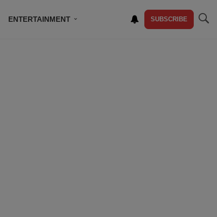
ENTERTAINMENT
SUBSCRIBE