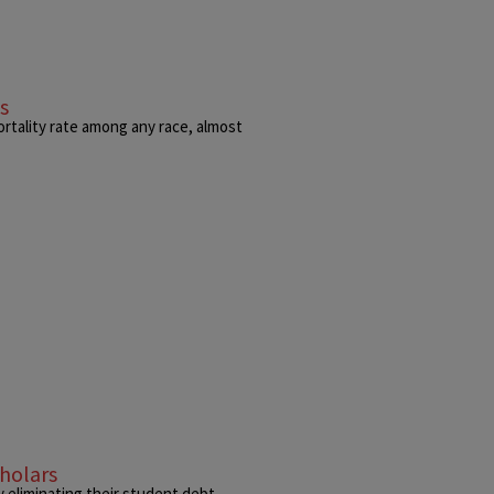
s
ortality rate among any race, almost
holars
eliminating their student debt.