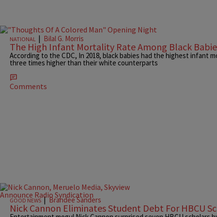
|
Bilal G. Morris
NATIONAL
The High Infant Mortality Rate Among Black Babie
According to the CDC, In 2018, black babies had the highest infant m
three times higher than their white counterparts
Comments
|
Brandee Sanders
GOOD NEWS
Nick Cannon Eliminates Student Debt For HBCU Sc
Entertainment mogul Nick Cannon surprised seven HBCU scholars by 