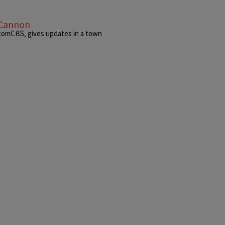
 Cannon
acomCBS, gives updates in a town