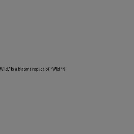
ld,” is a blatant replica of “Wild ‘N