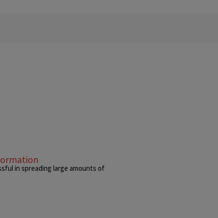
formation
sful in spreading large amounts of