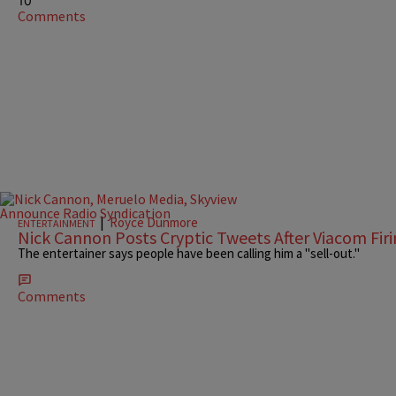
10
Comments
|
Royce Dunmore
ENTERTAINMENT
Nick Cannon Posts Cryptic Tweets After Viacom Fir
The entertainer says people have been calling him a "sell-out."
Comments