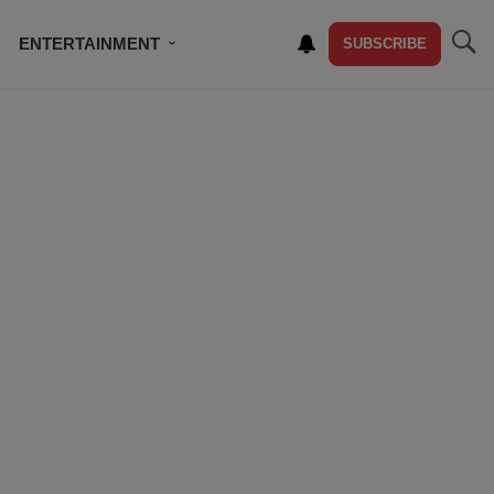
ENTERTAINMENT
SUBSCRIBE