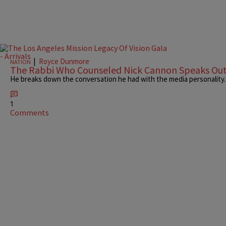
|
Royce Dunmore
NATION
The Rabbi Who Counseled Nick Cannon Speaks Ou
He breaks down the conversation he had with the media personality.
1
Comments