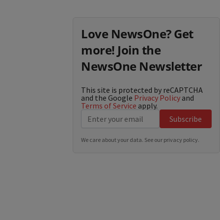
Love NewsOne? Get
more! Join the
NewsOne Newsletter
This site is protected by reCAPTCHA
and the Google
Privacy Policy
and
Terms of Service
apply.
Subscribe
We care about your data. See our
privacy policy
.