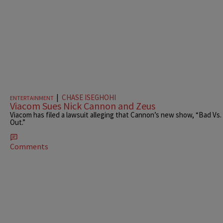
|
CHASE ISEGHOHI
ENTERTAINMENT
Viacom Sues Nick Cannon and Zeus
Viacom has filed a lawsuit alleging that Cannon’s new show, “Bad Vs. Wi
Out.”
Comments