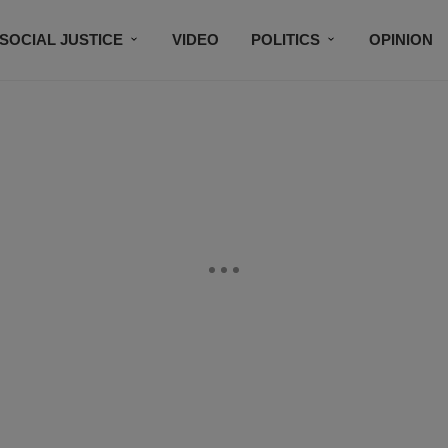
SOCIAL JUSTICE
VIDEO
POLITICS
OPINION
BLACK HISTORY
TECH