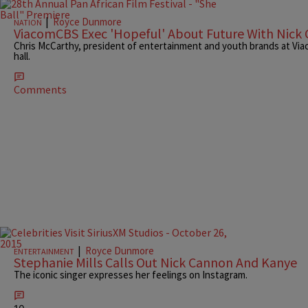
|
Royce Dunmore
NATION
ViacomCBS Exec 'Hopeful' About Future With Nick
Chris McCarthy, president of entertainment and youth brands at Vi
hall.
Comments
|
Royce Dunmore
ENTERTAINMENT
Stephanie Mills Calls Out Nick Cannon And Kanye
The iconic singer expresses her feelings on Instagram.