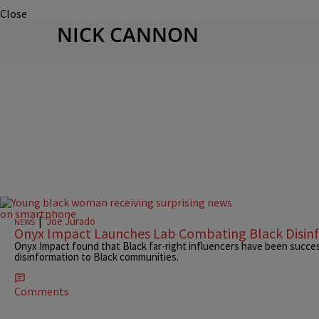
Close
NICK CANNON
|
Joe Jurado
NEWS
Onyx Impact Launches Lab Combating Black Disin
Onyx Impact found that Black far-right influencers have been succes
disinformation to Black communities.
Comments