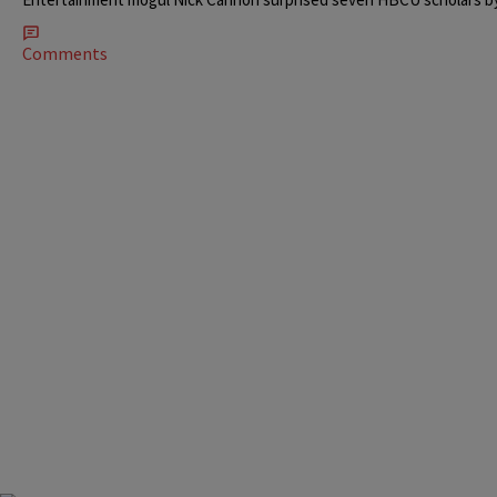
Comments