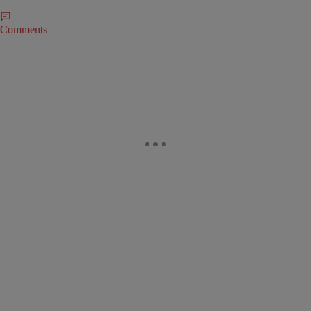
Comments