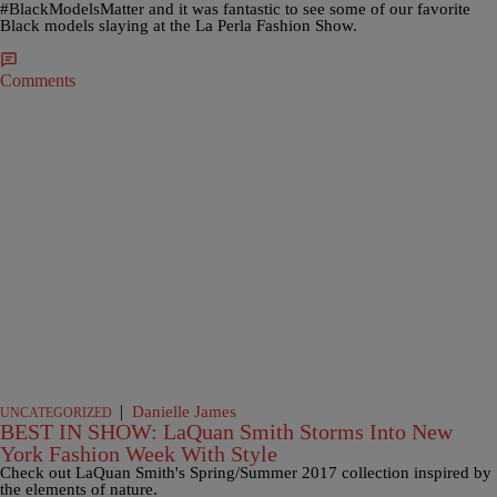
#BlackModelsMatter and it was fantastic to see some of our favorite
Black models slaying at the La Perla Fashion Show.
Comments
|
Danielle James
UNCATEGORIZED
BEST IN SHOW: LaQuan Smith Storms Into New
York Fashion Week With Style
Check out LaQuan Smith's Spring/Summer 2017 collection inspired by
the elements of nature.