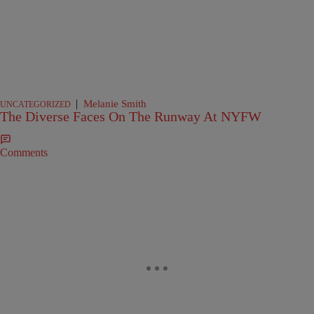
|
Melanie Smith
UNCATEGORIZED
The Diverse Faces On The Runway At NYFW
Comments