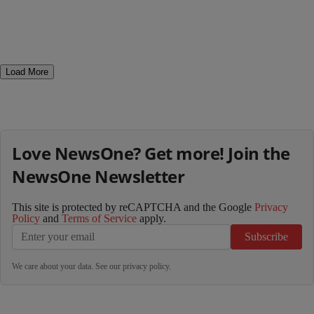
Load More
Love NewsOne? Get more! Join the
NewsOne Newsletter
This site is protected by reCAPTCHA and the Google
Privacy
Policy
and
Terms of Service
apply.
Subscribe
We care about your data. See our
privacy policy
.