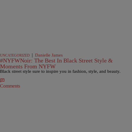
|
Danielle James
UNCATEGORIZED
#NYFWNoir: The Best In Black Street Style &
Moments From NYFW
Black street style sure to inspire you in fashion, style, and beauty.
Comments