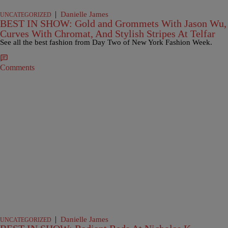
|
Danielle James
UNCATEGORIZED
BEST IN SHOW: Gold and Grommets With Jason Wu,
Curves With Chromat, And Stylish Stripes At Telfar
See all the best fashion from Day Two of New York Fashion Week.
Comments
|
Danielle James
UNCATEGORIZED