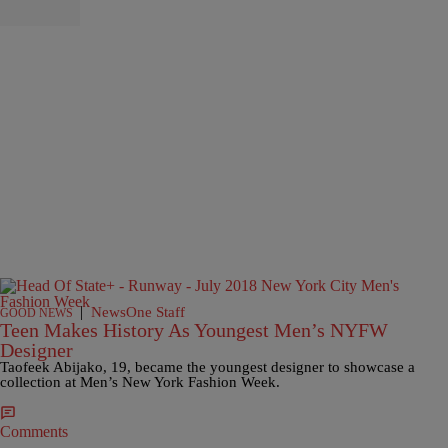
|
NewsOne Staff
GOOD NEWS
Teen Makes History As Youngest Men’s NYFW
Designer
Taofeek Abijako, 19, became the youngest designer to showcase a
collection at Men’s New York Fashion Week.
Comments