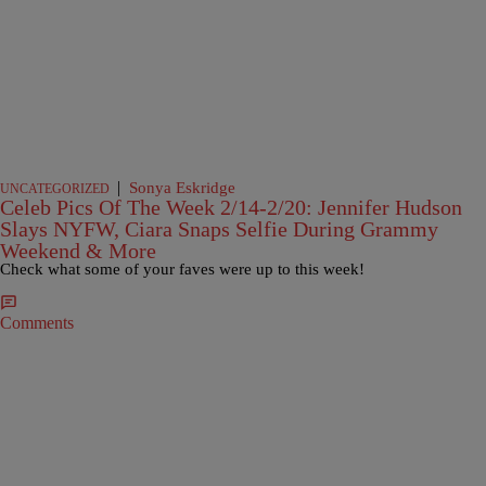
|
Sonya Eskridge
UNCATEGORIZED
Celeb Pics Of The Week 2/14-2/20: Jennifer Hudson
Slays NYFW, Ciara Snaps Selfie During Grammy
Weekend & More
Check what some of your faves were up to this week!
Comments