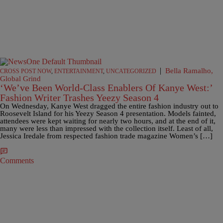
|
Bella Ramalho,
CROSS POST NOW
,
ENTERTAINMENT
,
UNCATEGORIZED
Global Grind
‘We’ve Been World-Class Enablers Of Kanye West:’
Fashion Writer Trashes Yeezy Season 4
On Wednesday, Kanye West dragged the entire fashion industry out to
Roosevelt Island for his Yeezy Season 4 presentation. Models fainted,
attendees were kept waiting for nearly two hours, and at the end of it,
many were less than impressed with the collection itself. Least of all,
Jessica Iredale from respected fashion trade magazine Women’s […]
Comments