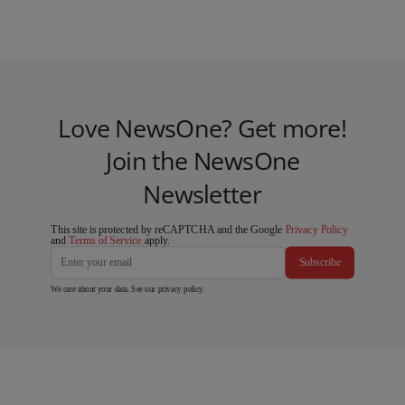
Love NewsOne? Get more!
Join the NewsOne
Newsletter
This site is protected by reCAPTCHA and the Google
Privacy Policy
and
Terms of Service
apply.
Subscribe
We care about your data. See our
privacy policy
.