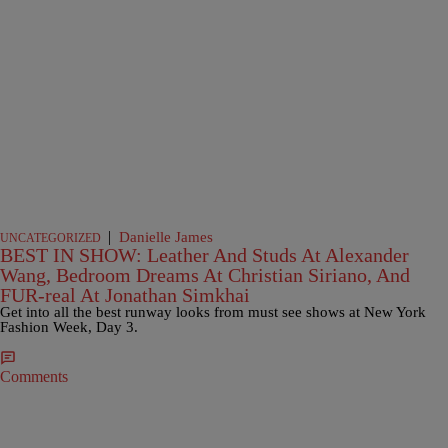
|
Danielle James
UNCATEGORIZED
BEST IN SHOW: Leather And Studs At Alexander
Wang, Bedroom Dreams At Christian Siriano, And
FUR-real At Jonathan Simkhai
Get into all the best runway looks from must see shows at New York
Fashion Week, Day 3.
Comments