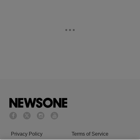
Privacy Policy
Terms of Service