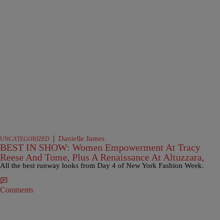
|
Danielle James
UNCATEGORIZED
BEST IN SHOW: Women Empowerment At Tracy
Reese And Tome, Plus A Renaissance At Altuzzara,
All the best runway looks from Day 4 of New York Fashion Week.
Comments