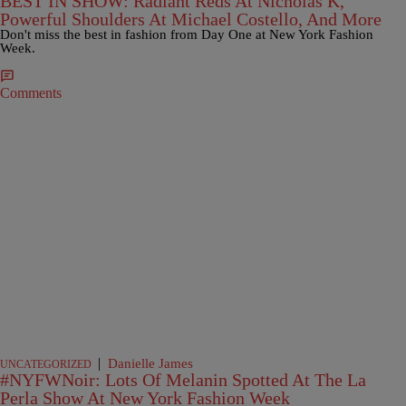
BEST IN SHOW: Radiant Reds At Nicholas K,
Powerful Shoulders At Michael Costello, And More
Don't miss the best in fashion from Day One at New York Fashion
Week.
Comments
|
Danielle James
UNCATEGORIZED
#NYFWNoir: Lots Of Melanin Spotted At The La
Perla Show At New York Fashion Week