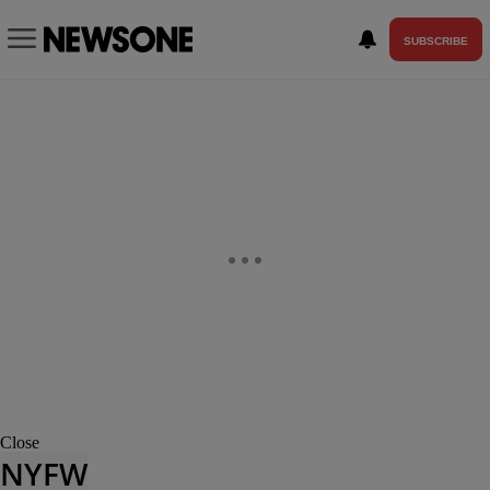
SUBSCRIBE
Close
NYFW