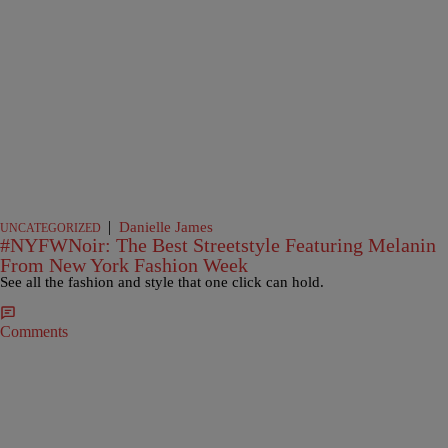
|
Danielle James
UNCATEGORIZED
#NYFWNoir: The Best Streetstyle Featuring Melanin
From New York Fashion Week
See all the fashion and style that one click can hold.
Comments