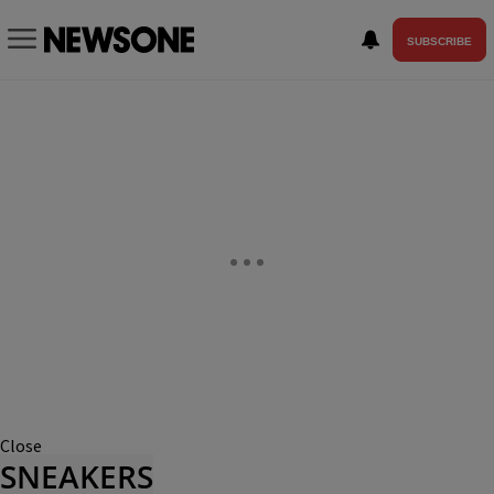
SUBSCRIBE
Close
SNEAKERS