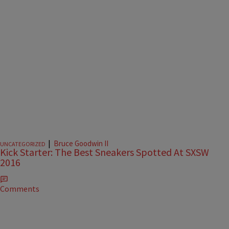
|
Bruce Goodwin II
UNCATEGORIZED
Kick Starter: The Best Sneakers Spotted At SXSW
2016
Comments