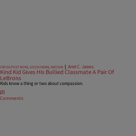
|
Ariel C. James
CROSS POST NOW
,
GOOD NEWS
,
NATION
Kind Kid Gives His Bullied Classmate A Pair Of
LeBrons
Kids know a thing or two about compassion.
Comments