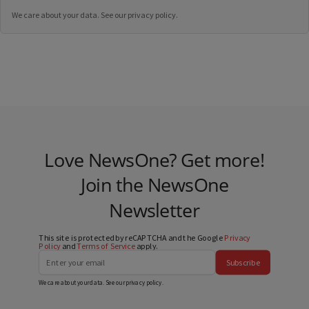
We care about your data. See our
privacy policy
.
Love NewsOne? Get more!
Join the NewsOne
Newsletter
This site is protected by reCAPTCHA and the Google
Privacy
Policy
and
Terms of Service
apply.
Subscribe
We care about your data. See our
privacy policy
.