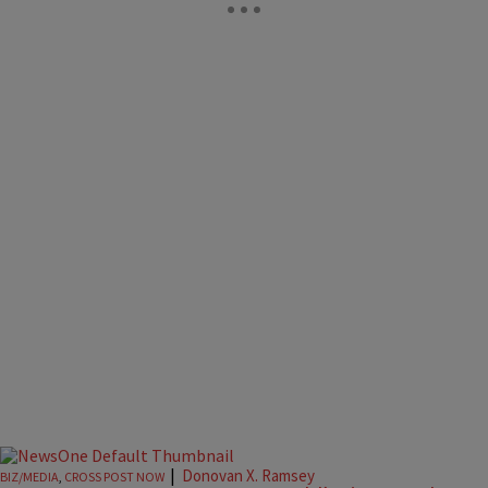
|
Donovan X. Ramsey
BIZ/MEDIA
,
CROSS POST NOW