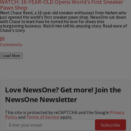
WATCH: 16-YEAR-OLD Opens World’s First Sneaker
Pawn Shop
Meet Chase Reed, a 16-year-old sneaker enthusiast from Harlem who
just opened the world’s first sneaker pawn shop. NewsOne sat down
with Chase to learn how he turned his love for shoes into
a burgeoning business. Watch him tell his amazing story. Read more of
Chase’s story.
Comments
Load More
Love NewsOne? Get more! Join the
NewsOne Newsletter
This site is protected by reCAPTCHA and the Google
Privacy
Policy
and
Terms of Service
apply.
Subscribe