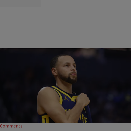
|
Davonta Herring
BLACK HISTORY
Steph Curry Releases Black History Month-Themed
Sneakers
Stephen Curry is paying homage to another Black legend who came
before him with special pairs of Black History Month-themed sneakers.
Comments