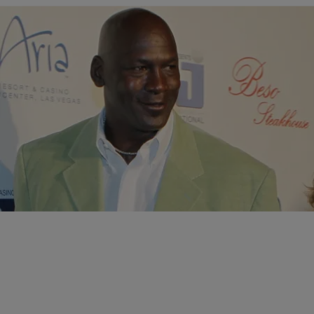
|
Desire Thompson
BIZ/MEDIA
,
NATION
Michael Jordan Has Made More Money Selling His
Famed Sneakers Than He Did During NBA Career
In 2014, the businessman made $100 million dollars from his Air Jordan
brand -- he only raked in $94 million during his 15-year-career.
Comments