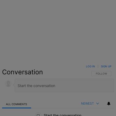
LOG IN
|
SIGN UP
Conversation
FOLLOW THIS 
FOLLOW
NEWEST
ALL COMMENTS
All Comments
Start the conversation