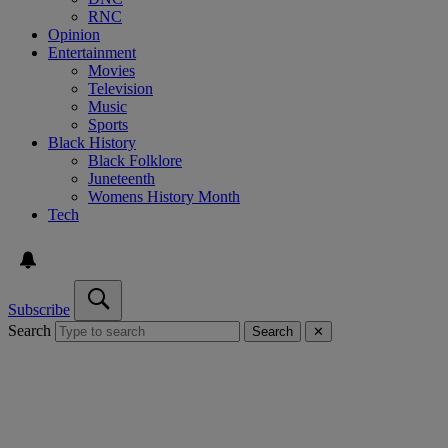
RNC
Opinion
Entertainment
Movies
Television
Music
Sports
Black History
Black Folklore
Juneteenth
Womens History Month
Tech
Subscribe
Search
Search
✕