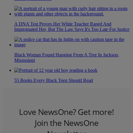
A DNA Test Proves Her White Teacher Raped And
Impregnated Her, But The Law Says It's Too Late For Justice
Black Woman Found Hanging From A Tree In Jackson,
Mississippi
55 Books Every Black Teen Should Read
Love NewsOne? Get more!
Join the NewsOne