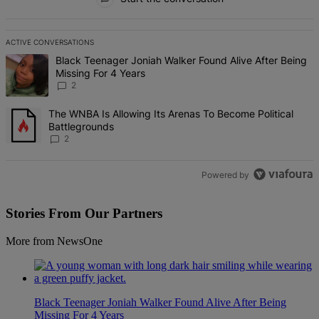
ACTIVE CONVERSATIONS
The following is a list of the most commented articles in the last 7 d
A trending article titled "Black Teenager Joniah Walker Found Alive
Black Teenager Joniah Walker Found Alive After Being
Missing For 4 Years
2
A trending article titled "The WNBA Is Allowing Its Arenas To Beco
The WNBA Is Allowing Its Arenas To Become Political
Battlegrounds
2
Powered by
Stories From Our Partners
More from NewsOne
Black Teenager Joniah Walker Found Alive After Being
Missing For 4 Years