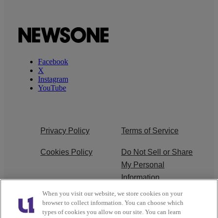
Facebook
X
Instagram
YouTube
Privacy Policy
Terms of Service
Cookies Policy
Do Not Sell or Share
My Personal
Information
When you visit our website, we store cookies on your
Ad Choice
Careers
browser to collect information. You can choose which
types of cookies you allow on our site. You can learn