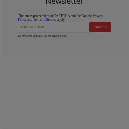
Newsletter
This site is protected by reCAPTCHA and the Google
Privacy
Policy
and
Terms of Service
apply.
Subscribe
We care about your data. See our
privacy policy
.