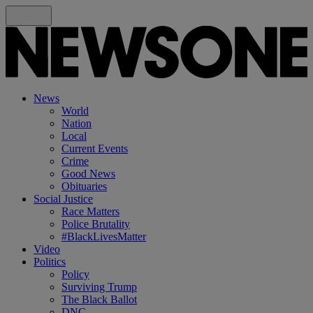
News
World
Nation
Local
Current Events
Crime
Good News
Obituaries
Social Justice
Race Matters
Police Brutality
#BlackLivesMatter
Video
Politics
Policy
Surviving Trump
The Black Ballot
DNC