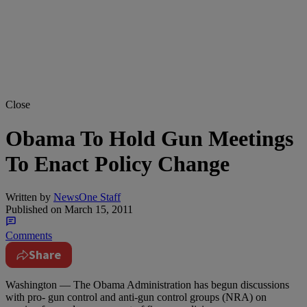
Close
Obama To Hold Gun Meetings
To Enact Policy Change
Written by
NewsOne Staff
Published on
March 15, 2011
Comments
Share
Washington — The Obama Administration has begun discussions
with pro- gun control and anti-gun control groups (NRA) on