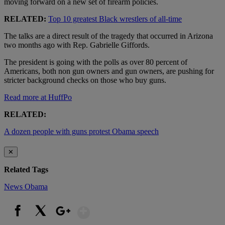
moving forward on a new set of firearm policies.
RELATED:
Top 10 greatest Black wrestlers of all-time
The talks are a direct result of the tragedy that occurred in Arizona
two months ago with Rep. Gabrielle Giffords.
The president is going with the polls as over 80 percent of
Americans, both non gun owners and gun owners, are pushing for
stricter background checks on those who buy guns.
Read more at HuffPo
RELATED:
A dozen people with guns protest Obama speech
✕
Related Tags
News
Obama
Show More
Facebook
X
Google+