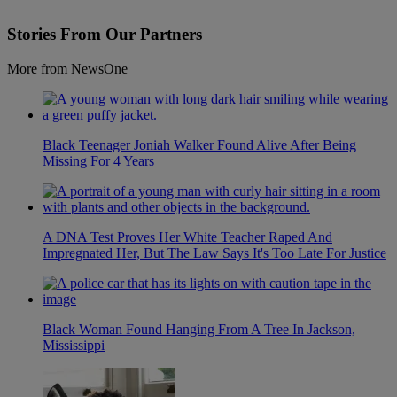
Stories From Our Partners
More from NewsOne
Black Teenager Joniah Walker Found Alive After Being
Missing For 4 Years
A DNA Test Proves Her White Teacher Raped And
Impregnated Her, But The Law Says It's Too Late For Justice
Black Woman Found Hanging From A Tree In Jackson,
Mississippi