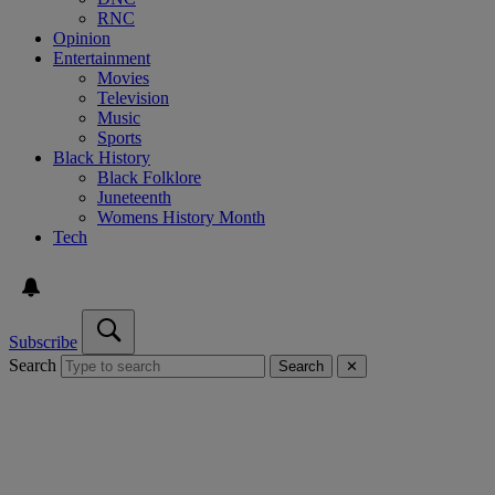
RNC
Opinion
Entertainment
Movies
Television
Music
Sports
Black History
Black Folklore
Juneteenth
Womens History Month
Tech
Subscribe
Search
Search
✕