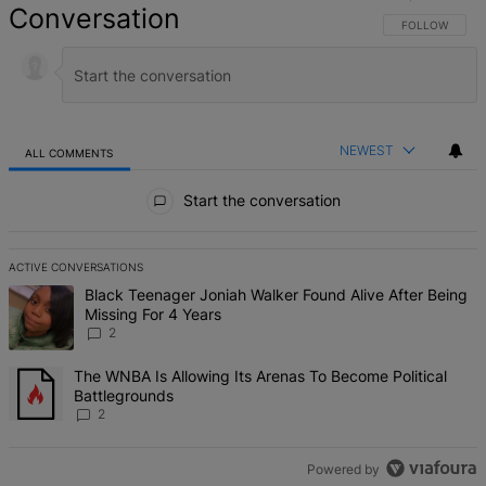
Conversation
FOLLOW THIS 
FOLLOW
NEWEST
ALL COMMENTS
All Comments
Start the conversation
ACTIVE CONVERSATIONS
The following is a list of the most commented articles in the last 7 d
A trending article titled "Black Teenager Joniah Walker Found Alive
Black Teenager Joniah Walker Found Alive After Being
Missing For 4 Years
2
A trending article titled "The WNBA Is Allowing Its Arenas To Beco
The WNBA Is Allowing Its Arenas To Become Political
Battlegrounds
2
Powered by