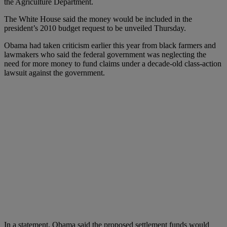
the Agriculture Department.
The White House said the money would be included in the
president’s 2010 budget request to be unveiled Thursday.
Obama had taken criticism earlier this year from black farmers and
lawmakers who said the federal government was neglecting the
need for more money to fund claims under a decade-old class-action
lawsuit against the government.
In a statement, Obama said the proposed settlement funds would