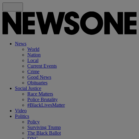
News
World
Nation
Local
Current Events
Crime
Good News
Obituaries
Social Justice
Race Matters
Police Brutality
#BlackLivesMatter
Video
Politics
Policy
Surviving Trump
The Black Ballot
DNC