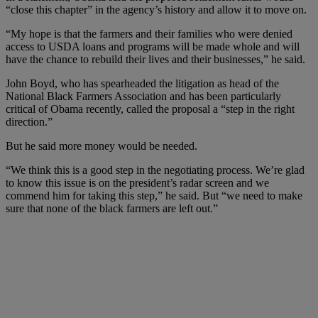
“close this chapter” in the agency’s history and allow it to move on.
“My hope is that the farmers and their families who were denied
access to USDA loans and programs will be made whole and will
have the chance to rebuild their lives and their businesses,” he said.
John Boyd, who has spearheaded the litigation as head of the
National Black Farmers Association and has been particularly
critical of Obama recently, called the proposal a “step in the right
direction.”
But he said more money would be needed.
“We think this is a good step in the negotiating process. We’re glad
to know this issue is on the president’s radar screen and we
commend him for taking this step,” he said. But “we need to make
sure that none of the black farmers are left out.”