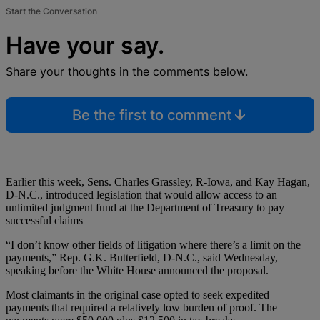
Start the Conversation
Have your say.
Share your thoughts in the comments below.
Be the first to comment
Earlier this week, Sens. Charles Grassley, R-Iowa, and Kay Hagan,
D-N.C., introduced legislation that would allow access to an
unlimited judgment fund at the Department of Treasury to pay
successful claims
“I don’t know other fields of litigation where there’s a limit on the
payments,” Rep. G.K. Butterfield, D-N.C., said Wednesday,
speaking before the White House announced the proposal.
Most claimants in the original case opted to seek expedited
payments that required a relatively low burden of proof. The