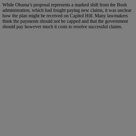
While Obama’s proposal represents a marked shift from the Bush
administration, which had fought paying new claims, it was unclear
how the plan might be received on Capitol Hill. Many lawmakers
think the payments should not be capped and that the government
should pay however much it costs to resolve successful claims.