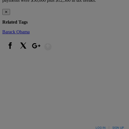
payments were $50,000 plus $12,500 in tax breaks.
✕
Related Tags
Barack Obama
Show More
Facebook
X
Google+
LOG IN
|
SIGN UP