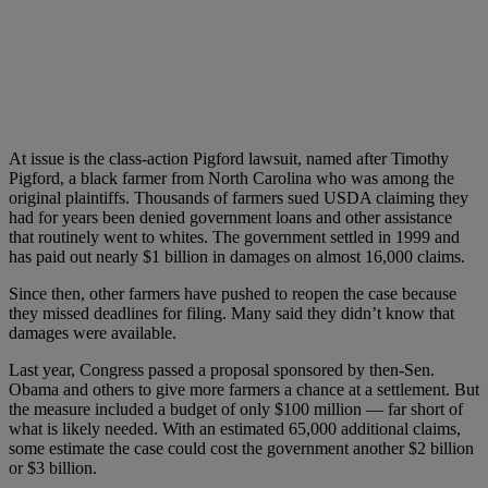
At issue is the class-action Pigford lawsuit, named after Timothy
Pigford, a black farmer from North Carolina who was among the
original plaintiffs. Thousands of farmers sued USDA claiming they
had for years been denied government loans and other assistance
that routinely went to whites. The government settled in 1999 and
has paid out nearly $1 billion in damages on almost 16,000 claims.
Since then, other farmers have pushed to reopen the case because
they missed deadlines for filing. Many said they didn’t know that
damages were available.
Last year, Congress passed a proposal sponsored by then-Sen.
Obama and others to give more farmers a chance at a settlement. But
the measure included a budget of only $100 million — far short of
what is likely needed. With an estimated 65,000 additional claims,
some estimate the case could cost the government another $2 billion
or $3 billion.