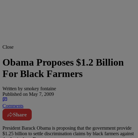
Close
Obama Proposes $1.2 Billion
For Black Farmers
Written by
smokey fontaine
Published on
May 7, 2009
Comments
Share
President Barack Obama is proposing that the government provide
$1.25 billion to settle discrimination claims by black farmers against