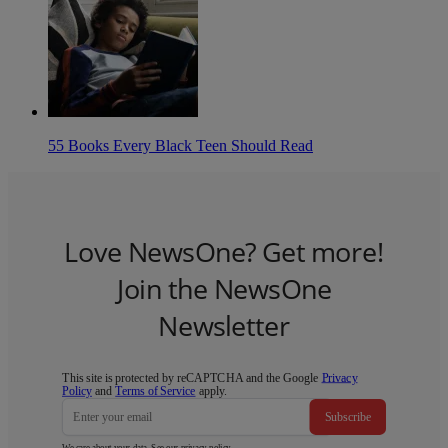
55 Books Every Black Teen Should Read
Love NewsOne? Get more!
Join the NewsOne
Newsletter
This site is protected by reCAPTCHA and the Google
Privacy
Policy
and
Terms of Service
apply.
Subscribe
We care about your data. See our
privacy policy
.