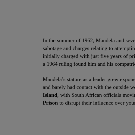
In the summer of 1962, Mandela and severa
sabotage and charges relating to attempt
initially charged with just five years of 
a 1964 ruling found him and his compatrio
Mandela’s stature as a leader grew exponen
and barely had contact with the outside w
Island
, with South African officials mo
Prison
to disrupt their influence over you