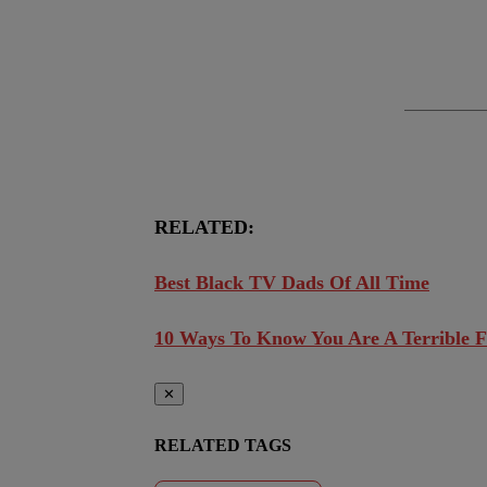
RELATED:
Best Black TV Dads Of All Time
10 Ways To Know You Are A Terrible F
✕
RELATED TAGS