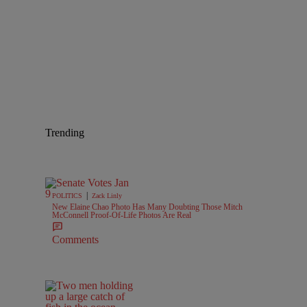
Trending
|
POLITICS
Zack Linly
New Elaine Chao Photo Has Many Doubting Those Mitch
McConnell Proof-Of-Life Photos Are Real
Comments