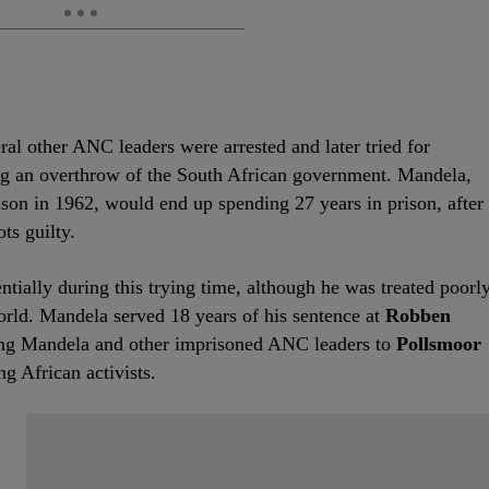
l other ANC leaders were arrested and later tried for
ing an overthrow of the South African government. Mandela,
prison in 1962, would end up spending 27 years in prison, after
ts guilty.
tially during this trying time, although he was treated poorl
orld. Mandela served 18 years of his sentence at
Robben
ving Mandela and other imprisoned ANC leaders to
Pollsmoor
ng African activists.