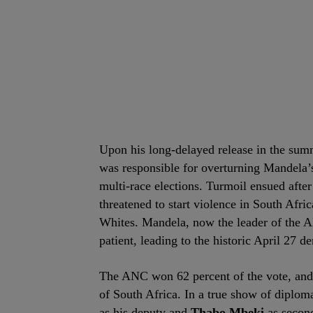
Upon his long-delayed release in the su
was responsible for overturning Mandela’
multi-race elections. Turmoil ensued aft
threatened to start violence in South Afr
Whites. Mandela, now the leader of the A
patient, leading to the historic April 27 d
The ANC won 62 percent of the vote, and w
of South Africa. In a true show of diplom
as his deputy and
Thabo Mbeki
as second