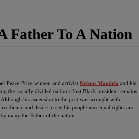
A Father To A Nation
bel Peace Prize winner, and activist
Nelson Mandela
and his
ing the racially divided nation’s first Black president remains
e. Although his ascension to the post was wrought with
resilience and desire to see his people win equal rights are
by many the Father of the nation.