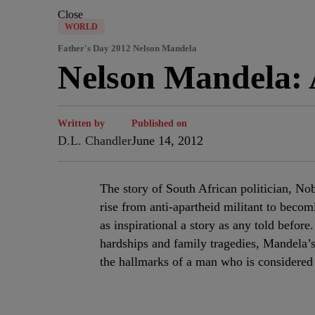
Close
WORLD
Father's Day 2012 Nelson Mandela
Nelson Mandela: 
Written by
Published on
D.L. Chandler
June 14, 2012
The story of South African politician, No
rise from anti-apartheid militant to becom
as inspirational a story as any told befor
hardships and family tragedies, Mandela’s 
the hallmarks of a man who is considered 