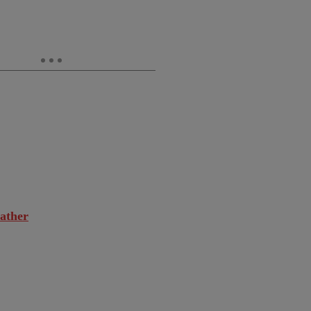
ather