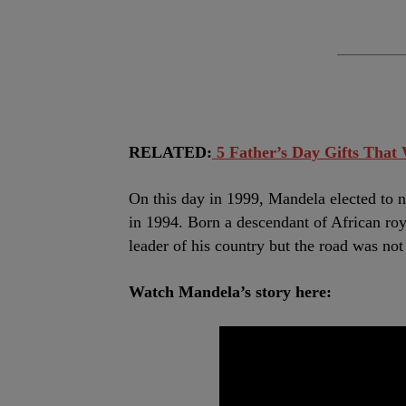
RELATED:
5 Father’s Day Gifts That
On this day in 1999, Mandela elected to no
in 1994. Born a descendant of African roy
leader of his country but the road was not
Watch Mandela’s story here: