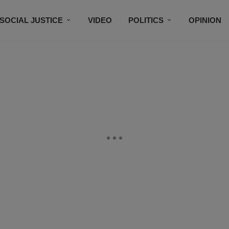
SOCIAL JUSTICE
VIDEO
POLITICS
OPINION
BLACK HISTORY
TECH