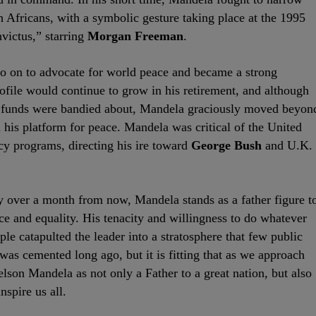
 Africans, with a symbolic gesture taking place at the 1995
nvictus,” starring
Morgan Freeman
.
 on to advocate for world peace and became a strong
ofile would continue to grow in his retirement, and although
d funds were bandied about, Mandela graciously moved beyon
 his platform for peace. Mandela was critical of the United
cy programs, directing his ire toward
George Bush
and U.K.
y over a month from now, Mandela stands as a father figure t
tice and equality. His tenacity and willingness to do whatever
le catapulted the leader into a stratosphere that few public
was cemented long ago, but it is fitting that as we approach
son Mandela as not only a Father to a great nation, but also
nspire us all.