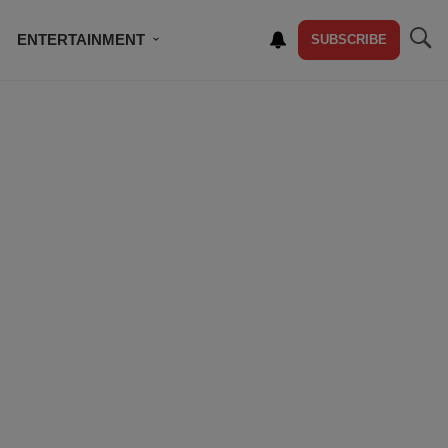
ENTERTAINMENT
SUBSCRIBE