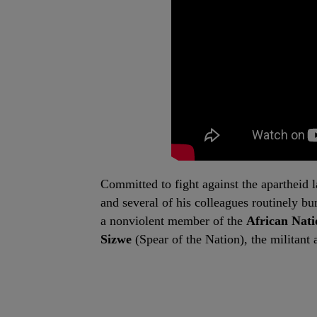
Committed to fight against the apartheid 
and several of his colleagues routinely b
a nonviolent member of the
African Nat
Sizwe
(Spear of the Nation), the militan