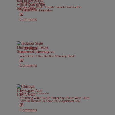
|
OPINION
Zack Linly
Nolan Wells: White ‘Friends’ Launch GiveSendGo
Fundraiser For Themselves
Comments
10 Items
|
EDUCATION
Davonta Herring
Which HBCU Has The Best Marching Band?
Comments
|
NEWS
Sammy Approved
Swimming While Black?: Father Says Police Were Called
After He Refused To Show ID At Apartment Pool
Comments