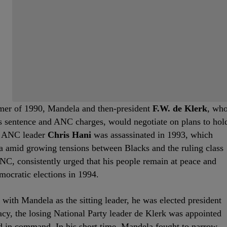
mmer of 1990, Mandela and then-president
F.W. de Klerk
, wh
s sentence and ANC charges, would negotiate on plans to hol
er ANC leader
Chris Hani
was assassinated in 1993, which
ica amid growing tensions between Blacks and the ruling class
NC, consistently urged that his people remain at peace and
emocratic elections in 1994.
ith Mandela as the sitting leader, he was elected president
acy, the losing National Party leader de Klerk was appointed
 in command. In his short time, Mandela fought to narrow