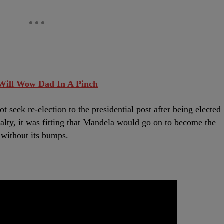
 Will Wow Dad In A Pinch
t seek re-election to the presidential post after being elected
alty, it was fitting that Mandela would go on to become the
 without its bumps.