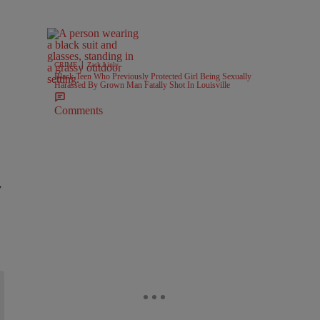
|
CRIME
Zack Linly
Black Teen Who Previously Protected Girl Being Sexually
Harassed By Grown Man Fatally Shot In Louisville
Comments
y