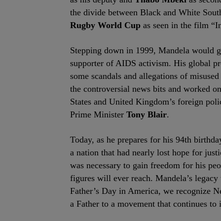
the divide between Black and White South
Rugby World Cup
as seen in the film “I
Stepping down in 1999, Mandela would go
supporter of AIDS activism. His global pr
some scandals and allegations of misuse
the controversial news bits and worked on
States and United Kingdom’s foreign poli
Prime Minister
Tony Blair
.
Today, as he prepares for his 94
th
birthda
a nation that had nearly lost hope for jus
was necessary to gain freedom for his peop
figures will ever reach. Mandela’s legacy 
Father’s Day in America, we recognize Nel
a Father to a movement that continues to i