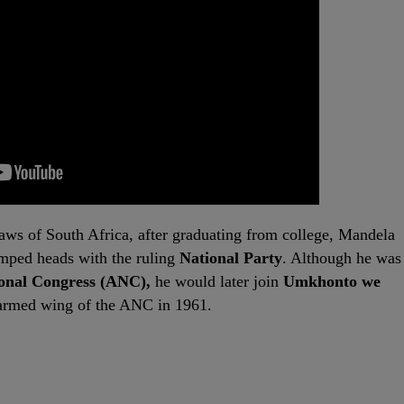
laws of South Africa, after graduating from college, Mandela
umped heads with the ruling
National Party
. Although he was
ional Congress (ANC),
he would later join
Umkhonto we
t armed wing of the ANC in 1961.