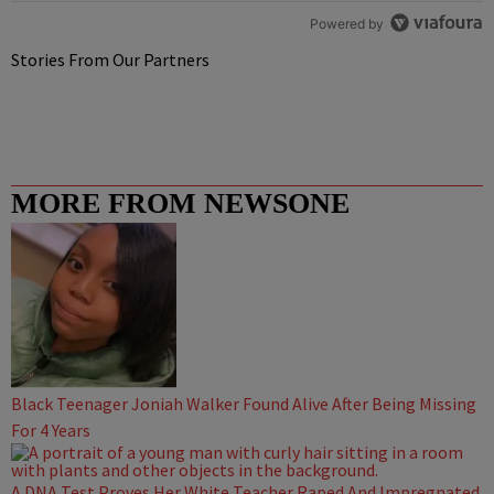
Powered by
Stories From Our Partners
MORE FROM NEWSONE
Black Teenager Joniah Walker Found Alive After Being Missing
For 4 Years
A DNA Test Proves Her White Teacher Raped And Impregnated