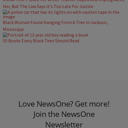
Her, But The Law Says It's Too Late For Justice
Black Woman Found Hanging From A Tree In Jackson,
Mississippi
55 Books Every Black Teen Should Read
Love NewsOne? Get more!
Join the NewsOne
Newsletter