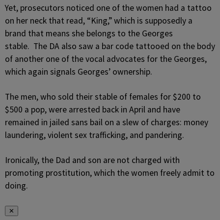
Yet, prosecutors noticed one of the women had a tattoo
on her neck that read, “King,” which is supposedly a
brand that means she belongs to the Georges
stable. The DA also saw a bar code tattooed on the body
of another one of the vocal advocates for the Georges,
which again signals Georges’ ownership.
The men, who sold their stable of females for $200 to
$500 a pop, were arrested back in April and have
remained in jailed sans bail on a slew of charges: money
laundering, violent sex trafficking, and pandering.
Ironically, the Dad and son are not charged with
promoting prostitution, which the women freely admit to
doing.
✕