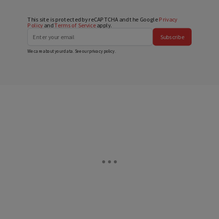
This site is protected by reCAPTCHA and the Google
Privacy
Policy
and
Terms of Service
apply.
Subscribe
We care about your data. See our
privacy policy
.