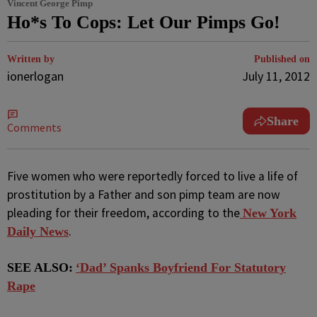
Vincent George Pimp
Ho*s To Cops: Let Our Pimps Go!
Written by
Published on
ionerlogan
July 11, 2012
Share
Comments
Five women who were reportedly forced to live a life of
prostitution by a Father and son pimp team are now
pleading for their freedom, according to the
New York
.
Daily News
SEE ALSO:
‘Dad’ Spanks Boyfriend For Statutory
Rape