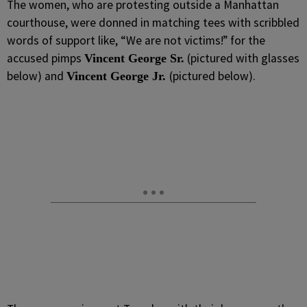
The women, who are protesting outside a Manhattan
courthouse, were donned in matching tees with scribbled
words of support like, “We are not victims!” for the
accused pimps
(pictured with glasses
Vincent George Sr.
below) and
(pictured below).
Vincent George Jr.