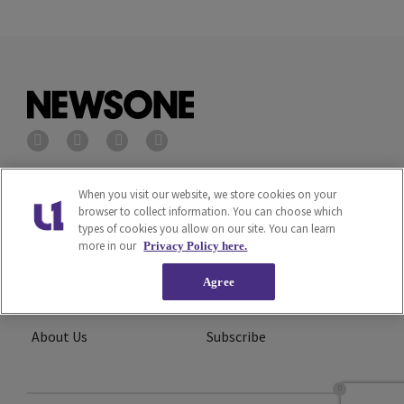
Privacy Policy
Terms of Service
When you visit our website, we store cookies on your
browser to collect information. You can choose which
types of cookies you allow on our site. You can learn
Cookies Policy
Do Not Sell or Share My
more in our
Privacy Policy here.
Personal Information
Agree
Ad Choice
Careers
About Us
Subscribe