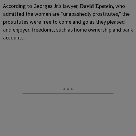
According to Georges Jr.’s lawyer,
, who
David Epstein
admitted the women are “unabashedly prostitutes,” the
prostitutes were free to come and go as they pleased
and enjoyed freedoms, such as home ownership and bank
accounts.