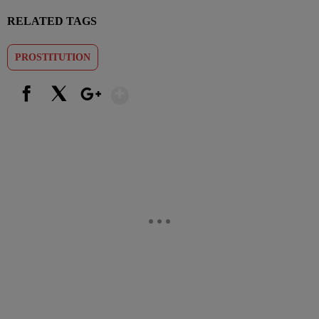
RELATED TAGS
PROSTITUTION
Show More
Facebook
X
Google+