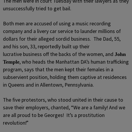
The men were in court Tuesday with their lawyers as they
unsuccessfully tried to get bail.
Both men are accused of using a music recording
company and a livery car service to launder millions of
dollars for their alleged sordid business. The Dad, 55,
and his son, 33, reportedly built up their
lucrative business off the backs of the women, and
John
, who heads the Manhattan DA’s human trafficking
Temple
program, says that the men kept their females in a
subservient position, holding them captive at residences
in Queens and in Allentown, Pennsylvania.
The five protestors, who stood united in their cause to
save their employers, chanted, “We are a family! And we
are all proud to be Georges! It’s a prostitution
revolution!”