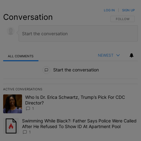
LOG IN
|
SIGN UP
Conversation
FOLLOW THIS C
FOLLOW
NEWEST
ALL COMMENTS
All Comments
Start the conversation
ACTIVE CONVERSATIONS
The following is a list of the most commented articles in the last 7 
Who Is Dr. Erica Schwartz, Trump’s Pick For CDC
A trending article titled "Who Is Dr. Erica Schwartz, Trump’s Pick 
Director?
1
Swimming While Black?: Father Says Police Were Called
A trending article titled "Swimming While Black?: Father Says Pol
After He Refused To Show ID At Apartment Pool
1