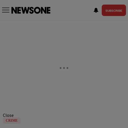
SUBSCRIBE
Close
CRIME