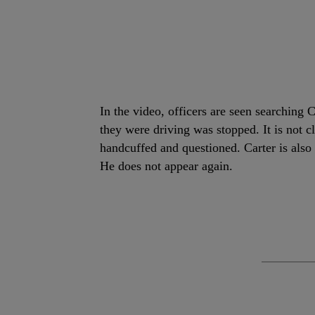
In the video, officers are seen searchin
they were driving was stopped. It is not
handcuffed and questioned. Carter is also
He does not appear again.