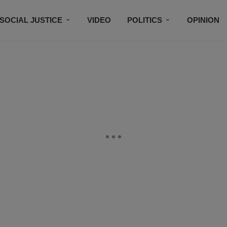
SOCIAL JUSTICE
VIDEO
POLITICS
OPINION
BLACK HISTORY
TECH