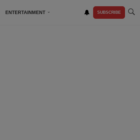
ENTERTAINMENT
SUBSCRIBE