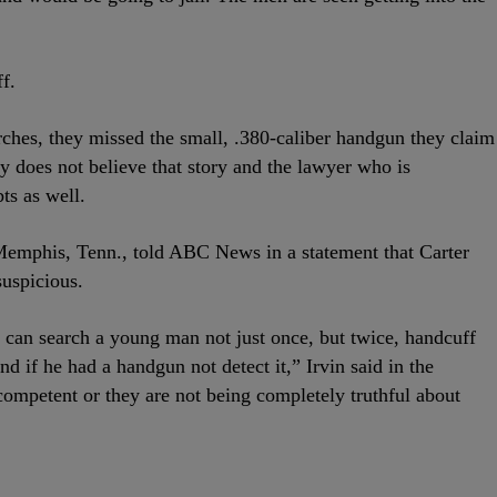
f.
arches, they missed the small, .380-caliber handgun they claim
ly does not believe that story and the lawyer who is
ts as well.
emphis, Tenn., told ABC News in a statement that Carter
suspicious.
aw can search a young man not just once, but twice, handcuff
d if he had a handgun not detect it,” Irvin said in the
competent or they are not being completely truthful about