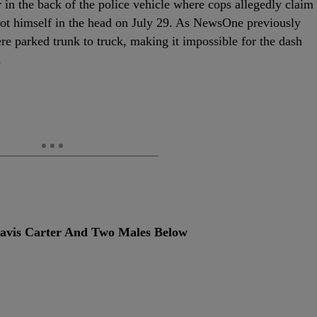
in the back of the police vehicle where cops allegedly claim
ot himself in the head on July 29. As NewsOne previously
re parked trunk to truck, making it impossible for the dash
.
vis Carter And Two Males Below