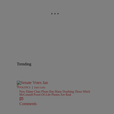
Trending
|
POLITICS
Zack Linly
New Elaine Chao Photo Has Many Doubting Those Mitch
McConnell Proof-Of-Life Photos Are Real
Comments