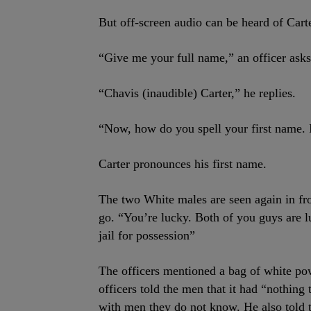
But off-screen audio can be heard of Carte
“Give me your full name,” an officer asks
“Chavis (inaudible) Carter,” he replies.
“Now, how do you spell your first name. I
Carter pronounces his first name.
The two White males are seen again in fron
go. “You’re lucky. Both of you guys are lu
jail for possession”
The officers mentioned a bag of white po
officers told the men that it had “nothing
with men they do not know. He also told 