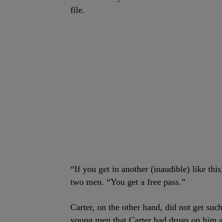
file.
“If you get in another (inaudible) like thi
two men. “You get a free pass.”
Carter, on the other hand, did not get such
young men that Carter had drugs on him an