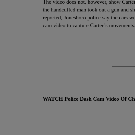
The video does not, however, show Carter 
the handcuffed man took out a gun and sh
reported, Jonesboro police say the cars we
cam video to capture Carter’s movements
WATCH Police Dash Cam Video Of Cha