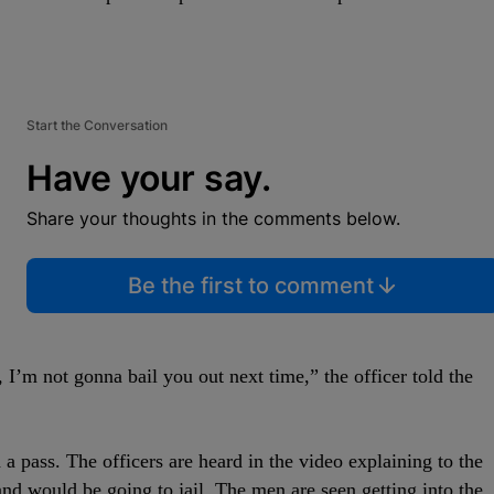
Start the Conversation
Have your say.
Share your thoughts in the comments below.
Be the first to comment
s, I’m not gonna bail you out next time,” the officer told the
 a pass. The officers are heard in the video explaining to the
d would be going to jail. The men are seen getting into the