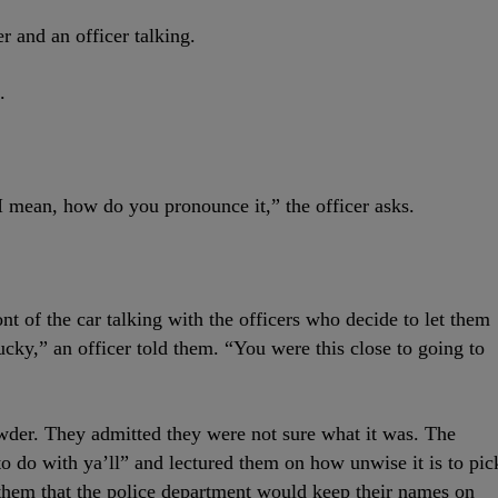
r and an officer talking.
.
 mean, how do you pronounce it,” the officer asks.
t of the car talking with the officers who decide to let them
cky,” an officer told them. “You were this close to going to
wder. They admitted they were not sure what it was. The
 to do with ya’ll” and lectured them on how unwise it is to pic
them that the police department would keep their names on