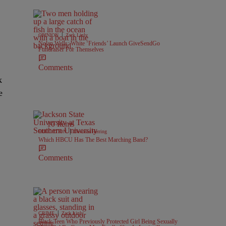
|
OPINION
Zack Linly
Nolan Wells: White ‘Friends’ Launch GiveSendGo
Fundraiser For Themselves
Comments
k
e
.
10 Items
|
EDUCATION
Davonta Herring
Which HBCU Has The Best Marching Band?
Comments
|
CRIME
Zack Linly
Black Teen Who Previously Protected Girl Being Sexually