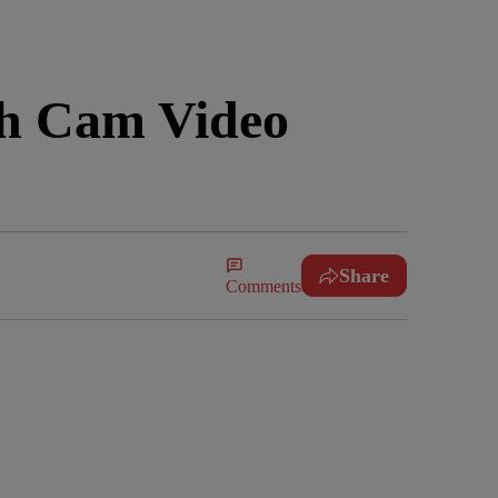
sh Cam Video
Share
Comments