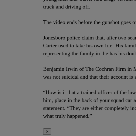
truck and driving off.
The video ends before the gunshot goes of
Jonesboro police claim that, after two se
Carter used to take his own life. His fami
representing the family in the has his doub
Benjamin Irwin of The Cochran Firm in M
was not suicidal and that their account is 
“How is it that a trained officer of the l
him, place in the back of your squad car an
statement. “They are either completely in
what truly happened.”
✕