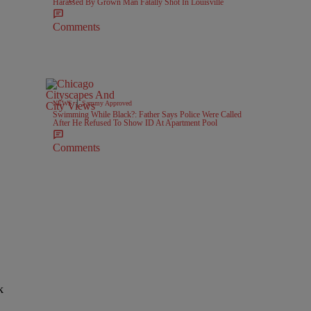
Harassed By Grown Man Fatally Shot In Louisville
Comments
|
NEWS
Sammy Approved
Swimming While Black?: Father Says Police Were Called
After He Refused To Show ID At Apartment Pool
Comments
k