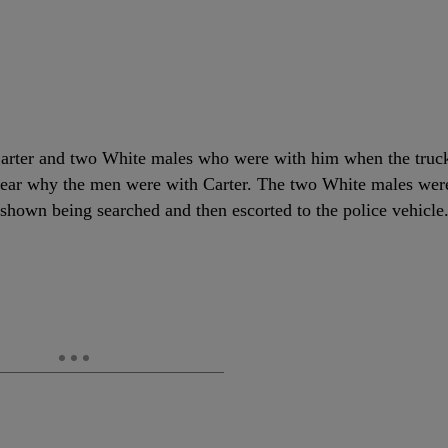
g Carter and two White males who were with him when the truc
 clear why the men were with Carter. The two White males wer
 shown being searched and then escorted to the police vehicle