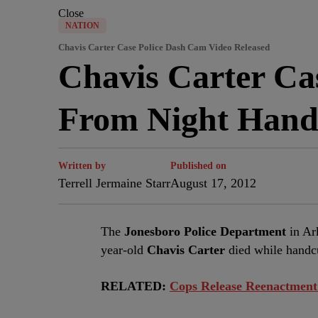
Close
NATION
Chavis Carter Case Police Dash Cam Video Released
Chavis Carter Ca
From Night Hand
Written by
Published on
Terrell Jermaine Starr
August 17, 2012
The
Jonesboro Police Department
in Ar
year-old
Chavis Carter
died while handcu
RELATED:
Cops Release Reenactment 