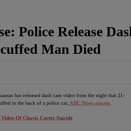
se: Police Release Da
cuffed Man Died
kansas has released dash cam video from the night that 21-
ffed in the back of a police car,
ABC News reports
.
Video Of Chavis Carter Suicide