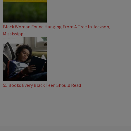
Black Woman Found Hanging From A Tree In Jackson,
Mississippi
55 Books Every Black Teen Should Read