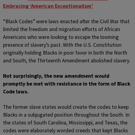
Embracing ‘American Exceptionalism’
“Black Codes” were laws enacted after the Civil War that
limited the freedom and migration efforts of African
Americans who were looking to escape the looming
presence of slavery’s past. With the U.S. Constitution
originally holding Blacks in poor favor in both the North
and South, the Thirteenth Amendment abolished slavery.
Not surprisingly, the new amendment would
promptly be met with resistance in the form of Black
Code laws.
The former slave states would create the codes to keep
Blacks in a subjugated position throughout the South. In
the states of South Carolina, Mississippi, and Texas, the
codes were elaborately worded creeds that kept Blacks