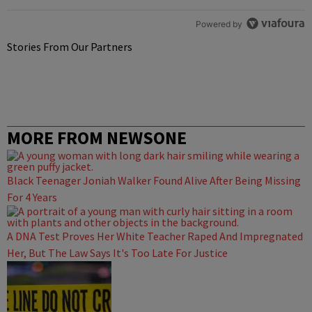
Powered by
Stories From Our Partners
MORE FROM NEWSONE
Black Teenager Joniah Walker Found Alive After Being Missing
For 4 Years
A DNA Test Proves Her White Teacher Raped And Impregnated
Her, But The Law Says It's Too Late For Justice