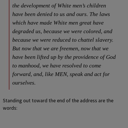
the development of White men’s children
have been denied to us and ours. The laws
which have made White men great have
degraded us, because we were colored, and
because we were reduced to chattel slavery.
But now that we are freemen, now that we
have been lifted up by the providence of God
to manhood, we have resolved to come
forward, and, like MEN, speak and act for
ourselves.
Standing out toward the end of the address are the
words: