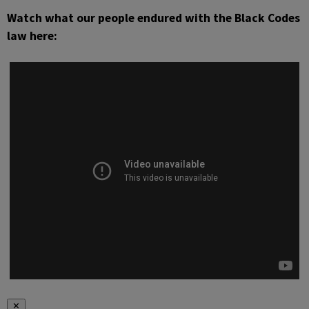
Watch what our people endured with the Black Codes
law here:
✕