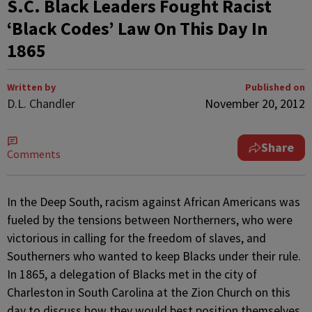
S.C. Black Leaders Fought Racist
‘Black Codes’ Law On This Day In
1865
Written by
Published on
D.L. Chandler
November 20, 2012
Share
Comments
In the Deep South, racism against African Americans was
fueled by the tensions between Northerners, who were
victorious in calling for the freedom of slaves, and
Southerners who wanted to keep Blacks under their rule.
In 1865, a delegation of Blacks met in the city of
Charleston in South Carolina at the Zion Church on this
day to discuss how they would best position themselves