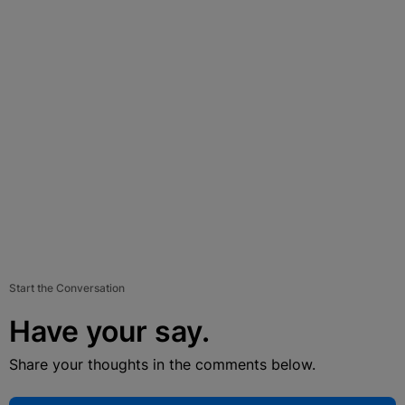
Start the Conversation
Have your say.
Share your thoughts in the comments below.