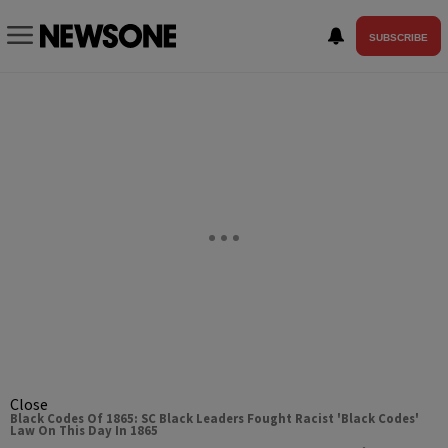
SUBSCRIBE
Close
Black Codes Of 1865: SC Black Leaders Fought Racist 'Black Codes'
Law On This Day In 1865