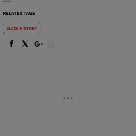
RELATED TAGS
BLACK HISTORY
Show More
Facebook
X
Google+