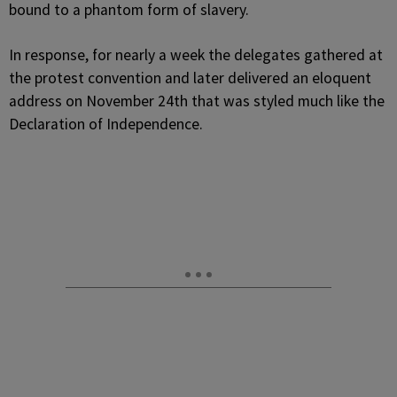
bound to a phantom form of slavery.
In response, for nearly a week the delegates gathered at
the protest convention and later delivered an eloquent
address on November 24th that was styled much like the
Declaration of Independence.