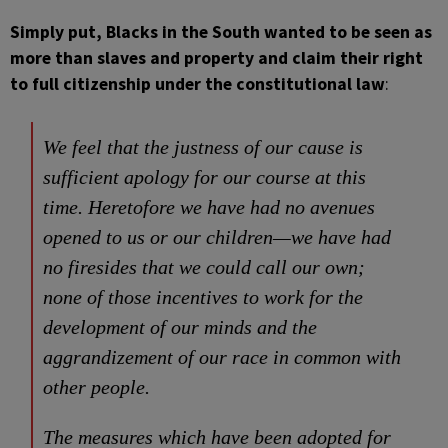
Simply put, Blacks in the South wanted to be seen as
more than slaves and property and claim their right
to full citizenship under the constitutional law
:
We feel that the justness of our cause is
sufficient apology for our course at this
time. Heretofore we have had no avenues
opened to us or our children—we have had
no firesides that we could call our own;
none of those incentives to work for the
development of our minds and the
aggrandizement of our race in common with
other people.
The measures which have been adopted for