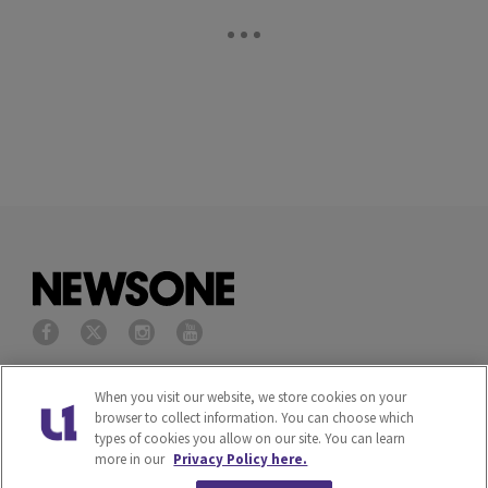
Privacy Policy
Terms of Service
When you visit our website, we store cookies on your
browser to collect information. You can choose which
types of cookies you allow on our site. You can learn
Cookies Policy
Do Not Sell or Share My
more in our
Privacy Policy here.
Personal Information