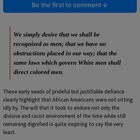
Be the first to comment
We simply desire that we shall be
recognized as men; that we have no
obstructions placed in our way; that the
same laws which govern White men shall
direct colored men
.
These early seeds of prideful but justifiable defiance
clearly highlight that African Americans were not sitting
idly by. The will that it took to endure not only the
divisive and racist environment of the time while still
remaining dignified is quite inspiring to say the very
least.