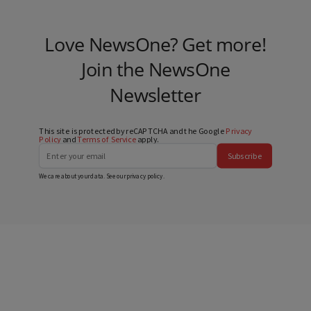
Love NewsOne? Get more!
Join the NewsOne
Newsletter
This site is protected by reCAPTCHA and the Google
Privacy
Policy
and
Terms of Service
apply.
Subscribe
We care about your data. See our
privacy policy
.