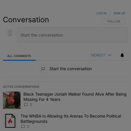
LOG IN
|
SIGN UP
Conversation
FOLLOW THIS C
FOLLOW
NEWEST
ALL COMMENTS
All Comments
Start the conversation
ACTIVE CONVERSATIONS
The following is a list of the most commented articles in the last 7 
Black Teenager Joniah Walker Found Alive After Being
A trending article titled "Black Teenager Joniah Walker Found Aliv
Missing For 4 Years
2
The WNBA Is Allowing Its Arenas To Become Political
A trending article titled "The WNBA Is Allowing Its Arenas To Beco
Battlegrounds
2