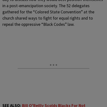
in a post-emancipation society. The 52 delegates
gathered for the “Colored State Convention” at the
church shared ways to fight for equal rights and to
repeal the oppressive “Black Codes” law.
SEE ALSO:
Bill O’Reilly Scolds Blacks For Not