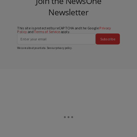
Join the NewsOne
Newsletter
This site is protected by reCAPTCHA and the Google
Privacy
Policy
and
Terms of Service
apply.
Subscribe
We care about your data. See our
privacy policy
.