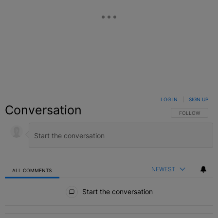
LOG IN
|
SIGN UP
Conversation
FOLLOW THIS C
FOLLOW
NEWEST
ALL COMMENTS
All Comments
Start the conversation