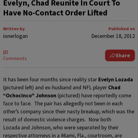
Evelyn, Chad Reunite In Court To
Have No-Contact Order Lifted
Written by
Published on
ionerlogan
December 18, 2012
Share
Comments
It has been four months since reality star
Evelyn Lozada
(pictured left) and ex-husband and NFL player
Chad
“Ochocinco” Johnson
(pictured) have reportedly come
face to face. The pair has allegedly not been in each
other’s company since their nasty breakup, which was the
result of domestic violence charges. Now both
Lozada and Johnson, who were separated by their
respective attorneys in a Miami, Fla., courtroom, are