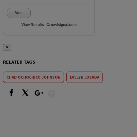
Vote
View Results
Crowdsignal.com
✕
RELATED TAGS
CHAD OCHOCINCO JOHNSON
EVELYN LOZADA
Show More
Facebook
X
Google+