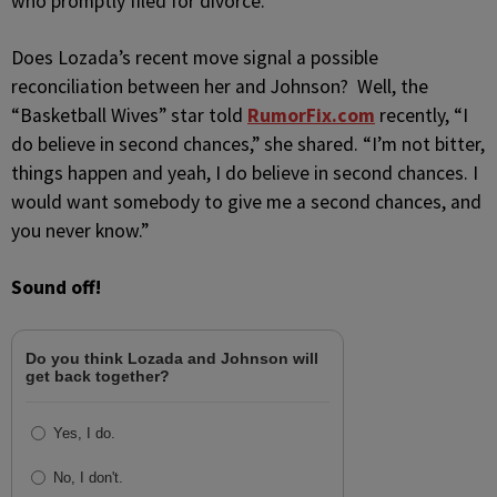
who promptly filed for divorce.
Does Lozada’s recent move signal a possible
reconciliation between her and Johnson? Well, the
“Basketball Wives” star told
RumorFix.com
recently, “I
do believe in second chances,” she shared. “I’m not bitter,
things happen and yeah, I do believe in second chances. I
would want somebody to give me a second chances, and
you never know.”
Sound off!
Do you think Lozada and Johnson will
get back together?
Yes, I do.
No, I don't.