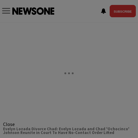
SUBSCRIBE
Close
Evelyn Lozada Divorce Chad: Evelyn Lozada and Chad 'Ochocinco'
Johnson Reunite in Court To Have No-Contact Order Lifted