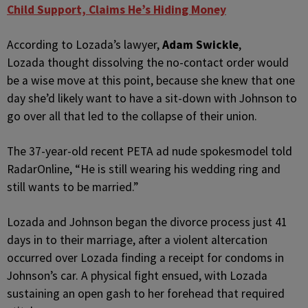
Child Support, Claims He’s Hiding Money
According to Lozada’s lawyer,
Adam Swickle
,
Lozada thought dissolving the no-contact order would
be a wise move at this point, because she knew that one
day she’d likely want to have a sit-down with Johnson to
go over all that led to the collapse of their union.
The 37-year-old recent PETA ad nude spokesmodel told
RadarOnline, “He is still wearing his wedding ring and
still wants to be married.”
Lozada and Johnson began the divorce process just 41
days in to their marriage, after a violent altercation
occurred over Lozada finding a receipt for condoms in
Johnson’s car. A physical fight ensued, with Lozada
sustaining an open gash to her forehead that required