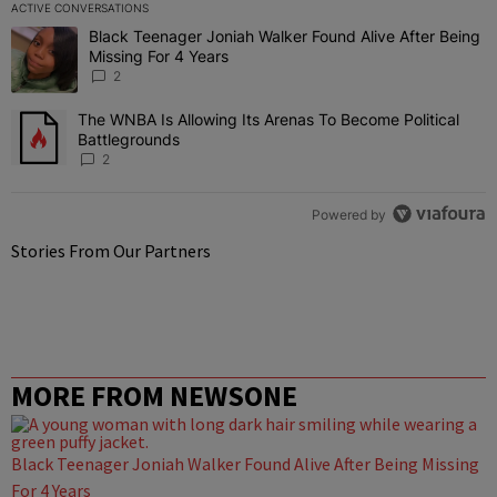
ACTIVE CONVERSATIONS
The following is a list of the most commented articles in the last 7 
Black Teenager Joniah Walker Found Alive After Being
A trending article titled "Black Teenager Joniah Walker Found Aliv
Missing For 4 Years
2
The WNBA Is Allowing Its Arenas To Become Political
A trending article titled "The WNBA Is Allowing Its Arenas To Beco
Battlegrounds
2
Powered by
Stories From Our Partners
MORE FROM NEWSONE
Black Teenager Joniah Walker Found Alive After Being Missing
For 4 Years