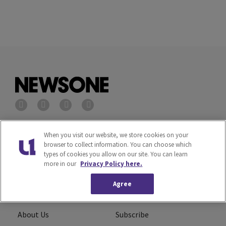
Privacy Policy
Terms of Service
When you visit our website, we store cookies on your
browser to collect information. You can choose which
types of cookies you allow on our site. You can learn
Cookies Policy
Do Not Sell or Share My
more in our
Privacy Policy here.
Personal Information
Agree
Ad Choice
Careers
About Us
Subscribe