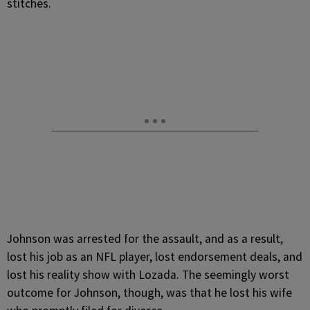
stitches.
Johnson was arrested for the assault, and as a result,
lost his job as an NFL player, lost endorsement deals, and
lost his reality show with Lozada. The seemingly worst
outcome for Johnson, though, was that he lost his wife