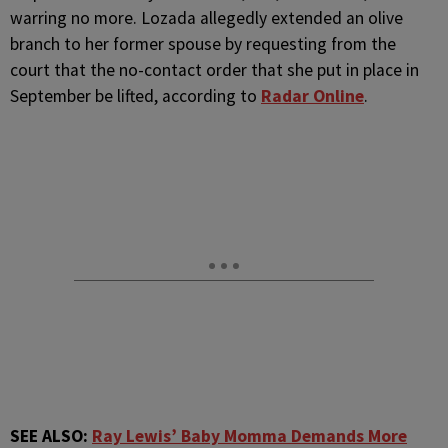
warring no more. Lozada allegedly extended an olive
branch to her former spouse by requesting from the
court that the no-contact order that she put in place in
September be lifted, according to
Radar Online
.
SEE ALSO:
Ray Lewis’ Baby Momma Demands More