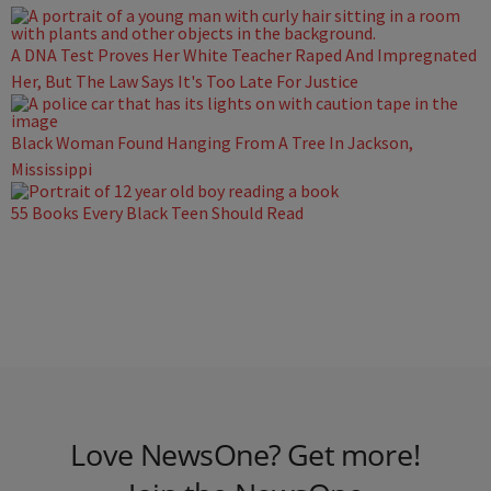
A DNA Test Proves Her White Teacher Raped And Impregnated
Her, But The Law Says It's Too Late For Justice
Black Woman Found Hanging From A Tree In Jackson,
Mississippi
55 Books Every Black Teen Should Read
Love NewsOne? Get more!