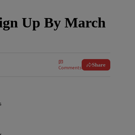
Sign Up By March
Share
Comments
s
r