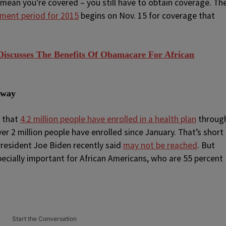
 mean you’re covered – you still have to obtain coverage. Th
lment period for 2015
begins on Nov. 15 for coverage that
iscusses The Benefits Of Obamacare For African
yway
s that
4.2 million people have enrolled in a health plan
throug
r 2 million people have enrolled since January. That’s short
 President Joe Biden recently said
may not be reached
. But
pecially important for African Americans, who are 55 percent
Start the Conversation