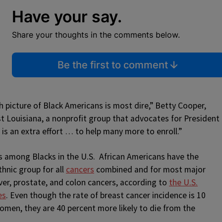
Have your say.
Share your thoughts in the comments below.
Be the first to comment
 picture of Black Americans is most dire,” Betty Cooper,
st Louisiana, a nonprofit group that advocates for President
 is an extra effort … to help many more to enroll.”
es among Blacks in the U.S. African Americans have the
thnic group for all
cancers
combined and for most major
iver, prostate, and colon cancers, according to
the U.S.
es
. Even though the rate of breast cancer incidence is 10
men, they are 40 percent more likely to die from the