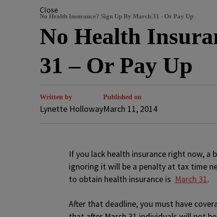
Close
No Health Insurance? Sign Up By March 31 - Or Pay Up
No Health Insur
31 – Or Pay Up
Written by
Published on
Lynette Holloway
March 11, 2014
If you lack health insurance right now, a 
ignoring it will be a penalty at tax time
to obtain health insurance is
March 31
.
After that deadline, you must have cover
that after March 31 individuals will not be