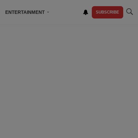
ENTERTAINMENT
SUBSCRIBE