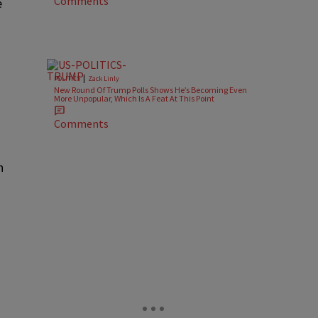
Comments
e
|
POLITICS
Zack Linly
New Round Of Trump Polls Shows He’s Becoming Even
More Unpopular, Which Is A Feat At This Point
Comments
h