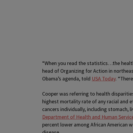
“When you read the statistics…the health
head of Organizing for Action in northea
Obama’s agenda, told
USA Today
. “There
Cooper was referring to health dispariti
highest mortality rate of any racial and e
cancers individually, including stomach, l
Department of Health and Human Servic
percent lower among African American wo
disease.