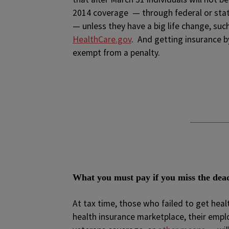
2014 coverage — through federal or sta
— unless they have a big life change, suc
HealthCare.gov
. And getting insurance b
exempt from a penalty.
What you must pay if you miss the dea
At tax time, those who failed to get hea
health insurance marketplace, their emplo