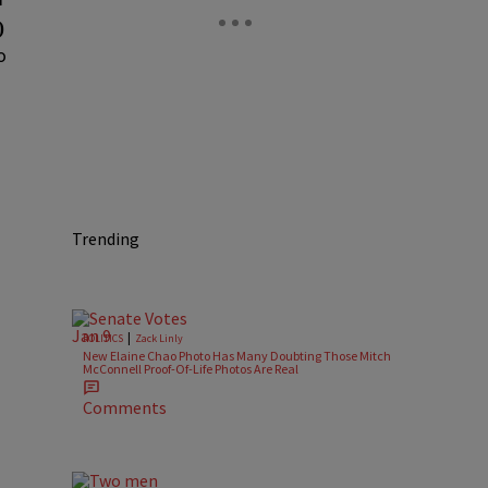
)
o
Trending
|
POLITICS
Zack Linly
New Elaine Chao Photo Has Many Doubting Those Mitch
McConnell Proof-Of-Life Photos Are Real
Comments