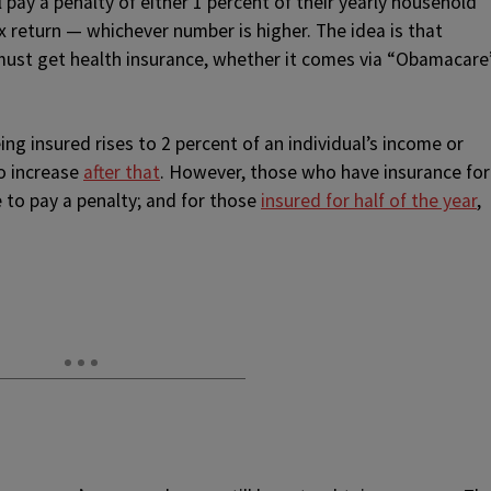
 pay a penalty of either 1 percent of their yearly household
x return — whichever number is higher. The idea is that
must get health insurance, whether it comes via “Obamacare
ing insured rises to 2 percent of an individual’s income or
o increase
after that
. However, those who have insurance for
 to pay a penalty; and for those
insured for half of the year
,