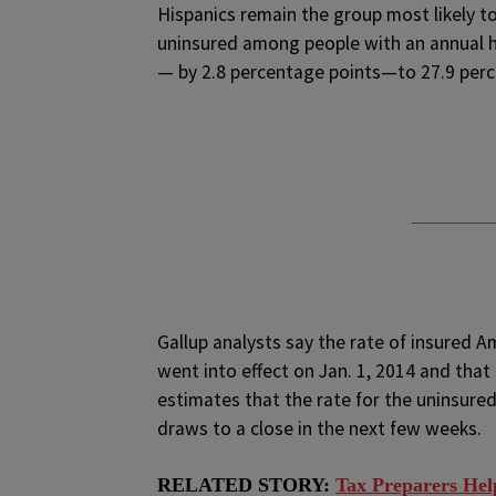
Hispanics remain the group most likely to 
uninsured among people with an annual h
— by 2.8 percentage points—to 27.9 percen
Gallup analysts say the rate of insured 
went into effect on Jan. 1, 2014 and that 
estimates that the rate for the uninsured 
draws to a close in the next few weeks.
RELATED STORY:
Tax Preparers Hel