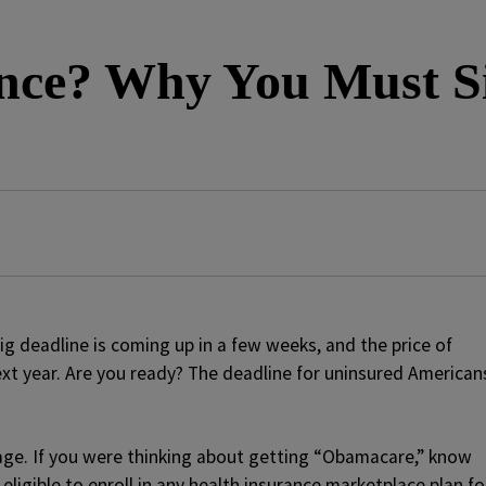
ance? Why You Must 
big deadline is coming up in a few weeks, and the price of
 next year. Are you ready? The deadline for uninsured American
age. If you were thinking about getting “Obamacare,” know
 eligible to enroll in any health insurance marketplace plan fo