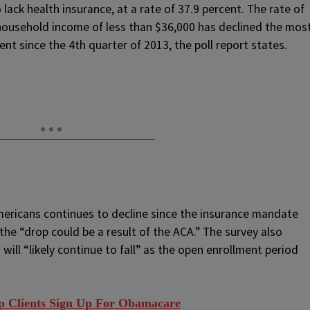
lack health insurance, at a rate of 37.9 percent. The rate of
ousehold income of less than $36,000 has declined the mos
t since the 4th quarter of 2013, the poll report states.
Americans continues to decline since the insurance mandate
the “drop could be a result of the ACA.” The survey also
will “likely continue to fall” as the open enrollment period
p Clients Sign Up For Obamacare