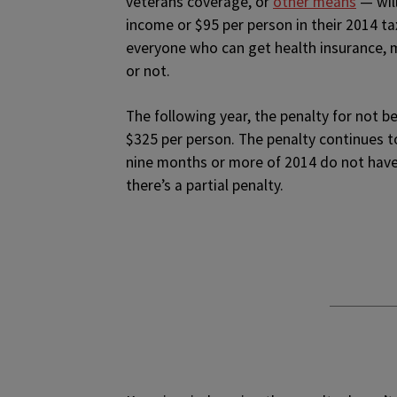
veterans coverage, or
other means
— will
income or $95 per person in their 2014 ta
everyone who can get health insurance, 
or not.
The following year, the penalty for not be
$325 per person. The penalty continues t
nine months or more of 2014 do not have
there’s a partial penalty.