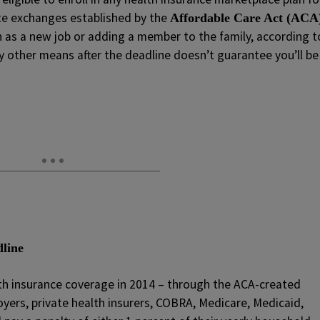
te exchanges established by the
Affordable Care Act (ACA
h as a new job or adding a member to the family, according t
y other means after the deadline doesn’t guarantee you’ll be
dline
lth insurance coverage in 2014 – through the ACA-created
yers, private health insurers, COBRA, Medicare, Medicaid,