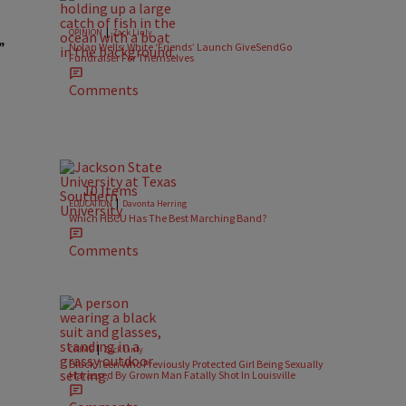
|
OPINION
Zack Linly
”
Nolan Wells: White ‘Friends’ Launch GiveSendGo
Fundraiser For Themselves
Comments
10 Items
|
EDUCATION
Davonta Herring
Which HBCU Has The Best Marching Band?
Comments
|
CRIME
Zack Linly
Black Teen Who Previously Protected Girl Being Sexually
Harassed By Grown Man Fatally Shot In Louisville