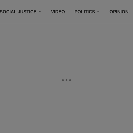
SOCIAL JUSTICE
VIDEO
POLITICS
OPINION
BLACK HISTORY
TECH