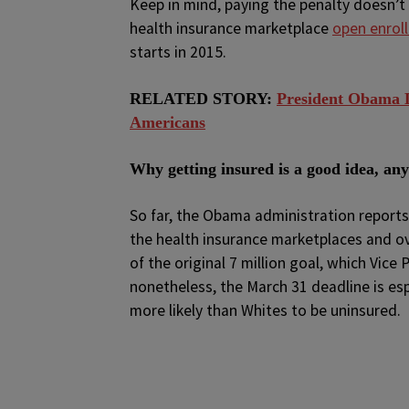
Keep in mind, paying the penalty doesn’t
health insurance marketplace
open enrol
starts in 2015.
RELATED STORY:
President Obama D
Americans
Why getting insured is a good idea, an
So far, the Obama administration report
the health insurance marketplaces and ove
of the original 7 million goal, which Vice
nonetheless, the March 31 deadline is es
more likely than Whites to be uninsured.