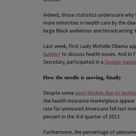
Indeed, those statistics underscore why f
more minorities in health care by the de
large Black audiences and broadcasting 
Last week, First Lady Michelle Obama a
Summit
to discuss health issues. And in 
Secretary, participated in a
Google Hang
How the needle is moving, finally
Despite some
early hitches due to techn
the health insurance marketplace appear 
rate for uninsured Americans fell last mon
percent in the 3rd quarter of 2013.
Furthermore, the percentage of uninsured