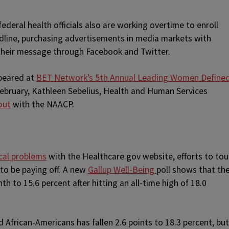
ederal health officials also are working overtime to enroll
adline, purchasing advertisements in media markets with
their message through Facebook and Twitter.
ppeared at
BET Network’s 5th Annual Leading Women Define
February, Kathleen Sebelius, Health and Human Services
out
with the NAACP.
ical problems
with the Healthcare.gov website, efforts to tou
to be paying off. A new
Gallup Well-Being
poll shows that th
th to 15.6 percent after hitting an all-time high of 18.0
 African-Americans has fallen 2.6 points to 18.3 percent, but