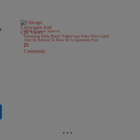
r
|
NEWS
Sammy Approved
Swimming While Black?: Father Says Police Were Called
After He Refused To Show ID At Apartment Pool
Comments