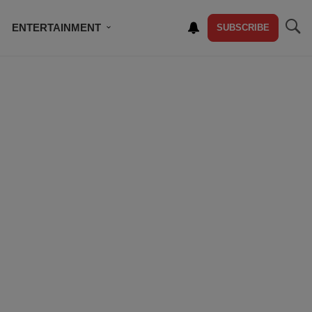
ENTERTAINMENT
SUBSCRIBE