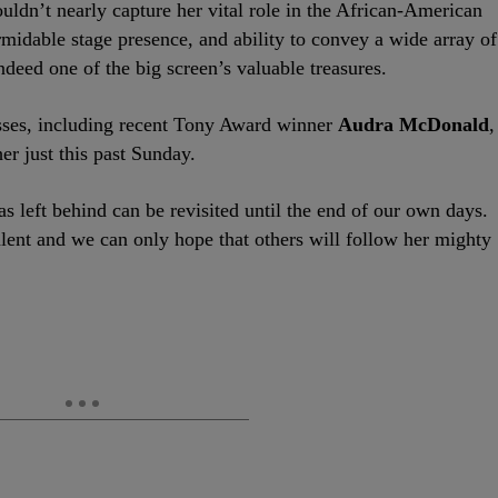
ldn’t nearly capture her vital role in the African-American
rmidable stage presence, and ability to convey a wide array of
deed one of the big screen’s valuable treasures.
sses, including recent Tony Award winner
Audra McDonald
,
r just this past Sunday.
s left behind can be revisited until the end of our own days.
ent and we can only hope that others will follow her mighty