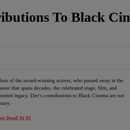
ibutions To Black Ci
fans of the award-winning actress, who passed away at the
reer that spans decades, the celebrated stage, film, and
emented legacy. Dee’s contributions to Black Cinema are not
ssary.
ee Dead At 91