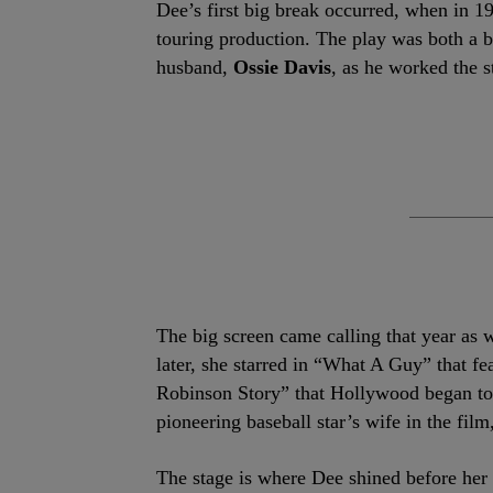
Dee’s first big break occurred, when in 1
touring production. The play was both a b
husband,
Ossie Davis
, as he worked the s
The big screen came calling that year as 
later, she starred in “What A Guy” that fe
Robinson Story” that Hollywood began to 
pioneering baseball star’s wife in the fi
The stage is where Dee shined before her 