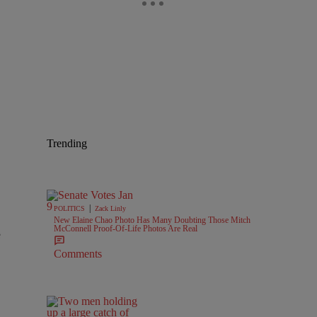
Trending
|
POLITICS
Zack Linly
New Elaine Chao Photo Has Many Doubting Those Mitch
McConnell Proof-Of-Life Photos Are Real
e
Comments