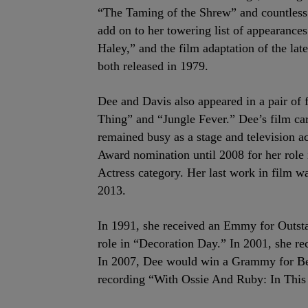
“The Taming of the Shrew” and countless 
add on to her towering list of appearance
Haley,” and the film adaptation of the late
both released in 1979.
Dee and Davis also appeared in a pair of 
Thing” and “Jungle Fever.” Dee’s film c
remained busy as a stage and television a
Award nomination until 2008 for her rol
Actress category. Her last work in film wa
2013.
In 1991, she received an Emmy for Outsta
role in “Decoration Day.” In 2001, she r
In 2007, Dee would win a Grammy for Be
recording “With Ossie And Ruby: In This 