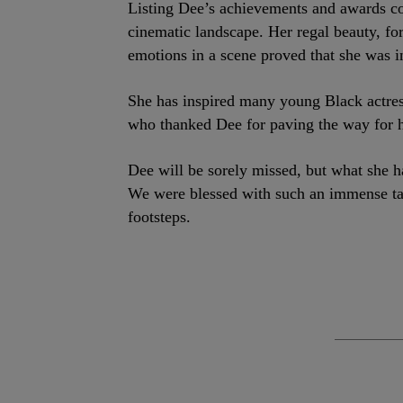
Listing Dee’s achievements and awards cou
cinematic landscape. Her regal beauty, fo
emotions in a scene proved that she was in
She has inspired many young Black actre
who thanked Dee for paving the way for he
Dee will be sorely missed, but what she ha
We were blessed with such an immense tal
footsteps.