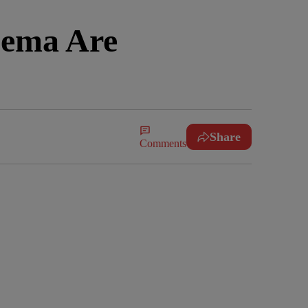
nema Are
Share
Comments