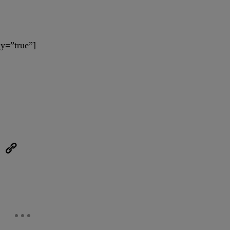
y=”true”]
eUpon
Link