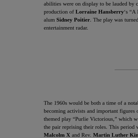
abilities were on display to be lauded by 
production of
Lorraine Hansberry
‘s “A 
alum
Sidney Poitier
. The play was turned
entertainment radar.
The 1960s would be both a time of a notab
becoming activists and important figures 
themed play “Purlie Victorious,” which w
the pair reprising their roles. This perio
Malcolm X
and Rev.
Martin Luther Kin