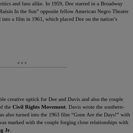
critics and fans alike. In 1959, Dee starred in a Broadway
Raisin In the Sun” opposite fellow American Negro Theater
 into a film in 1961, which placed Dee on the nation’s
le creative uptick for Dee and Davis and also the couple
of the
Civil Rights Movement
. Davis wrote the southern-
as also turned into the 1963 film “Gone Are the Days!” with
d was marked with the couple forging close relationships with
g Jr
.