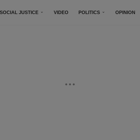
SOCIAL JUSTICE
VIDEO
POLITICS
OPINION
BLACK HISTORY
TECH