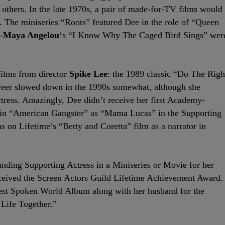
others. In the late 1970s, a pair of made-for-TV films would
s. The miniseries “Roots” featured Dee in the role of “Queen
-
Maya Angelou
‘s “I Know Why The Caged Bird Sings” wer
films from director
Spike Lee
: the 1989 classic “Do The Righ
areer slowed down in the 1990s somewhat, although she
ctress. Amazingly, Dee didn’t receive her first Academy-
e in “American Gangster” as “Mama Lucas” in the Supporting
s on Lifetime’s “Betty and Coretta” film as a narrator in
nding Supporting Actress in a Miniseries or Movie for her
eceived the Screen Actors Guild Lifetime Achievement Award.
st Spoken World Album along with her husband for the
Life Together.”