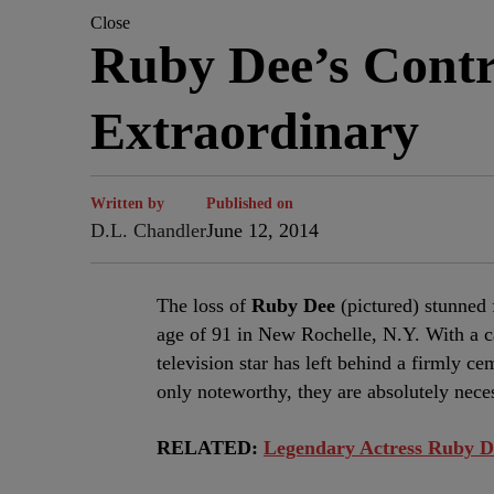
Close
Ruby Dee’s Contr
Extraordinary
Written by
Published on
D.L. Chandler
June 12, 2014
The loss of
Ruby Dee
(pictured) stunned 
age of 91 in New Rochelle, N.Y. With a ca
television star has left behind a firmly c
only noteworthy, they are absolutely nece
RELATED:
Legendary Actress Ruby D