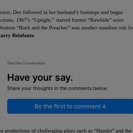
vision, Dee followed in her husband’s footsteps and began
ductions, 1967’s “Uptight,” starred former “Rawhide” actor
estern “Buck and the Preacher” was another standout role fo
arry Belafonte
.
Start the Conversation
Have your say.
Share your thoughts in the comments below.
Be the first to comment
 in productions of challenging plays such as “Hamlet” and the