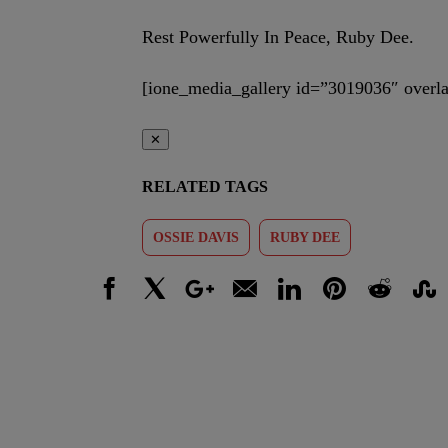
Rest Powerfully In Peace, Ruby Dee.
[ione_media_gallery id=”3019036″ overla
✕
RELATED TAGS
OSSIE DAVIS
RUBY DEE
Facebook
X
Google+
Email
LinkedIn
Pinterest
Reddit
Stumbl