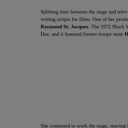
Splitting time between the stage and tele
writing scripts for films. One of her pro
Raymond St. Jacques
. The 1972 Black W
Dee, and it featured former troupe mate
H
She continued to work the stage, starring