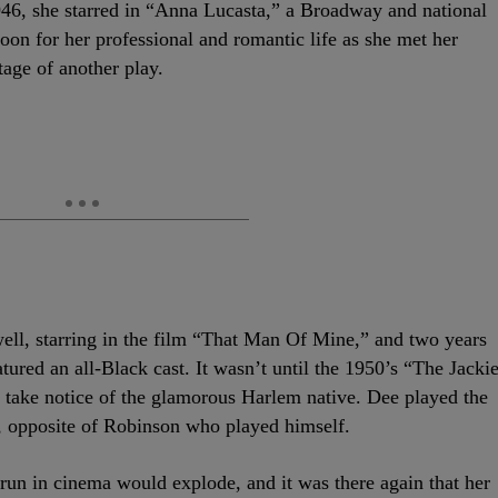
946, she starred in “Anna Lucasta,” a Broadway and national
oon for her professional and romantic life as she met her
tage of another play.
well, starring in the film “That Man Of Mine,” and two years
atured an all-Black cast. It wasn’t until the 1950’s “The Jacki
take notice of the glamorous Harlem native. Dee played the
lm, opposite of Robinson who played himself.
run in cinema would explode, and it was there again that her