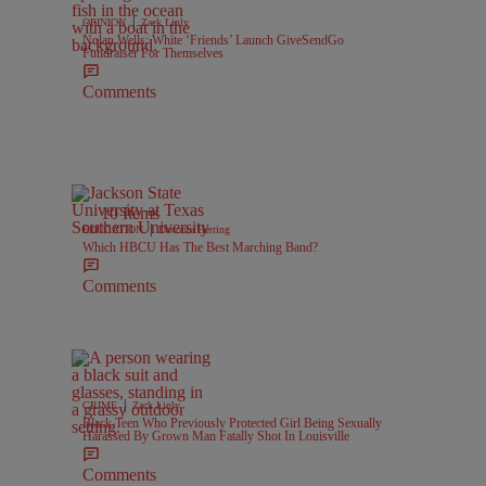
|
OPINION
Zack Linly
Nolan Wells: White ‘Friends’ Launch GiveSendGo
Fundraiser For Themselves
Comments
10 Items
|
EDUCATION
Davonta Herring
Which HBCU Has The Best Marching Band?
Comments
|
CRIME
Zack Linly
Black Teen Who Previously Protected Girl Being Sexually
Harassed By Grown Man Fatally Shot In Louisville
Comments