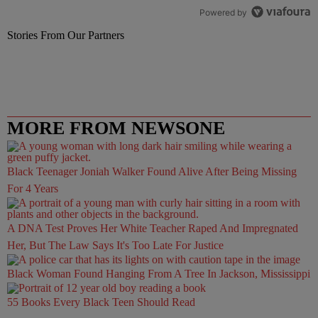
Powered by
Stories From Our Partners
MORE FROM NEWSONE
Black Teenager Joniah Walker Found Alive After Being Missing
For 4 Years
A DNA Test Proves Her White Teacher Raped And Impregnated
Her, But The Law Says It's Too Late For Justice
Black Woman Found Hanging From A Tree In Jackson, Mississippi
55 Books Every Black Teen Should Read