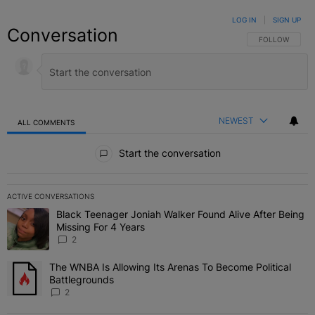
LOG IN
|
SIGN UP
Conversation
FOLLOW THIS C
FOLLOW
NEWEST
ALL COMMENTS
All Comments
Start the conversation
ACTIVE CONVERSATIONS
The following is a list of the most commented articles in the last 7 
Black Teenager Joniah Walker Found Alive After Being
A trending article titled "Black Teenager Joniah Walker Found Aliv
Missing For 4 Years
2
The WNBA Is Allowing Its Arenas To Become Political
A trending article titled "The WNBA Is Allowing Its Arenas To Beco
Battlegrounds
2