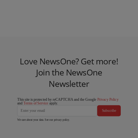
Love NewsOne? Get more!
Join the NewsOne
Newsletter
This site is protected by reCAPTCHA and the Google
Privacy Policy
and
Terms of Service
apply.
Subscribe
We care about your data. See our
privacy policy
.