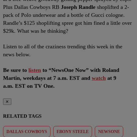
Plus Dallas Cowboys RB
Joseph Randle
shoplifted a 2-
pack of Polo underwear and a bottle of Gucci cologne.
Randle’s $125 shoplifting spree got him fined a little over
$29k. What was he thinking?
Listen to all of the craziness trending this week in the
news below.
Be sure to
listen
to “NewsOne Now” with Roland
Martin, weekdays at 7 a.m. EST and
watch
at 9
a.m. EST on TV One.
✕
RELATED TAGS
DALLAS COWBOYS
EBONY STEELE
NEWSONE