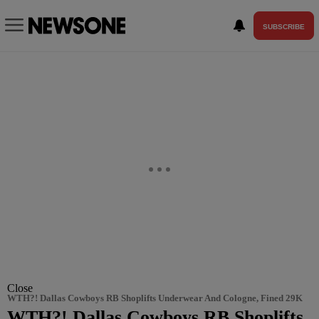
SUBSCRIBE
Close
WTH?! Dallas Cowboys RB Shoplifts Underwear And Cologne, Fined 29K
WTH?! Dallas Cowboys RB Shoplifts