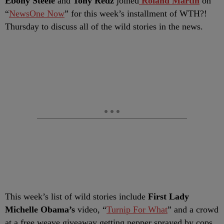
Ebony Steele
and
Tony Redz
joined
Roland Martin
on
“
NewsOne Now
” for this week’s installment of WTH?!
Thursday to discuss all of the wild stories in the news.
This week’s list of wild stories include
First Lady
Michelle Obama’s
video, “
Turnip For What
” and a crowd
at a free weave giveaway getting pepper sprayed by cops.