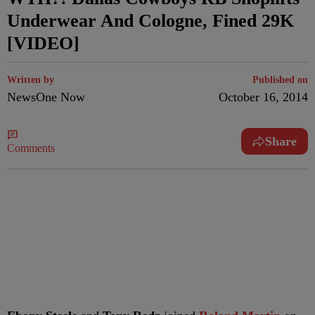
Underwear And Cologne, Fined 29K
[VIDEO]
Written by
Published on
NewsOne Now
October 16, 2014
Share
Comments