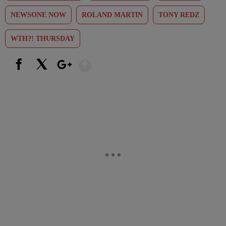
NEWSONE NOW
ROLAND MARTIN
TONY REDZ
WTH?! THURSDAY
Show More
Facebook
X
Google+