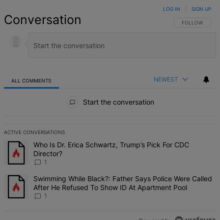
LOG IN
|
SIGN UP
Conversation
FOLLOW THIS 
FOLLOW
NEWEST
ALL COMMENTS
All Comments
Start the conversation
ACTIVE CONVERSATIONS
The following is a list of the most commented articles in the last 7 d
A trending article titled "Who Is Dr. Erica Schwartz, Trump’s Pick 
Who Is Dr. Erica Schwartz, Trump’s Pick For CDC
Director?
1
A trending article titled "Swimming While Black?: Father Says Pol
Swimming While Black?: Father Says Police Were Called
After He Refused To Show ID At Apartment Pool
1