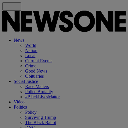
News
World
Nation
Local
Current Events
Crime
Good News
Obituaries
Social Justice
Race Matters
Police Brutality
#BlackLivesMatter
Video
Politics
Policy
Surviving Trump
The Black Ballot
DNC