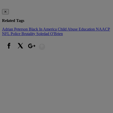
✕
Related Tags
Adrian Peterson
Black In America
Child Abuse
Education
NAACP
NFL
Police Brutality
Soledad O'Brien
Show More
Facebook
X
Google+