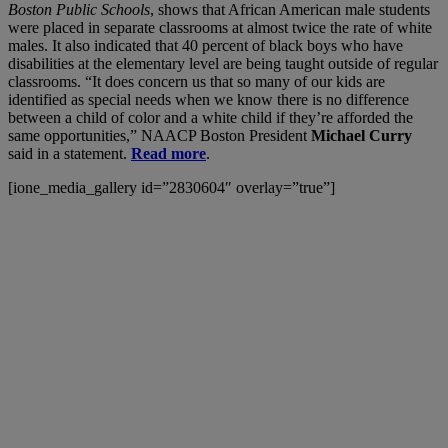
Boston Public Schools
, shows that African American male students
were placed in separate classrooms at almost twice the rate of white
males. It also indicated that 40 percent of black boys who have
disabilities at the elementary level are being taught outside of regular
classrooms. “It does concern us that so many of our kids are
identified as special needs when we know there is no difference
between a child of color and a white child if they’re afforded the
same opportunities,” NAACP Boston President
Michael Curry
said in a statement.
Read more
.
[ione_media_gallery id=”2830604″ overlay=”true”]