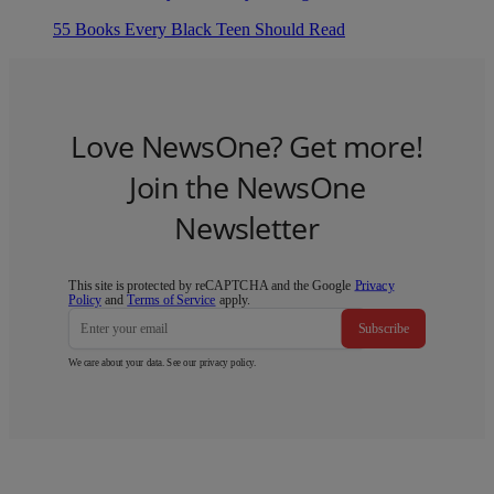
55 Books Every Black Teen Should Read
Love NewsOne? Get more!
Join the NewsOne
Newsletter
This site is protected by reCAPTCHA and the Google
Privacy
Policy
and
Terms of Service
apply.
Subscribe
We care about your data. See our
privacy policy
.