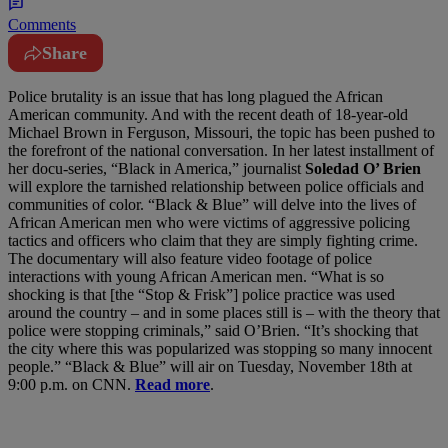
Comments
Share
Police brutality is an issue that has long plagued the African
American community. And with the recent death of 18-year-old
Michael Brown in Ferguson, Missouri, the topic has been pushed to
the forefront of the national conversation. In her latest installment of
her docu-series, “Black in America,” journalist
Soledad O’ Brien
will explore the tarnished relationship between police officials and
communities of color. “Black & Blue” will delve into the lives of
African American men who were victims of aggressive policing
tactics and officers who claim that they are simply fighting crime.
The documentary will also feature video footage of police
interactions with young African American men. “What is so
shocking is that [the “Stop & Frisk”] police practice was used
around the country – and in some places still is – with the theory that
police were stopping criminals,” said O’Brien. “It’s shocking that
the city where this was popularized was stopping so many innocent
people.” “Black & Blue” will air on Tuesday, November 18th at
9:00 p.m. on CNN.
Read more
.