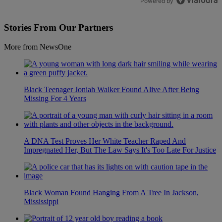
Powered by
Stories From Our Partners
More from NewsOne
Black Teenager Joniah Walker Found Alive After Being
Missing For 4 Years
A DNA Test Proves Her White Teacher Raped And
Impregnated Her, But The Law Says It's Too Late For Justice
Black Woman Found Hanging From A Tree In Jackson,
Mississippi