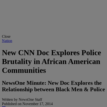
Close
Nation
New CNN Doc Explores Police
Brutality in African American
Communities
NewsOne Minute: New Doc Explores the
Relationship between Black Men & Police
Written by
NewsOne Staff
Published on
November 17, 2014