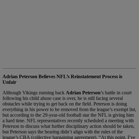
Adrian Peterson Believes NFL’s Reinstatement Process is
Unfair
Although Vikings running back
Adrian Peterson
’s battle in court
following his child abuse case is over, he is still facing several
obstacles while trying to get back on the field. Peterson is doing
everything in his power to be removed from the league’s exempt list,
but according to the 29-year-old football star the NFL is giving him
a hard time. NFL representatives recently scheduled a meeting with
Peterson to discuss what further disciplinary action should be taken,
but Peterson says the hearing didn’t align with the rules of the
league’s CBA (collective bargaining agreement). “At this point, I’ve