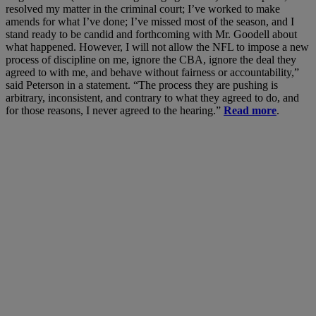
resolved my matter in the criminal court; I’ve worked to make
amends for what I’ve done; I’ve missed most of the season, and I
stand ready to be candid and forthcoming with Mr. Goodell about
what happened. However, I will not allow the NFL to impose a new
process of discipline on me, ignore the CBA, ignore the deal they
agreed to with me, and behave without fairness or accountability,”
said Peterson in a statement. “The process they are pushing is
arbitrary, inconsistent, and contrary to what they agreed to do, and
for those reasons, I never agreed to the hearing.”
Read more
.