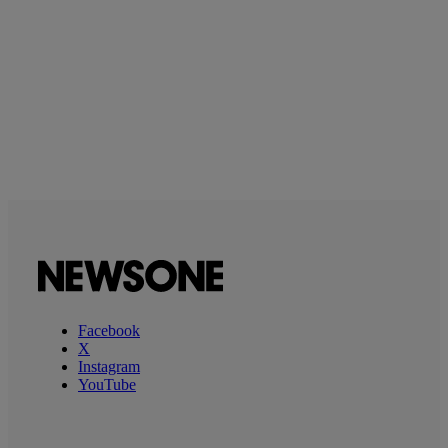
Facebook
X
Instagram
YouTube