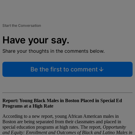
Start the Conversation
Have your say.
Share your thoughts in the comments below.
Be the first to comment
Report: Young Black Males in Boston Placed in Special Ed
Programs at a High Rate
According to a new report, young African American males in
Boston are being separated from their classmates and placed in
special education programs at high rates. The report,
Opportunity
and Equity: Enrollment and Outcomes of Black and Latino Males in