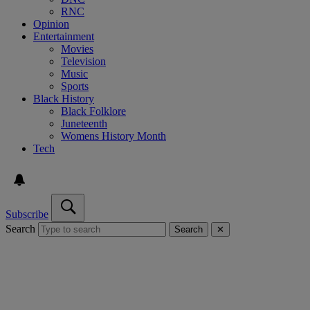
RNC
Opinion
Entertainment
Movies
Television
Music
Sports
Black History
Black Folklore
Juneteenth
Womens History Month
Tech
Subscribe
Search
Search
✕