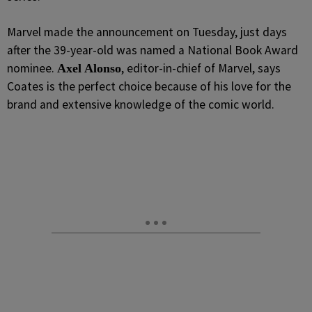
Marvel made the announcement on Tuesday, just days
after the 39-year-old was named a National Book Award
nominee.
, editor-in-chief of Marvel, says
Axel Alonso
Coates is the perfect choice because of his love for the
brand and extensive knowledge of the comic world.