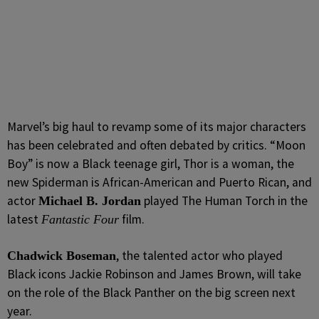
Marvel’s big haul to revamp some of its major characters
has been celebrated and often debated by critics. “Moon
Boy” is now a Black teenage girl, Thor is a woman, the
new Spiderman is African-American and Puerto Rican, and
actor
played The Human Torch in the
Michael B. Jordan
latest
film.
Fantastic Four
, the talented actor who played
Chadwick Boseman
Black icons Jackie Robinson and James Brown, will take
on the role of the Black Panther on the big screen next
year.