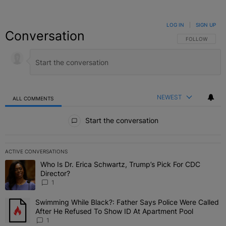
LOG IN
|
SIGN UP
Conversation
FOLLOW THIS C
FOLLOW
NEWEST
ALL COMMENTS
All Comments
Start the conversation
ACTIVE CONVERSATIONS
The following is a list of the most commented articles in the last 7 
Who Is Dr. Erica Schwartz, Trump’s Pick For CDC
A trending article titled "Who Is Dr. Erica Schwartz, Trump’s Pick 
Director?
1
Swimming While Black?: Father Says Police Were Called
A trending article titled "Swimming While Black?: Father Says Pol
After He Refused To Show ID At Apartment Pool
1