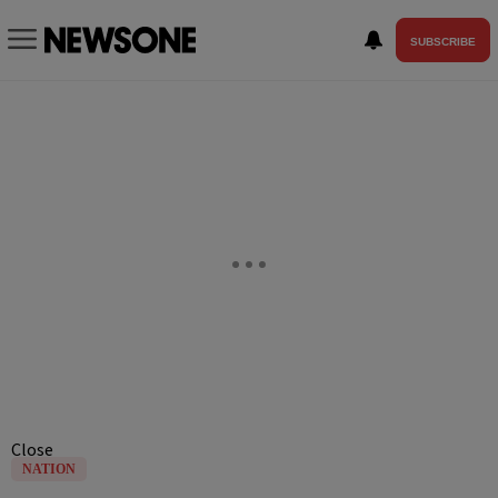
SUBSCRIBE
Close
NATION