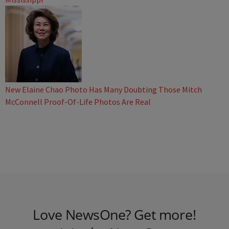
New Elaine Chao Photo Has Many Doubting Those Mitch
McConnell Proof-Of-Life Photos Are Real
Love NewsOne? Get more!