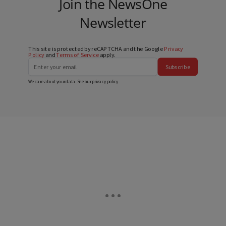
Join the NewsOne
Newsletter
This site is protected by reCAPTCHA and the Google
Privacy
Policy
and
Terms of Service
apply.
Subscribe
We care about your data. See our
privacy policy
.