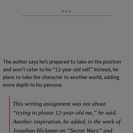
The author says he’s prepared to take on the position
and won’t cater to his “12-year-old self.” Instead, he
plans to take the character to another world, adding
more depth to his persona.
This writing assignment was not about
“trying to please 12-year-old me,” he said.
Another inspiration, he added, is the work of
Jonathan Hickman on “Secret Wars” and