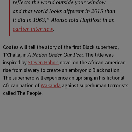
reflects the world outside your window —
and that world looks different in 2015 than
it did in 1963,” Alonso told HuffPost in an
earlier interview
.
Coates will tell the story of the first Black superhero,
T’Challa, in
. The title was
A Nation Under Our Feet
inspired by
Steven Hahn’s
novel on the African-American
rise from slavery to create an embryonic Black nation.
The superhero will experience an uprising in his fictional
African nation of
Wakanda
against superhuman terrorists
called The People.