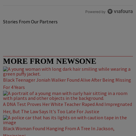
Powered by
Stories From Our Partners
MORE FROM NEWSONE
Black Teenager Joniah Walker Found Alive After Being Missing
For 4 Years
A DNA Test Proves Her White Teacher Raped And Impregnated
Her, But The Law Says It's Too Late For Justice
Black Woman Found Hanging From A Tree In Jackson,
Mississippi