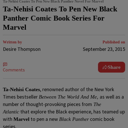
Ta-Nehisi Coates To Pen New Black Panther Novel For Marvel
Ta-Nehisi Coates To Pen New Black
Panther Comic Book Series For
Marvel
Written by
Published on
Desire Thompson
September 23, 2015
Share
Comments
, renowned author of the New York
Ta-Nehisi Coates
Times bestseller
as well as a
Between The World And Me,
number of thought-provoking pieces from
The
that explore the Black experience, has teamed up
Atlantic
with
to pen a new
comic book
Marvel
Black Panther
series.