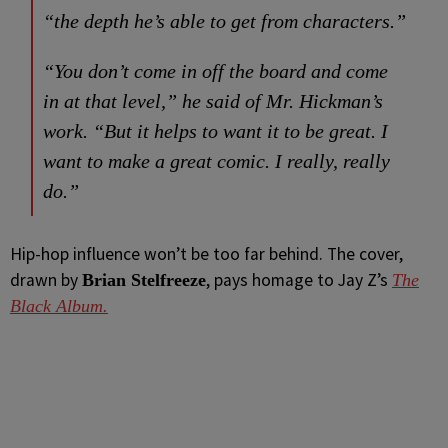
“the depth he’s able to get from characters.”
“You don’t come in off the board and come
in at that level,” he said of Mr. Hickman’s
work. “But it helps to want it to be great. I
want to make a great comic. I really, really
do.”
Hip-hop influence won’t be too far behind. The cover,
drawn by
, pays homage to Jay Z’s
Brian Stelfreeze
The
Black Album.