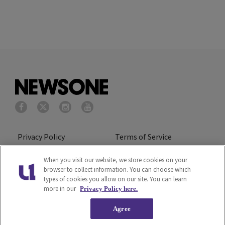
Privacy Policy
Terms of Service
Cookies Policy
Do Not Sell or Share My
When you visit our website, we store cookies on your
browser to collect information. You can choose which
Personal Information
types of cookies you allow on our site. You can learn
more in our
Privacy Policy here.
Ad Choice
Careers
Agree
About Us
Subscribe