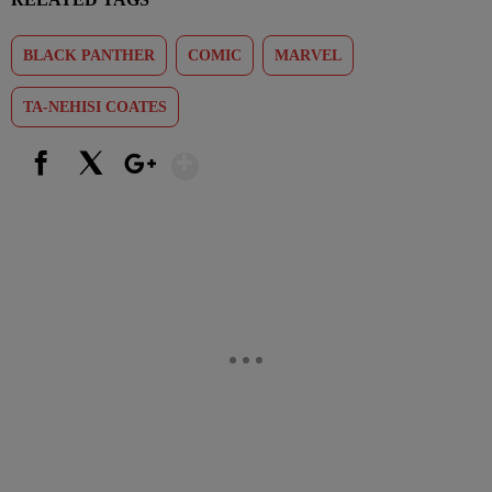
BLACK PANTHER
COMIC
MARVEL
TA-NEHISI COATES
Show More
Facebook
X
Google+