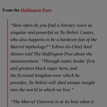
From the
Huffington Post
:
“How often do you find a literary voice as
singular and powerful as Ta-Nehisi Coates,
who also happens to be a hardcore fan of the
Marvel mythology?” Editor-In-Chief Axel
Alonso told The Huffington Post about the
announcement. “Through comic books’ first
and greatest black super hero, and
the fictional kingdom over which he
presides, Ta-Nehisi will shed unique insight
into the world in which we live.”
“The Marvel Universe is at its best when it