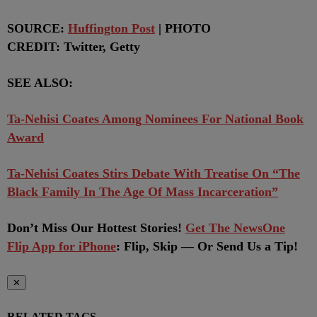
SOURCE:
Huffington Post
| PHOTO
CREDIT: Twitter, Getty
SEE ALSO:
Ta-Nehisi Coates Among Nominees For National Book
Award
Ta-Nehisi Coates Stirs Debate With Treatise On “The
Black Family In The Age Of Mass Incarceration”
Don’t Miss Our Hottest Stories!
Get The NewsOne
Flip App for iPhone
:
Flip, Skip — Or Send Us a Tip!
✕
RELATED TAGS