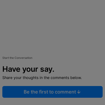
Start the Conversation
Have your say.
Share your thoughts in the comments below.
Be the first to comment