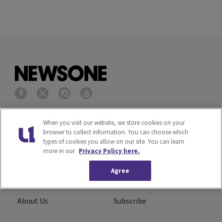
Privacy Policy
Terms of Service
When you visit our website, we store cookies on your
browser to collect information. You can choose which
types of cookies you allow on our site. You can learn
Cookies Policy
Do Not Sell or Share My
more in our
Privacy Policy here.
Personal Information
Agree
Ad Choice
Careers
About Us
Subscribe