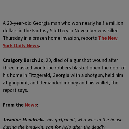
A
20-year-old Georgia man who won nearly half a million
dollars in the Fantasy 5 lottery in November was killed
Thursday in a brazen home invasion, reports
The New
York Daily News
.
Craigory Burch Jr.
, 20, died of a gunshot wound after
three masked would-be robbers blasted open the door of
his home in Fitzgerald, Georgia with a shotgun, held him
at gunpoint, and demanded money and his wallet, the
report says.
From the
News
:
Jasmine Hendricks
, his girlfriend, who was in the house
during the break-in, ran for help after the deadly