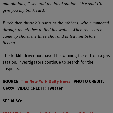
and old lady,'” she told the local station. “He said I’ll
give you my bank card.”
Burch then threw his pants to the robbers, who rummaged
through the clothes to find his wallet. When the search
came up short, the three shot and killed him before
fleeing.
The forklift driver purchased his winning ticket from a gas
station. Investigators continue to search for the
suspects.
SOURCE:
The New York Daily News
| PHOTO CREDIT:
Getty | VIDEO CREDIT: Twitter
SEE ALSO: