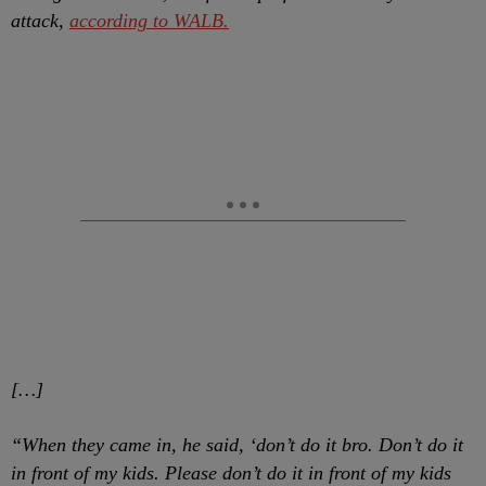
attack,
according to WALB.
[…]
“When they came in, he said, ‘don’t do it bro. Don’t do it
in front of my kids. Please don’t do it in front of my kids