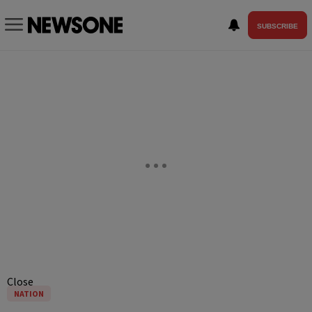
SUBSCRIBE
Close
NATION