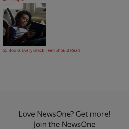
55 Books Every Black Teen Should Read
Love NewsOne? Get more!
Join the NewsOne