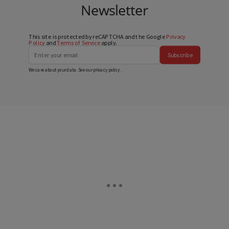
Newsletter
This site is protected by reCAPTCHA and the Google
Privacy
Policy
and
Terms of Service
apply.
Subscribe
We care about your data. See our
privacy policy
.