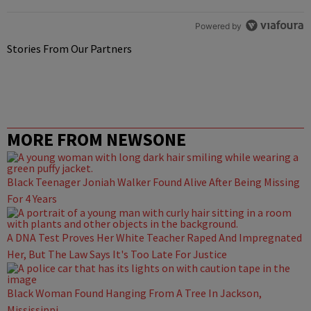
Powered by
Stories From Our Partners
MORE FROM NEWSONE
Black Teenager Joniah Walker Found Alive After Being Missing
For 4 Years
A DNA Test Proves Her White Teacher Raped And Impregnated
Her, But The Law Says It's Too Late For Justice
Black Woman Found Hanging From A Tree In Jackson,
Mississippi