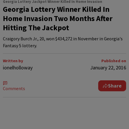
Georgia Lottery Jackpot Winner Killed In Home Invasion
Georgia Lottery Winner Killed In
Home Invasion Two Months After
Hitting The Jackpot
Craigory Burch Jr., 20, won $434,272 in November in Georgia's
Fantasy 5 lottery.
Written by
Published on
ionelholloway
January 22, 2016
Share
Comments