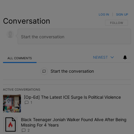
LOG IN
|
SIGN UP
Conversation
FOLLOW THIS C
FOLLOW
NEWEST
ALL COMMENTS
All Comments
Start the conversation
ACTIVE CONVERSATIONS
The following is a list of the most commented articles in the last 7 
[Op-Ed] The Latest ICE Surge Is Political Violence
A trending article titled "[Op-Ed] The Latest ICE Surge Is Political
1
Black Teenager Joniah Walker Found Alive After Being
A trending article titled "Black Teenager Joniah Walker Found Aliv
Missing For 4 Years
2