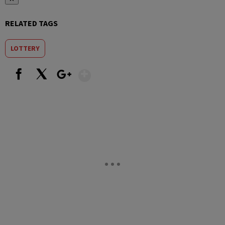
RELATED TAGS
LOTTERY
Show More
Facebook
X
Google+