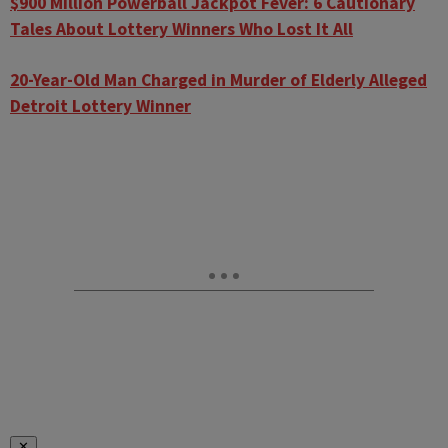
$900 Million Powerball Jackpot Fever: 6 Cautionary
Tales About Lottery Winners Who Lost It All
20-Year-Old Man Charged in Murder of Elderly Alleged
Detroit Lottery Winner
✕