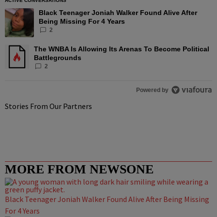
ACTIVE CONVERSATIONS
The following is a list of the most commented articles in the las
Black Teenager Joniah Walker Found Alive After
A trending article titled "Black Teenager Joniah Walker Found A
Being Missing For 4 Years
2
The WNBA Is Allowing Its Arenas To Become Political
A trending article titled "The WNBA Is Allowing Its Arenas To B
Battlegrounds
2
Powered by
Stories From Our Partners
MORE FROM NEWSONE
Black Teenager Joniah Walker Found Alive After Being Missing
For 4 Years