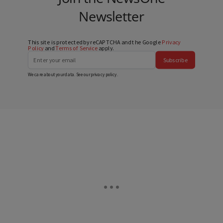
Newsletter
This site is protected by reCAPTCHA and the Google
Privacy
Policy
and
Terms of Service
apply.
Subscribe
We care about your data. See our
privacy policy
.