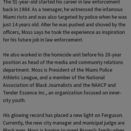
The 51-year-old started his career in law enforcement
back in 1984. As a teenager, he witnessed the infamous
Miami riots and was also targeted by police when he was
just 14 years old. After he was pushed and shoved by the
officers, Moss says he took the experience as inspiration
for his future job in law enforcement.
He also worked in the homicide unit before his 20-year
position as head of the media and community relations
department. Moss is President of the Miami Police
Athletic League, and a member of the National
Association of Black Journalists and the NAACP and
Tender Essence Inc., an organization focused on inner-
city youth.
His glowing record has placed a new light on Ferguson.
Currently, the new city manager and municipal judge are
Black men. Moss is hoping to meet Brown’s family when