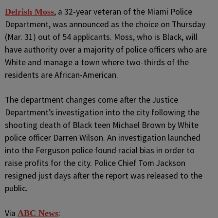
, a 32-year veteran of the Miami Police
Delrish Moss
Department, was announced as the choice on Thursday
(Mar. 31) out of 54 applicants. Moss, who is Black, will
have authority over a majority of police officers who are
White and manage a town where two-thirds of the
residents are African-American.
The department changes come after the Justice
Department’s investigation into the city following the
shooting death of Black teen Michael Brown by White
police officer Darren Wilson. An investigation launched
into the Ferguson police found racial bias in order to
raise profits for the city. Police Chief Tom Jackson
resigned just days after the report was released to the
public.
Via
:
ABC News