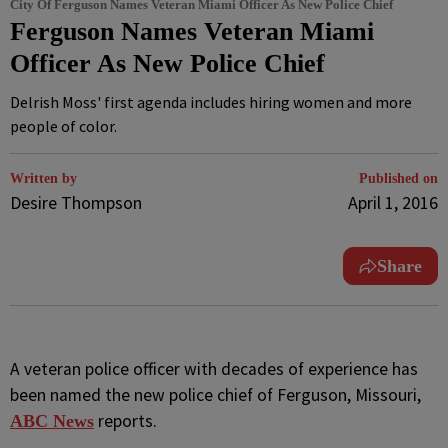
City Of Ferguson Names Veteran Miami Officer As New Police Chief
Ferguson Names Veteran Miami
Officer As New Police Chief
Delrish Moss' first agenda includes hiring women and more
people of color.
Written by
Published on
Desire Thompson
April 1, 2016
Share
A
veteran police officer with decades of experience has
been named the new police chief of Ferguson, Missouri,
reports.
ABC News