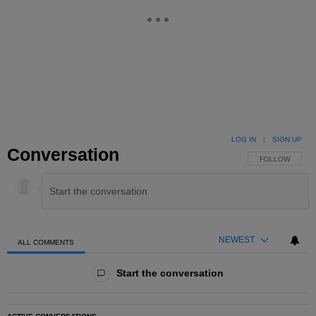
LOG IN
|
SIGN UP
Conversation
FOLLOW THIS 
FOLLOW
NEWEST
ALL COMMENTS
All Comments
Start the conversation