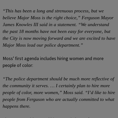
“This has been a long and strenuous process, but we
believe Major Moss is the right choice,” Ferguson Mayor
James Knowles III said in a statement. “We understand
the past 18 months have not been easy for everyone, but
the City is now moving forward and we are excited to have
Major Moss lead our police department.”
Moss’ first agenda includes hiring women and more
people of color:
“The police department should be much more reflective of
the community it serves. … I certainly plan to hire more
people of color, more women,” Moss said. “I’d like to hire
people from Ferguson who are actually committed to what
happens there.