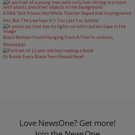
A DNA Test Proves Her White Teacher Raped And Impregnated
Her, But The Law Says It's Too Late For Justice
Black Woman Found Hanging From A Tree In Jackson,
Mississippi
55 Books Every Black Teen Should Read
Love NewsOne? Get more!
Join the NewsOne