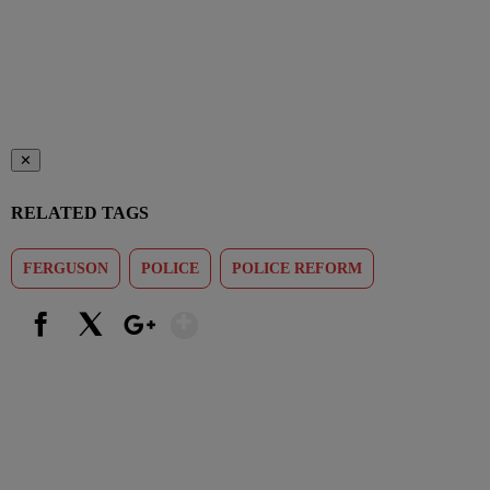
✕
RELATED TAGS
FERGUSON
POLICE
POLICE REFORM
Show More
Facebook
X
Google+