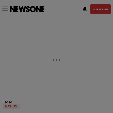
SUBSCRIBE
Close
NATION