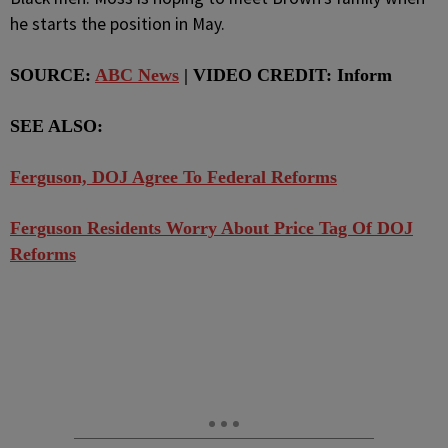
he starts the position in May.
SOURCE:
ABC News
| VIDEO CREDIT: Inform
SEE ALSO:
Ferguson, DOJ Agree To Federal Reforms
Ferguson Residents Worry About Price Tag Of DOJ
Reforms