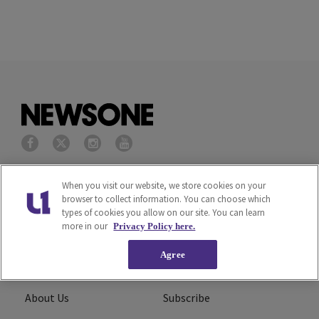
Privacy Policy
Terms of Service
When you visit our website, we store cookies on your
browser to collect information. You can choose which
types of cookies you allow on our site. You can learn
Cookies Policy
Do Not Sell or Share My
more in our
Privacy Policy here.
Personal Information
Agree
Ad Choice
Careers
About Us
Subscribe